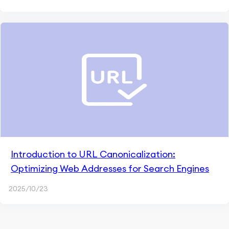
Introduction to URL Canonicalization:
Optimizing Web Addresses for Search Engines
2025/10/23