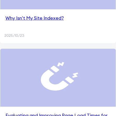
Why Isn't My Site Indexed?
2025/10/23
Evaluating and Improving Page Load Times for