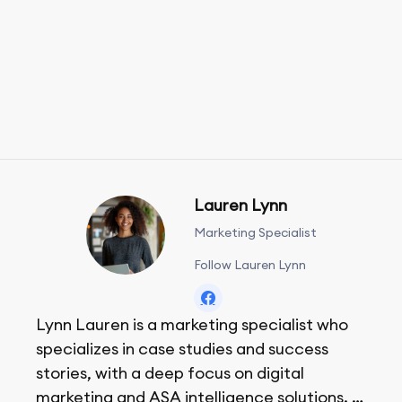
Lauren Lynn
Marketing Specialist
Follow Lauren Lynn
Lynn Lauren is a marketing specialist who
specializes in case studies and success
stories, with a deep focus on digital
marketing and ASA intelligence solutions.