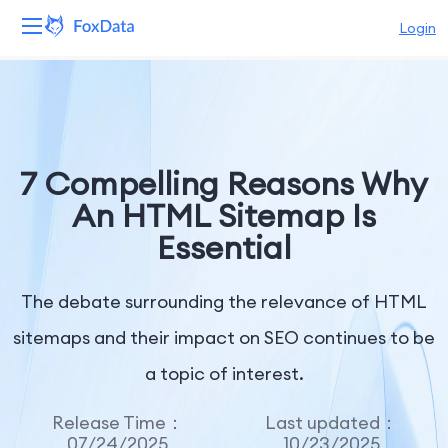
Login
Platform
Products
7 Compelling Reasons Why
Solutions
An HTML Sitemap Is
Essential
Resources
Pricing
The debate surrounding the relevance of HTML
sitemaps and their impact on SEO continues to be
Company
a topic of interest.
Release Time：
Last updated：
07/24/2025
10/23/2025