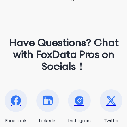
She loves music, dancing, and food!
Have Questions? Chat
with FoxData Pros on
Socials！
Facebook
Linkedin
Instagram
Twitter