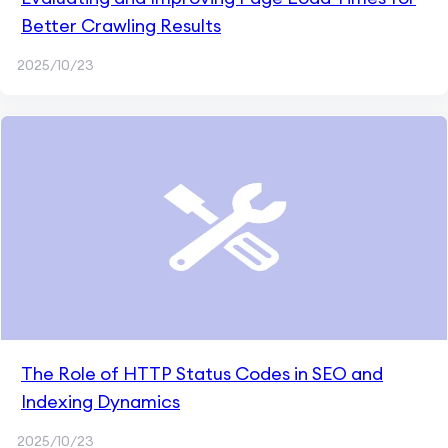
Better Crawling Results
2025/10/23
The Role of HTTP Status Codes in SEO and
Indexing Dynamics
2025/10/23