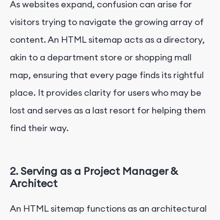
As websites expand, confusion can arise for
visitors trying to navigate the growing array of
content. An HTML sitemap acts as a directory,
akin to a department store or shopping mall
map, ensuring that every page finds its rightful
place. It provides clarity for users who may be
lost and serves as a last resort for helping them
find their way.
2. Serving as a Project Manager &
Architect
An HTML sitemap functions as an architectural