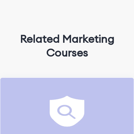
Related Marketing
Courses