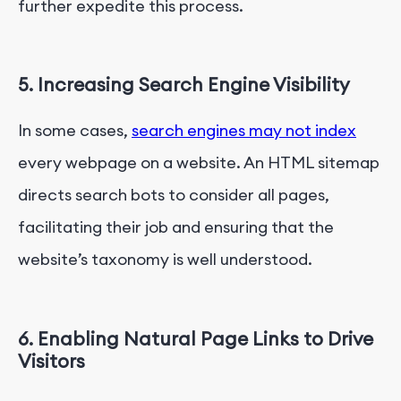
further expedite this process.
5. Increasing Search Engine Visibility
In some cases,
search engines may not index
every webpage on a website. An HTML sitemap
directs search bots to consider all pages,
facilitating their job and ensuring that the
website’s taxonomy is well understood.
6. Enabling Natural Page Links to Drive
Visitors