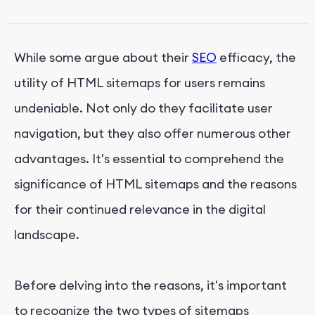
7. Identifying Areas for Site Navigation
Improvement
While some argue about their
SEO
efficacy, the
utility of HTML sitemaps for users remains
undeniable. Not only do they facilitate user
navigation, but they also offer numerous other
advantages. It's essential to comprehend the
significance of HTML sitemaps and the reasons
for their continued relevance in the digital
landscape.
Before delving into the reasons, it's important
to recognize the two types of sitemaps