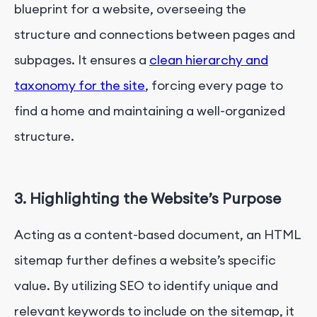
blueprint for a website, overseeing the
structure and connections between pages and
subpages. It ensures a
clean hierarchy and
taxonomy for the site
, forcing every page to
find a home and maintaining a well-organized
structure.
3. Highlighting the Website’s Purpose
Acting as a content-based document, an HTML
sitemap further defines a website’s specific
value. By utilizing SEO to identify unique and
relevant keywords to include on the sitemap, it