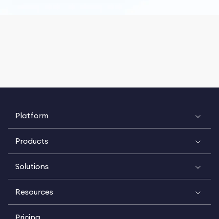
Platform
Products
Solutions
Resources
Pricing