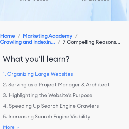
Home
/
Marketing Academy
/
Crawling and Indexin...
/
7 Compelling Reasons...
What you'll learn?
1. Organizing Large Websites
2. Serving as a Project Manager & Architect
3. Highlighting the Website’s Purpose
4. Speeding Up Search Engine Crawlers
5. Increasing Search Engine Visibility
6. Enabling Natural Page Links to Drive Visitors
More