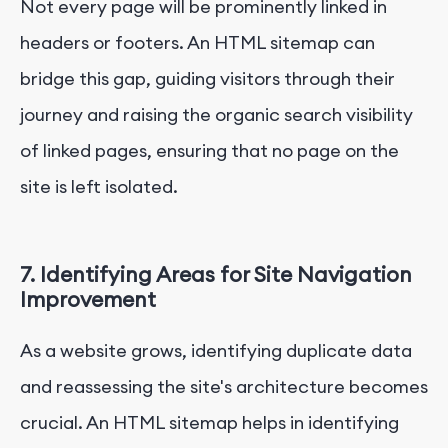
Not every page will be prominently linked in
headers or footers. An HTML sitemap can
bridge this gap, guiding visitors through their
journey and raising the organic search visibility
of linked pages, ensuring that no page on the
site is left isolated.
7. Identifying Areas for Site Navigation
Improvement
As a website grows, identifying duplicate data
and reassessing the site's architecture becomes
crucial. An HTML sitemap helps in identifying