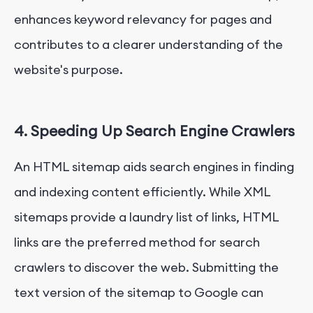
enhances keyword relevancy for pages and
contributes to a clearer understanding of the
website's purpose.
4. Speeding Up Search Engine Crawlers
An HTML sitemap aids search engines in finding
and indexing content efficiently. While XML
sitemaps provide a laundry list of links, HTML
links are the preferred method for search
crawlers to discover the web. Submitting the
text version of the sitemap to Google can