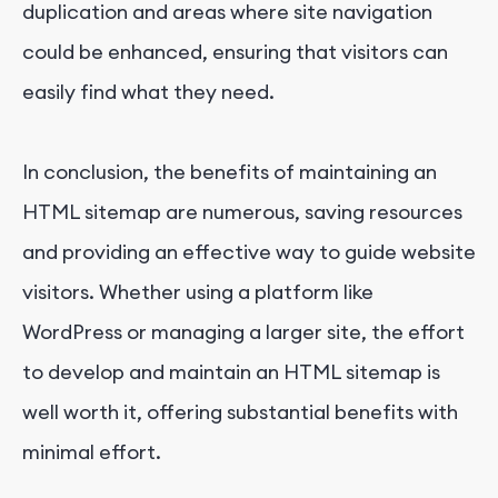
duplication and areas where site navigation
could be enhanced, ensuring that visitors can
easily find what they need.
In conclusion, the benefits of maintaining an
HTML sitemap are numerous, saving resources
and providing an effective way to guide website
visitors. Whether using a platform like
WordPress or managing a larger site, the effort
to develop and maintain an HTML sitemap is
well worth it, offering substantial benefits with
minimal effort.