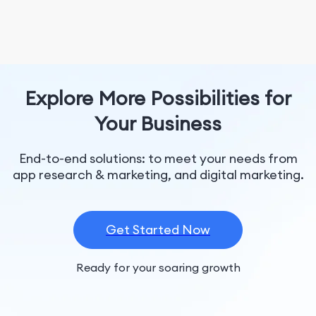
Explore More Possibilities for
Your Business
End-to-end solutions: to meet your needs from
app research & marketing, and digital marketing.
Get Started Now
Ready for your soaring growth