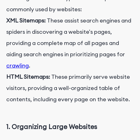
commonly used by websites:
XML Sitemaps:
These assist search engines and
spiders in discovering a website's pages,
providing a complete map of all pages and
aiding search engines in prioritizing pages for
crawling
.
HTML Sitemaps:
These primarily serve website
visitors, providing a well-organized table of
contents, including every page on the website.
1. Organizing Large Websites