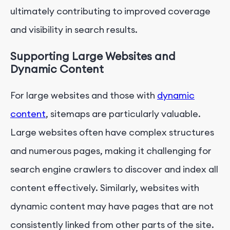
ultimately contributing to improved coverage
and visibility in search results.
Supporting Large Websites and
Dynamic Content
For large websites and those with
dynamic
content
, sitemaps are particularly valuable.
Large websites often have complex structures
and numerous pages, making it challenging for
search engine crawlers to discover and index all
content effectively. Similarly, websites with
dynamic content may have pages that are not
consistently linked from other parts of the site.