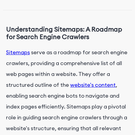
Conclusion: Leveraging Sitemaps for Improved
Crawling and Indexing
Understanding Sitemaps: A Roadmap
for Search Engine Crawlers
Sitemaps
serve as a roadmap for search engine
crawlers, providing a comprehensive list of all
web pages within a website. They offer a
structured outline of the
website's content
,
enabling search engine bots to navigate and
index pages efficiently. Sitemaps play a pivotal
role in guiding search engine crawlers through a
website's structure, ensuring that all relevant