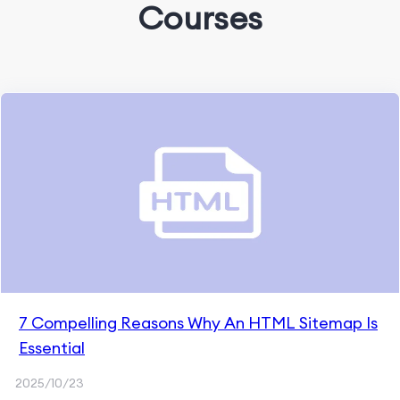
Courses
7 Compelling Reasons Why An HTML Sitemap Is
Essential
2025/10/23