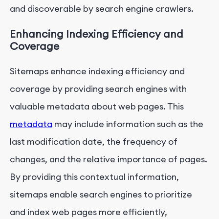
and discoverable by search engine crawlers.
Enhancing Indexing Efficiency and
Coverage
Sitemaps enhance indexing efficiency and
coverage by providing search engines with
valuable metadata about web pages. This
metadata
may include information such as the
last modification date, the frequency of
changes, and the relative importance of pages.
By providing this contextual information,
sitemaps enable search engines to prioritize
and index web pages more efficiently,