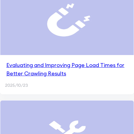
Evaluating and Improving Page Load Times for
Better Crawling Results
2025/10/23