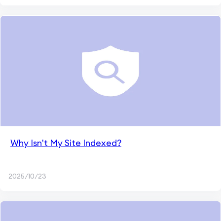
Why Isn't My Site Indexed?
2025/10/23