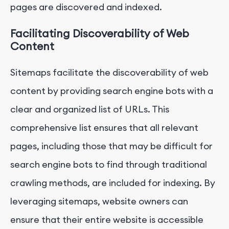
pages are discovered and indexed.
Facilitating Discoverability of Web
Content
Sitemaps facilitate the discoverability of web
content by providing search engine bots with a
clear and organized list of URLs. This
comprehensive list ensures that all relevant
pages, including those that may be difficult for
search engine bots to find through traditional
crawling methods, are included for indexing. By
leveraging sitemaps, website owners can
ensure that their entire website is accessible