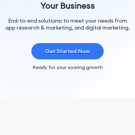
Your Business
End-to-end solutions: to meet your needs from
app research & marketing, and digital marketing.
Get Started Now
Ready for your soaring growth