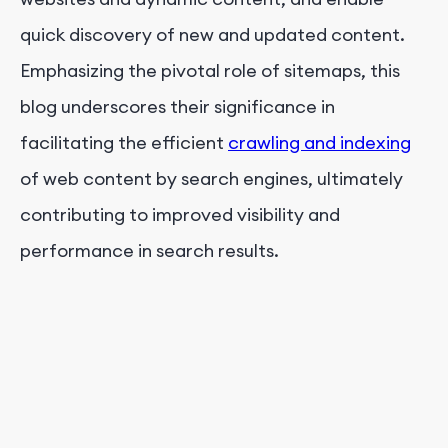
quick discovery of new and updated content.
Emphasizing the pivotal role of sitemaps, this
blog underscores their significance in
facilitating the efficient
crawling and indexing
of web content by search engines, ultimately
contributing to improved visibility and
performance in search results.