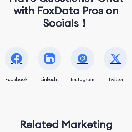
with FoxData Pros on
Socials！
Facebook
Linkedin
Instagram
Twitter
Related Marketing