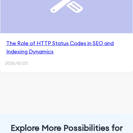
The Role of HTTP Status Codes in SEO and
Indexing Dynamics
2025/10/23
Explore More Possibilities for