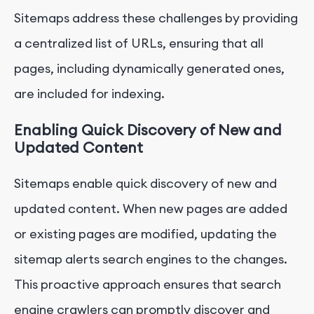
Sitemaps address these challenges by providing
a centralized list of URLs, ensuring that all
pages, including dynamically generated ones,
are included for indexing.
Enabling Quick Discovery of New and
Updated Content
Sitemaps enable quick discovery of new and
updated content. When new pages are added
or existing pages are modified, updating the
sitemap alerts search engines to the changes.
This proactive approach ensures that search
engine crawlers can promptly discover and