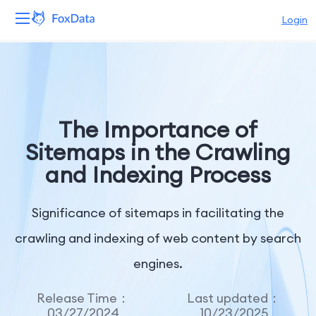
Login
Platform
Products
The Importance of
Solutions
Sitemaps in the Crawling
and Indexing Process
Resources
Pricing
Significance of sitemaps in facilitating the
crawling and indexing of web content by search
Company
engines.
Release Time：
Last updated：
03/27/2024
10/23/2025