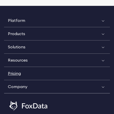
Platform
Products
Solutions
Resources
Pricing
Company