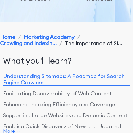
Home
/
Marketing Academy
/
Crawling and Indexin...
/
The Importance of Si...
What you'll learn?
Understanding Sitemaps: A Roadmap for Search
Engine Crawlers
Facilitating Discoverability of Web Content
Enhancing Indexing Efficiency and Coverage
Supporting Large Websites and Dynamic Content
Enabling Quick Discovery of New and Updated
More
Content