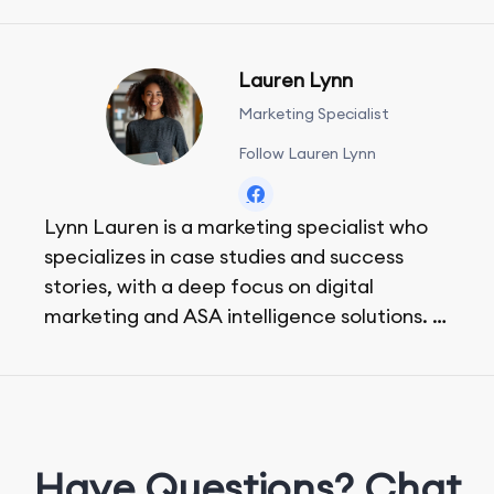
Lauren Lynn
Marketing Specialist
Follow Lauren Lynn
Lynn Lauren is a marketing specialist who
specializes in case studies and success
stories, with a deep focus on digital
marketing and ASA intelligence solutions.
She loves music, dancing, and food!
Have Questions? Chat