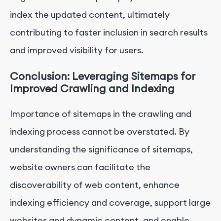
index the updated content, ultimately
contributing to faster inclusion in search results
and improved visibility for users.
Conclusion: Leveraging Sitemaps for
Improved Crawling and Indexing
Importance of sitemaps in the crawling and
indexing process cannot be overstated. By
understanding the significance of sitemaps,
website owners can facilitate the
discoverability of web content, enhance
indexing efficiency and coverage, support large
websites and dynamic content, and enable