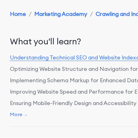
Home
/
Marketing Academy
/
Crawling and Ind
What you'll learn?
Understanding Technical SEO and Website Indexa
Optimizing Website Structure and Navigation for 
Implementing Schema Markup for Enhanced Data
Improving Website Speed and Performance for Ef
Ensuring Mobile-Friendly Design and Accessibility
Leveraging Technical SEO Audits for Ongoing Op
More
Conclusion: Harnessing Technical SEO for Enhanc