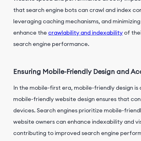
that search engine bots can crawl and index con
leveraging caching mechanisms, and minimizing
enhance the
crawlability and indexability
of the
search engine performance.
Ensuring Mobile-Friendly Design and Acc
In the mobile-first era, mobile-friendly design is
mobile-friendly website design ensures that con
devices. Search engines prioritize mobile-friend
website owners can enhance indexability and visi
contributing to improved search engine perfor