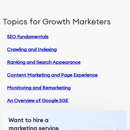
Topics for Growth Marketers
SEO Fundamentals
Crawling and Indexing
Ranking and Search Appearance
Content Marketing and Page Experience
Monitoring and Remarketing
An Overview of Google SGE
Want to hire a
marketing service