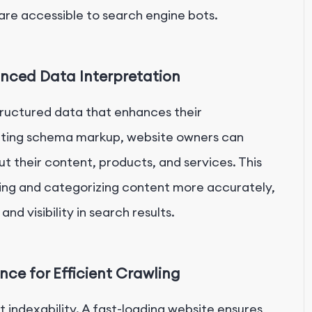
 are accessible to search engine bots.
ced Data Interpretation
tructured data that enhances their
nting schema markup, website owners can
t their content, products, and services. This
ting and categorizing content more accurately,
nd visibility in search results.
ce for Efficient Crawling
indexability. A fast-loading website ensures