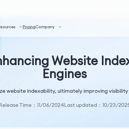
esources
Pricing
Company
nhancing Website Indexa
Engines
ze website indexability, ultimately improving visibili
Release Time：11/06/2024
Last updated：10/23/202