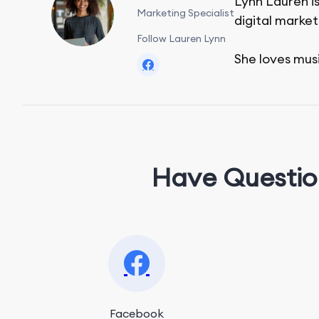
Lynn Lauren is
Marketing Specialist
digital market
Follow Lauren Lynn
She loves mus
Have Questio
Facebook