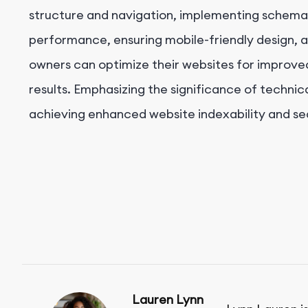
structure and navigation, implementing schema
performance, ensuring mobile-friendly design, a
owners can optimize their websites for improved 
results. Emphasizing the significance of technical
achieving enhanced website indexability and s
Lauren Lynn