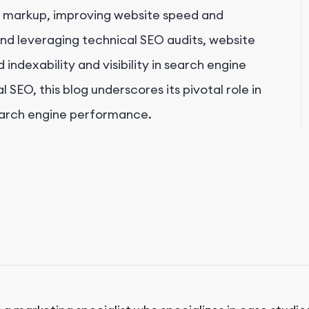
 markup, improving website speed and
nd leveraging technical SEO audits, website
indexability and visibility in search engine
 SEO, this blog underscores its pivotal role in
earch engine performance.