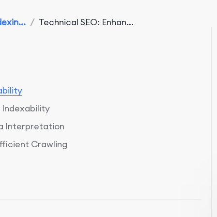
exin...
/
Technical SEO: Enhan...
bility
Indexability
 Interpretation
ficient Crawling
timization
ed Indexability