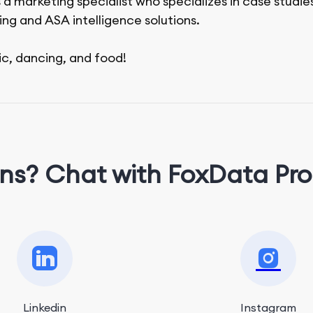
 a marketing specialist who specializes in case studie
ing and ASA intelligence solutions.
ic, dancing, and food!
ns? Chat with FoxData Pro
Linkedin
Instagram