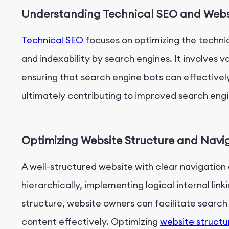
Understanding Technical SEO and Websi
Technical SEO
focuses on optimizing the technica
and indexability by search engines. It involves 
ensuring that search engine bots can effectivel
ultimately contributing to improved search engi
Optimizing Website Structure and Navig
A well-structured website with clear navigation
hierarchically, implementing logical internal link
structure, website owners can facilitate search 
content effectively. Optimizing
website structu