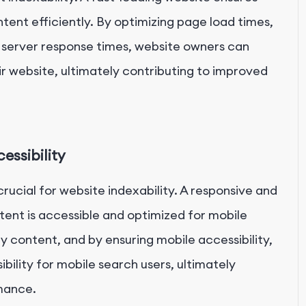
tent efficiently. By optimizing page load times,
 server response times, website owners can
ir website, ultimately contributing to improved
essibility
 crucial for website indexability. A responsive and
tent is accessible and optimized for mobile
ly content, and by ensuring mobile accessibility,
bility for mobile search users, ultimately
mance.