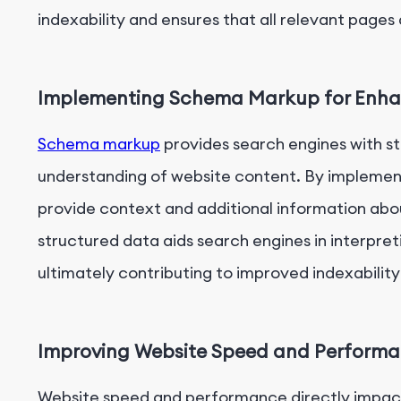
indexability and ensures that all relevant pages
Implementing Schema Markup for Enhan
Schema markup
provides search engines with s
understanding of website content. By impleme
provide context and additional information abou
structured data aids search engines in interpre
ultimately contributing to improved indexability a
Improving Website Speed and Performan
Website speed and performance directly impact 