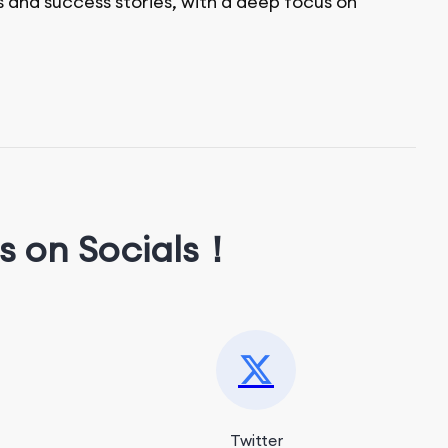
s and success stories, with a deep focus on
s on Socials！
Twitter