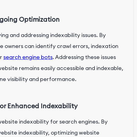
ngoing Optimization
ing and addressing indexability issues. By
e owners can identify crawl errors, indexation
er
search engine bots
. Addressing these issues
ebsite remains easily accessible and indexable,
ne visibility and performance.
or Enhanced Indexability
website indexability for search engines. By
bsite indexability, optimizing website