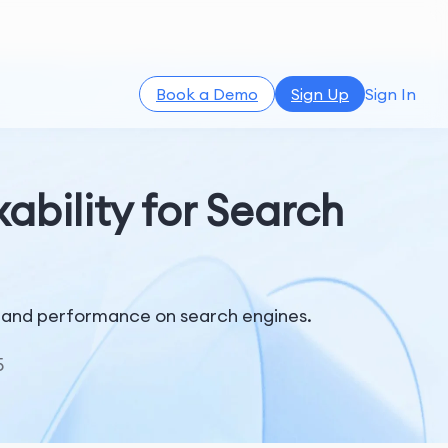
Book a Demo
Sign Up
Sign In
bility for Search
ty and performance on search engines.
5