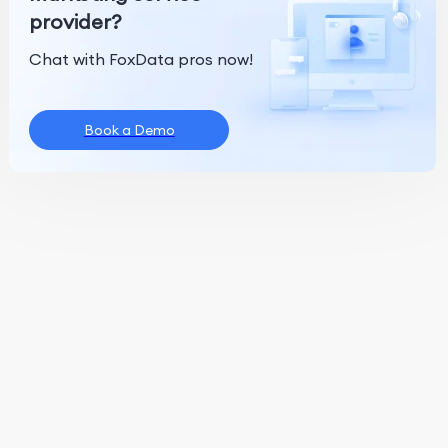
provider?
Chat with FoxData pros now!
Book a Demo