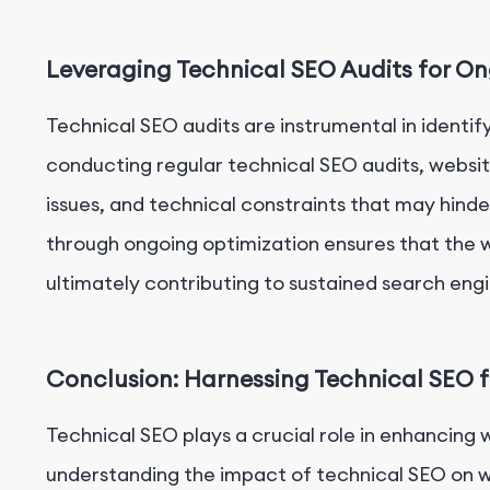
Leveraging Technical SEO Audits for O
Technical SEO audits are instrumental in identify
conducting regular technical SEO audits, websit
issues, and technical constraints that may hind
through ongoing optimization ensures that the w
ultimately contributing to sustained search engi
Conclusion: Harnessing Technical SEO f
Technical SEO plays a crucial role in enhancing 
understanding the impact of technical SEO on we