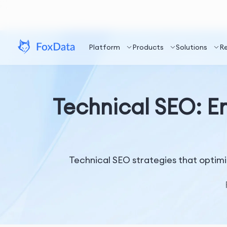
Platform
Products
Solutions
R
Technical SEO: E
Technical SEO strategies that optimi