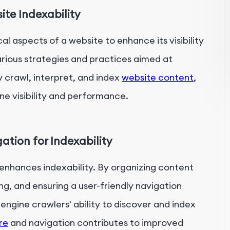
te Indexability
l aspects of a website to enhance its visibility
various strategies and practices aimed at
y crawl, interpret, and index
website content
,
ne visibility and performance.
ation for Indexability
 enhances indexability. By organizing content
ing, and ensuring a user-friendly navigation
engine crawlers' ability to discover and index
re
and navigation contributes to improved