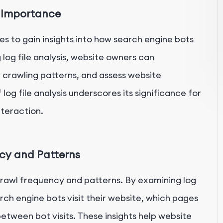
s Importance
les to gain insights into how search engine bots
 log file analysis, website owners can
y crawling patterns, and assess website
g file analysis underscores its significance for
nteraction.
ncy and Patterns
 crawl frequency and patterns. By examining log
rch engine bots visit their website, which pages
etween bot visits. These insights help website