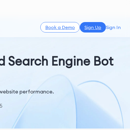
Book a Demo
Sign Up
Sign In
nd Search Engine Bot
nd website performance.
5