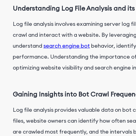
Understanding Log File Analysis and it
Log file analysis involves examining server log fi
crawl and interact with a website. By leveraging
understand
search engine bot
behavior, identif
performance. Understanding the importance of lo
optimizing website visibility and search engine i
Gaining Insights into Bot Crawl Freque
Log file analysis provides valuable data on bot
files, website owners can identify how often sea
are crawled most frequently, and the intervals b