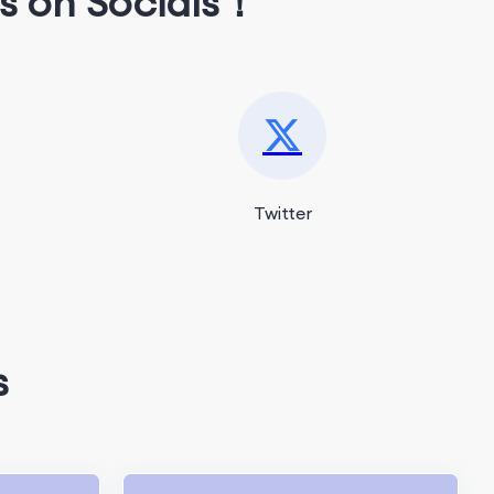
s on Socials！
Twitter
s