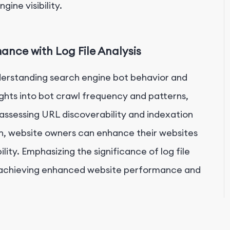
ine visibility.
nce with Log File Analysis
understanding search engine bot behavior and
ghts into bot crawl frequency and patterns,
, assessing URL discoverability and indexation
on, website owners can enhance their websites
lity. Emphasizing the significance of log file
e in achieving enhanced website performance and