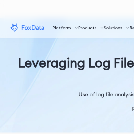
Platform
Products
Solutions
R
Leveraging Log File
Use of log file analys