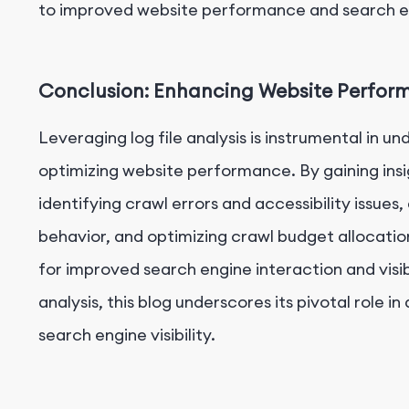
to improved website performance and search eng
Conclusion: Enhancing Website Performa
Leveraging log file analysis is instrumental in 
optimizing website performance. By gaining insi
identifying crawl errors and accessibility issues
behavior, and optimizing crawl budget allocati
for improved search engine interaction and visibi
analysis, this blog underscores its pivotal rol
search engine visibility.