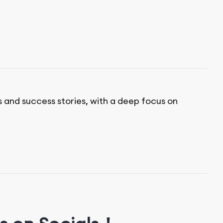
s and success stories, with a deep focus on