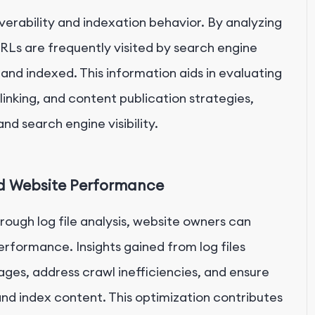
overability and indexation behavior. By analyzing
RLs are frequently visited by search engine
and indexed. This information aids in evaluating
l linking, and content publication strategies,
nd search engine visibility.
nd Website Performance
ough log file analysis, website owners can
rformance. Insights gained from log files
ages, address crawl inefficiencies, and ensure
and index content. This optimization contributes