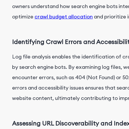
owners understand how search engine bots inter
optimize
crawl budget allocation
and prioritize
Identifying Crawl Errors and Accessibili
Log file analysis enables the identification of c
by search engine bots. By examining log files, 
encounter errors, such as 404 (Not Found) or 50
errors and accessibility issues ensures that sea
website content, ultimately contributing to impr
Assessing URL Discoverability and Inde