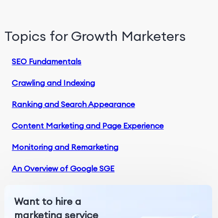
Topics for Growth Marketers
SEO Fundamentals
Crawling and Indexing
Ranking and Search Appearance
Content Marketing and Page Experience
Monitoring and Remarketing
An Overview of Google SGE
Want to hire a
marketing service