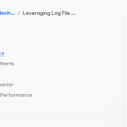
exin...
/
Leveraging Log File ...
ce
tterns
havior
e Performance
Log File Analysis