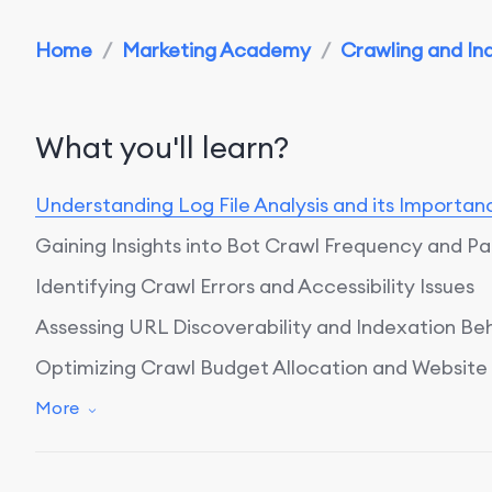
Home
/
Marketing Academy
/
Crawling and Ind
What you'll learn?
Understanding Log File Analysis and its Importan
Gaining Insights into Bot Crawl Frequency and Pa
Identifying Crawl Errors and Accessibility Issues
Assessing URL Discoverability and Indexation Be
Optimizing Crawl Budget Allocation and Websit
Conclusion: Enhancing Website Performance with 
More