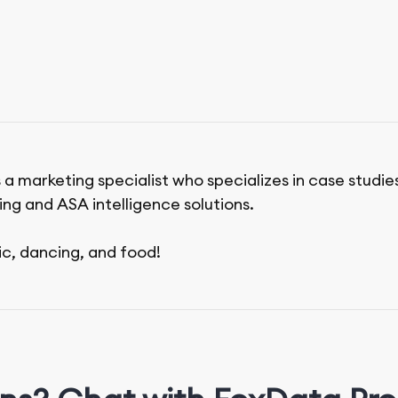
 a marketing specialist who specializes in case studie
ing and ASA intelligence solutions.
ic, dancing, and food!