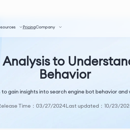
esources
Pricing
Company
 Analysis to Understa
Behavior
is to gain insights into search engine bot behavior a
Release Time：03/27/2024
Last updated：10/23/202