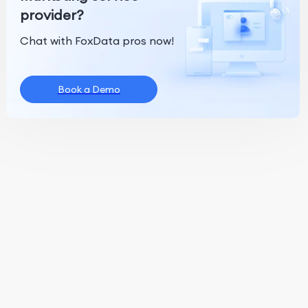
provider?
Chat with FoxData pros now!
Book a Demo