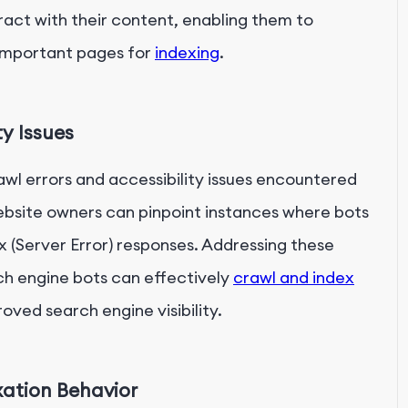
act with their content, enabling them to
 important pages for
indexing
.
ty Issues
rawl errors and accessibility issues encountered
website owners can pinpoint instances where bots
x (Server Error) responses. Addressing these
rch engine bots can effectively
crawl and index
oved search engine visibility.
xation Behavior