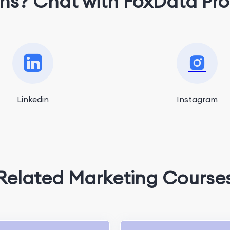
ns? Chat with FoxData Pro
Linkedin
Instagram
Related Marketing Course