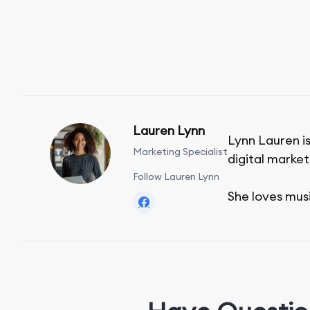
Lauren Lynn
Lynn Lauren is
Marketing Specialist
digital market
Follow Lauren Lynn
She loves mus