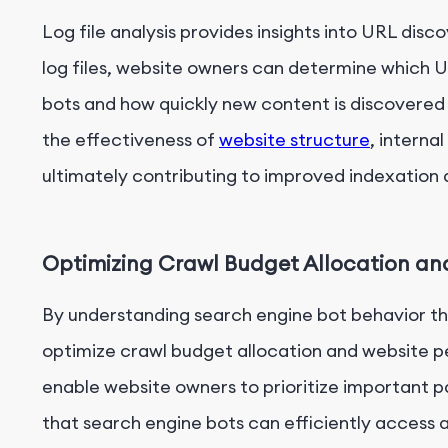
Log file analysis provides insights into URL disc
log files, website owners can determine which U
bots and how quickly new content is discovered 
the effectiveness of
website structure
, interna
ultimately contributing to improved indexation a
Optimizing Crawl Budget Allocation a
By understanding search engine bot behavior thr
optimize crawl budget allocation and website pe
enable website owners to prioritize important p
that search engine bots can efficiently access 