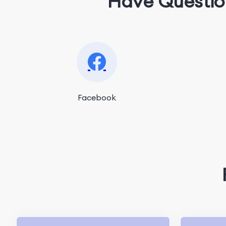
Have Questio
Facebook