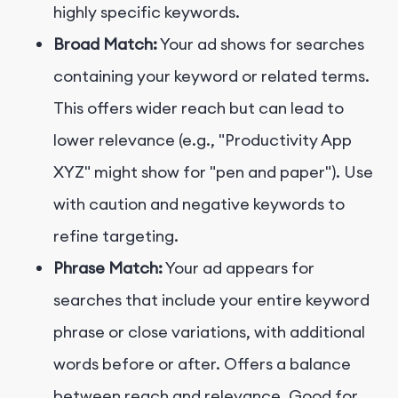
highly specific keywords.
Broad Match:
Your ad shows for searches
containing your keyword or related terms.
This offers wider reach but can lead to
lower relevance (e.g., "Productivity App
XYZ" might show for "pen and paper"). Use
with caution and negative keywords to
refine targeting.
Phrase Match:
Your ad appears for
searches that include your entire keyword
phrase or close variations, with additional
words before or after. Offers a balance
between reach and relevance. Good for