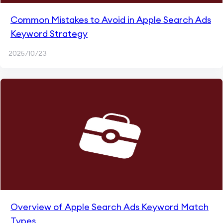
Common Mistakes to Avoid in Apple Search Ads
Keyword Strategy
2025/10/23
Overview of Apple Search Ads Keyword Match
Types