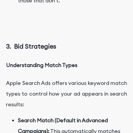
those that don't.
3.
Bid Strategies
Understanding Match Types
Apple Search Ads offers various keyword match
types to control how your ad appears in search
results:
Search Match (Default in Advanced
Campaigns):
This automatically matches