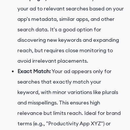
your ad to relevant searches based on your
app's metadata, similar apps, and other
search data. It's a good option for
discovering new keywords and expanding
reach, but requires close monitoring to
avoid irrelevant placements.
Exact Match:
Your ad appears only for
searches that exactly match your
keyword, with minor variations like plurals
and misspellings. This ensures high
relevance but limits reach. Ideal for brand
terms (e.g., "Productivity App XYZ") or