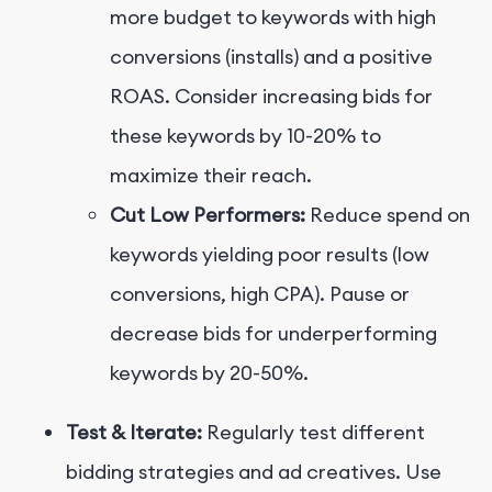
more budget to keywords with high
conversions (installs) and a positive
ROAS. Consider increasing bids for
these keywords by 10-20% to
maximize their reach.
Cut Low Performers:
Reduce spend on
keywords yielding poor results (low
conversions, high CPA). Pause or
decrease bids for underperforming
keywords by 20-50%.
Test & Iterate:
Regularly test different
bidding strategies and ad creatives. Use