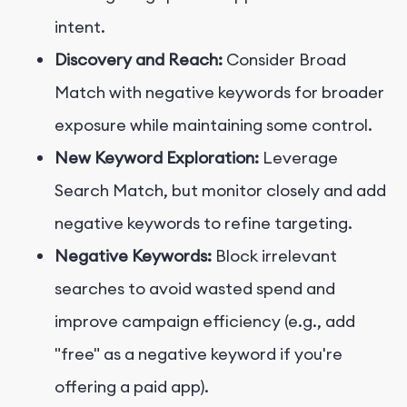
intent.
Discovery and Reach:
Consider Broad
Match with negative keywords for broader
exposure while maintaining some control.
New Keyword Exploration:
Leverage
Search Match, but monitor closely and add
negative keywords to refine targeting.
Negative Keywords:
Block irrelevant
searches to avoid wasted spend and
improve campaign efficiency (e.g., add
"free" as a negative keyword if you're
offering a paid app).