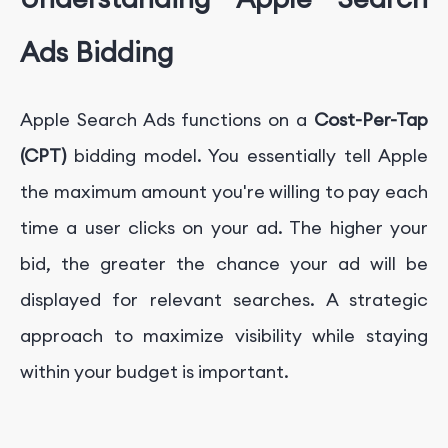
Ads Bidding
Apple Search Ads functions on a
Cost-Per-Tap
(CPT)
bidding model. You essentially tell Apple
the maximum amount you're willing to pay each
time a user clicks on your ad. The higher your
bid, the greater the chance your ad will be
displayed for relevant searches. A strategic
approach to maximize visibility while staying
within your budget is important.