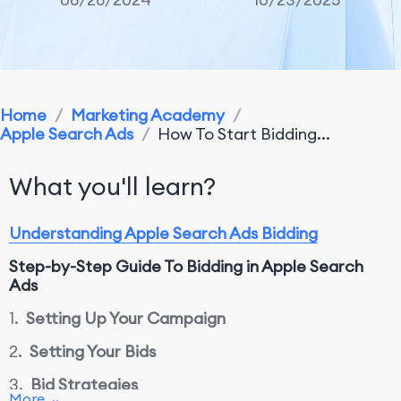
Home
/
Marketing Academy
/
Apple Search Ads
/
How To Start Bidding...
What you'll learn?
Understanding Apple Search Ads Bidding
Step-by-Step Guide
T
o Bidding in Apple Search
Ads
1.
Setting Up Your Campaign
2.
Setting Your Bids
3.
Bid Strategies
More