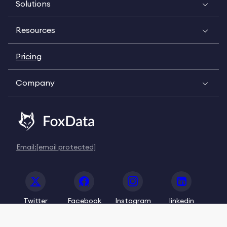
Solutions
Resources
Pricing
Company
Email:
[email protected]
Twitter
Facebook
Instagram
linkedin