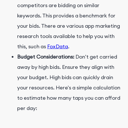
competitors are bidding on similar
keywords. This provides a benchmark for
your bids. There are various app marketing
research tools available to help you with
this, such as
FoxData
.
Budget Considerations:
Don't get carried
away by high bids. Ensure they align with
your budget. High bids can quickly drain
your resources. Here's a simple calculation
to estimate how many taps you can afford
per day: