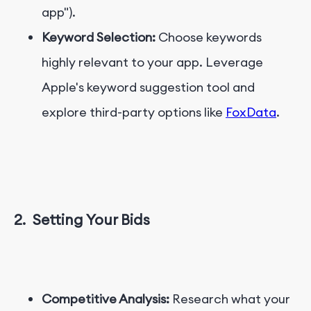
app").
Keyword Selection:
Choose keywords
highly relevant to your app. Leverage
Apple's keyword suggestion tool and
explore third-party options like
FoxData
.
2.
Setting Your Bids
Competitive Analysis:
Research what your