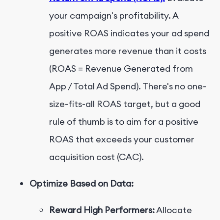
your campaign's profitability. A
positive ROAS indicates your ad spend
generates more revenue than it costs
(ROAS = Revenue Generated from
App / Total Ad Spend). There's no one-
size-fits-all ROAS target, but a good
rule of thumb is to aim for a positive
ROAS that exceeds your customer
acquisition cost (CAC).
Optimize Based on Data:
Reward High Performers:
Allocate