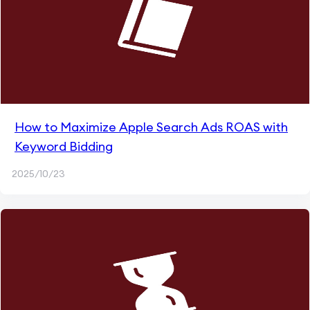
How to Maximize Apple Search Ads ROAS with
Keyword Bidding
2025/10/23