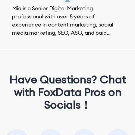
Mia is a Senior Digital Marketing
professional with over 5 years of
experience in content marketing, social
media marketing, SEO, ASO, and paid
advertising. On her days off, she enjoys
strolling around the city and sipping a
matcha latte.
Have Questions? Chat
with FoxData Pros on
Socials！