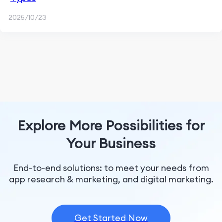
2025/10/23
Explore More Possibilities for
Your Business
End-to-end solutions: to meet your needs from
app research & marketing, and digital marketing.
Get Started Now