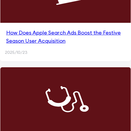
How Does Apple Search Ads Boost the Festive
Season User Acquisition
2025/10/23