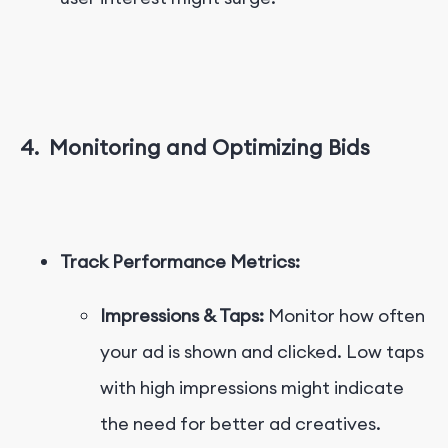
4.
Monitoring and Optimizing Bids
Track Performance Metrics:
Impressions & Taps:
Monitor how often
your ad is shown and clicked. Low taps
with high impressions might indicate
the need for better ad creatives.