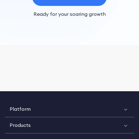
Ready for your soaring growth
Platform
Products