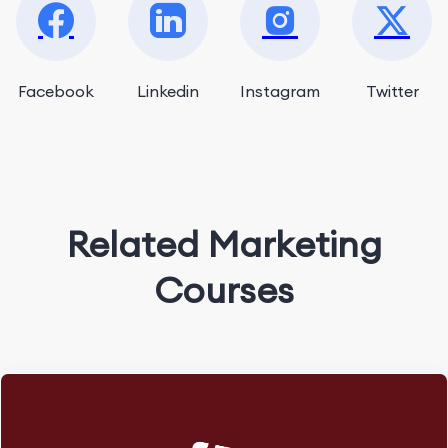
Facebook
Linkedin
Instagram
Twitter
Related Marketing
Courses