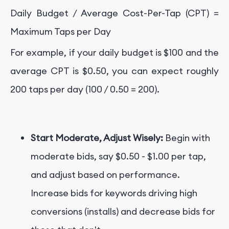
Daily Budget / Average Cost-Per-Tap (CPT) =
Maximum Taps per Day
For example, if your daily budget is $100 and the
average CPT is $0.50, you can expect roughly
200 taps per day (100 / 0.50 = 200).
Start Moderate, Adjust Wisely:
Begin with
moderate bids, say $0.50 - $1.00 per tap,
and adjust based on performance.
Increase bids for keywords driving high
conversions (installs) and decrease bids for