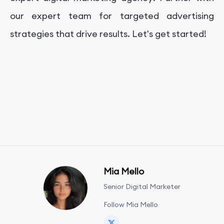
our expert team for targeted advertising
strategies that drive results. Let's get started!
Mia Mello
Senior Digital Marketer
Follow Mia Mello