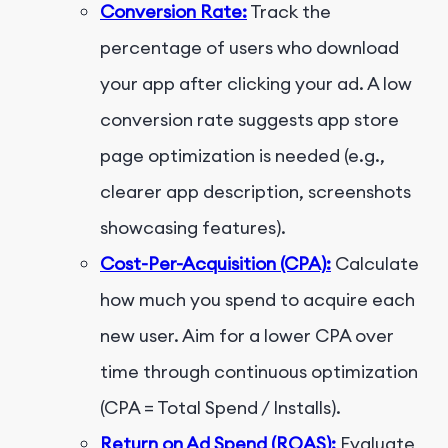
Conversion Rate:
Track the
percentage of users who download
your app after clicking your ad. A low
conversion rate suggests app store
page optimization is needed (e.g.,
clearer app description, screenshots
showcasing features).
Cost-Per-Acquisition (CPA):
Calculate
how much you spend to acquire each
new user. Aim for a lower CPA over
time through continuous optimization
(CPA = Total Spend / Installs).
Return on Ad Spend (ROAS):
Evaluate