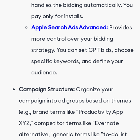
handles the bidding automatically. You
pay only for installs.
Apple Search Ads Advanced:
Provides
more control over your bidding
strategy. You can set CPT bids, choose
specific keywords, and define your
audience.
Campaign Structure:
Organize your
campaign into ad groups based on themes
(e.g., brand terms like "Productivity App
XYZ," competitor terms like "Evernote
alternative," generic terms like "to-do list