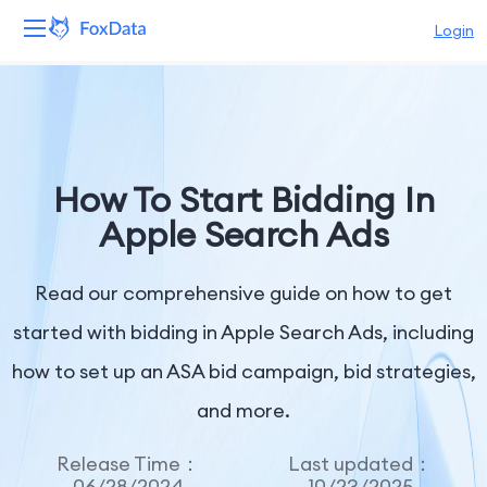
Login
Platform
Products
How To Start Bidding In
Solutions
Apple Search Ads
Resources
Read our comprehensive guide on how to get
Pricing
started with bidding in Apple Search Ads, including
how to set up an ASA bid campaign, bid strategies,
Company
and more.
Release Time：
Last updated：
06/28/2024
10/23/2025