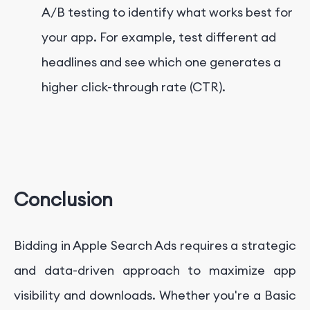
A/B testing to identify what works best for
your app. For example, test different ad
headlines and see which one generates a
higher click-through rate (CTR).
Conclusion
Bidding in Apple Search Ads requires a strategic
and data-driven approach to maximize app
visibility and downloads. Whether you're a Basic