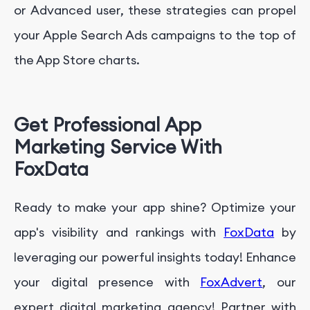
or Advanced user, these strategies can propel
your Apple Search Ads campaigns to the top of
the App Store charts.
Get Professional App
Marketing Service With
FoxData
Ready to make your app shine? Optimize your
app's visibility and rankings with
FoxData
by
leveraging our powerful insights today! Enhance
your digital presence with
FoxAdvert
, our
expert digital marketing agency! Partner with