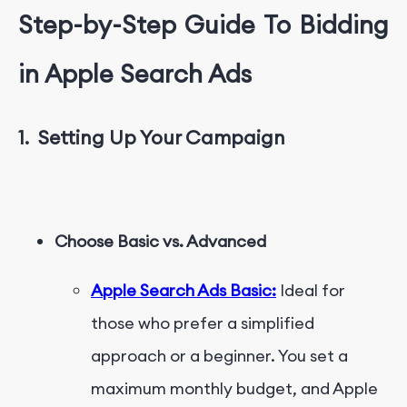
Step-by-Step Guide
T
o Bidding
in Apple Search Ads
1.
Setting Up Your Campaign
Choose Basic vs. Advanced
Apple Search Ads Basic:
Ideal for
those who prefer a simplified
approach or a beginner. You set a
maximum monthly budget, and Apple