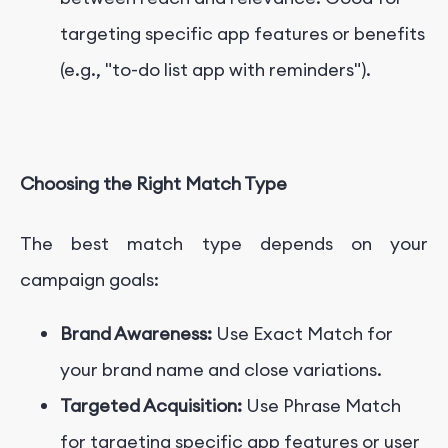
targeting specific app features or benefits
(e.g., "to-do list app with reminders").
Choosing the Right Match Type
The best match type depends on your
campaign goals:
Brand Awareness:
Use Exact Match for
your brand name and close variations.
Targeted Acquisition:
Use Phrase Match
for targeting specific app features or user