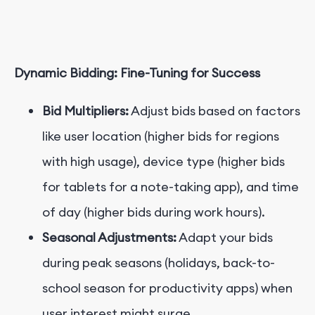
Dynamic Bidding: Fine-Tuning for Success
Bid Multipliers:
Adjust bids based on factors
like user location (higher bids for regions
with high usage), device type (higher bids
for tablets for a note-taking app), and time
of day (higher bids during work hours).
Seasonal Adjustments:
Adapt your bids
during peak seasons (holidays, back-to-
school season for productivity apps) when
user interest might surge.