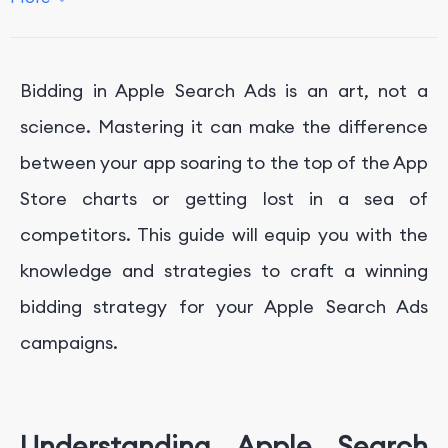
4.
Monitoring and Optimizing Bids
Conclusion
Bidding in Apple Search Ads is an art, not a
Get Professional App Marketing Service With
FoxData
science. Mastering it can make the difference
between your app soaring to the top of the App
Store charts or getting lost in a sea of
competitors. This guide will equip you with the
knowledge and strategies to craft a winning
bidding strategy for your Apple Search Ads
campaigns.
Understanding Apple Search