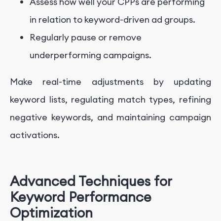
Assess how well your CPPs are performing
in relation to keyword-driven ad groups.
Regularly pause or remove
underperforming campaigns.
Make real-time adjustments by updating
keyword lists, regulating match types, refining
negative keywords, and maintaining campaign
activations.
Advanced Techniques for
Keyword Performance
Optimization