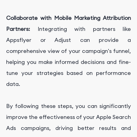
Collaborate with Mobile Marketing Attribution
Partners:
Integrating with partners like
Appsflyer or Adjust can provide a
comprehensive view of your campaign's funnel,
helping you make informed decisions and fine-
tune your strategies based on performance
data.
By following these steps, you can significantly
improve the effectiveness of your Apple Search
Ads campaigns, driving better results and