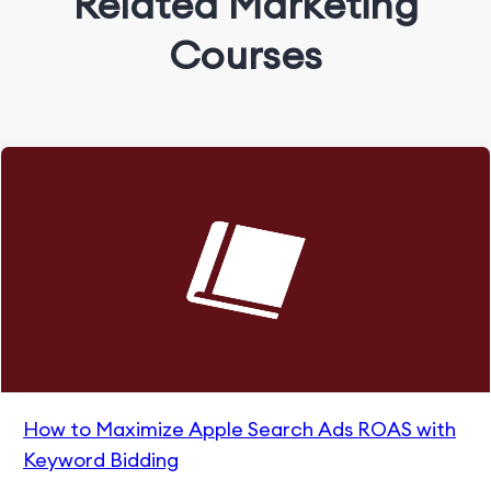
Related Marketing
Courses
How to Maximize Apple Search Ads ROAS with
Keyword Bidding