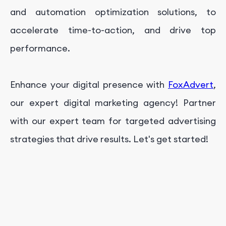
and automation optimization solutions, to
accelerate time-to-action, and drive top
performance.
Enhance your digital presence with
FoxAdvert
,
our expert digital marketing agency! Partner
with our expert team for targeted advertising
strategies that drive results. Let's get started!