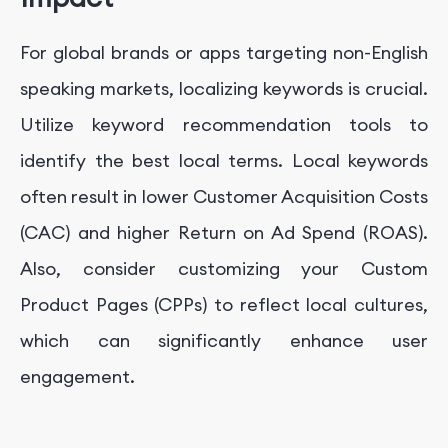
For global brands or apps targeting non-English
speaking markets, localizing keywords is crucial.
Utilize keyword recommendation tools to
identify the best local terms. Local keywords
often result in lower Customer Acquisition Costs
(CAC) and higher Return on Ad Spend (ROAS).
Also, consider customizing your Custom
Product Pages (CPPs) to reflect local cultures,
which can significantly enhance user
engagement.