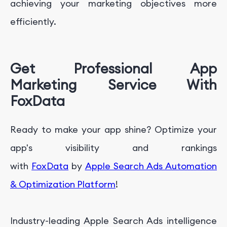
achieving your marketing objectives more
efficiently.
Get Professional App
Marketing Service With
FoxData
Ready to make your app shine? Optimize your
app's visibility and rankings
with
FoxData
by
Apple Search Ads Automation
& Optimization Platform
!
Industry-leading Apple Search Ads intelligence