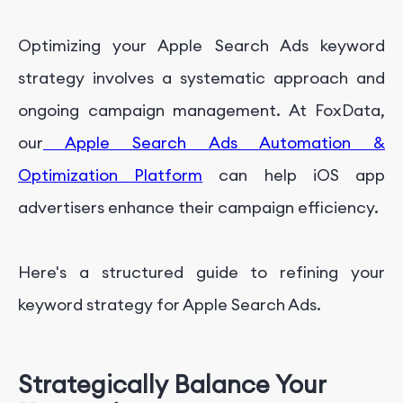
Get Professional App Marketing Service With
FoxData
Optimizing your Apple Search Ads keyword
strategy involves a systematic approach and
ongoing campaign management. At FoxData,
our
Apple Search Ads Automation &
Optimization Platform
can help iOS app
advertisers enhance their campaign efficiency.
Here's a structured guide to refining your
keyword strategy for Apple Search Ads.
Strategically Balance Your