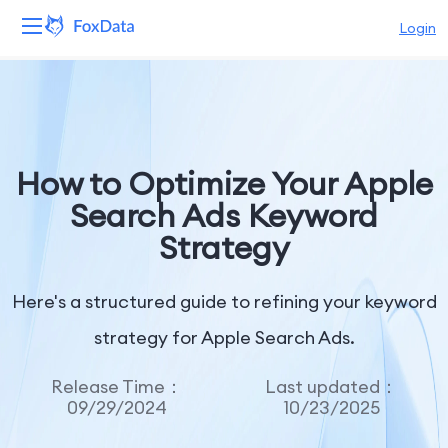
Login
Platform
Products
How to Optimize Your Apple
Solutions
Search Ads Keyword
Strategy
Resources
Pricing
Here's a structured guide to refining your keyword
strategy for Apple Search Ads.
Company
Release Time：
Last updated：
09/29/2024
10/23/2025