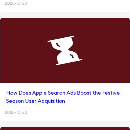
2025/10/23
How Does Apple Search Ads Boost the Festive
Season User Acquisition
2025/10/23