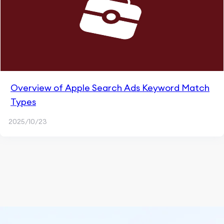
Overview of Apple Search Ads Keyword Match
Types
2025/10/23