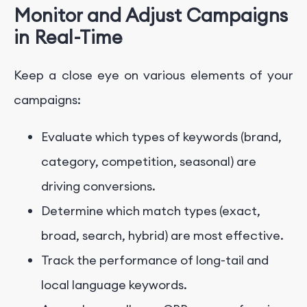
Monitor and Adjust Campaigns
in Real-Time
Keep a close eye on various elements of your
campaigns:
Evaluate which types of keywords (brand,
category, competition, seasonal) are
driving conversions.
Determine which match types (exact,
broad, search, hybrid) are most effective.
Track the performance of long-tail and
local language keywords.