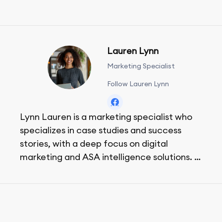
Lauren Lynn
Marketing Specialist
Follow Lauren Lynn
Lynn Lauren is a marketing specialist who
specializes in case studies and success
stories, with a deep focus on digital
marketing and ASA intelligence solutions.
She loves music, dancing, and food!