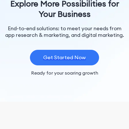
Explore More Possibilities for
Your Business
End-to-end solutions: to meet your needs from
app research & marketing, and digital marketing.
Get Started Now
Ready for your soaring growth