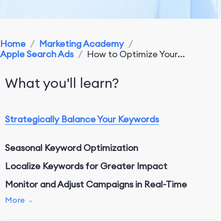
Home
/
Marketing Academy
/
Apple Search Ads
/
How to Optimize Your...
What you'll learn?
Strategically Balance Your Keywords
Seasonal Keyword Optimization
Localize Keywords for Greater Impact
Monitor and Adjust Campaigns in Real-Time
More
Advanced Techniques for Keyword Performance
Optimization