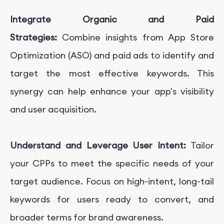
Integrate Organic and Paid
Strategies:
Combine insights from App Store
Optimization (ASO) and paid ads to identify and
target the most effective keywords. This
synergy can help enhance your app's visibility
and user acquisition.
Understand and Leverage User Intent:
Tailor
your CPPs to meet the specific needs of your
target audience. Focus on high-intent, long-tail
keywords for users ready to convert, and
broader terms for brand awareness.