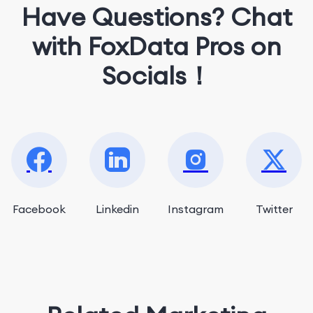
Have Questions? Chat
with FoxData Pros on
Socials！
Facebook
Linkedin
Instagram
Twitter