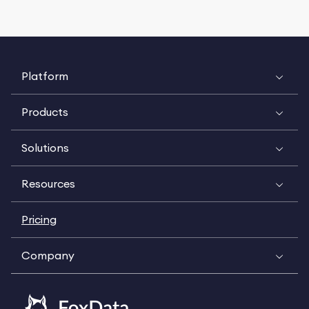
Platform
Products
Solutions
Resources
Pricing
Company