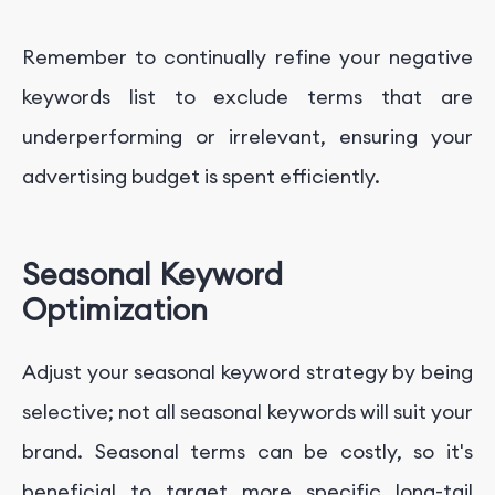
Remember to continually refine your negative
keywords list to exclude terms that are
underperforming or irrelevant, ensuring your
advertising budget is spent efficiently.
Seasonal Keyword
Optimization
Adjust your seasonal keyword strategy by being
selective; not all seasonal keywords will suit your
brand. Seasonal terms can be costly, so it's
beneficial to target more specific long-tail