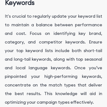
Keywords
It's crucial to regularly update your keyword list
to maintain a balance between performance
and cost. Focus on identifying key brand,
category, and competitor keywords. Ensure
your top keyword lists include both short-tail
and long-tail keywords, along with top seasonal
and local language keywords. Once you’ve
pinpointed your high-performing keywords,
concentrate on the match types that deliver
the best results. This knowledge will aid in
optimizing your campaign types effectively.