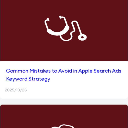
Common Mistakes to Avoid in Apple Search Ads
Keyword Strategy
2025/10/23