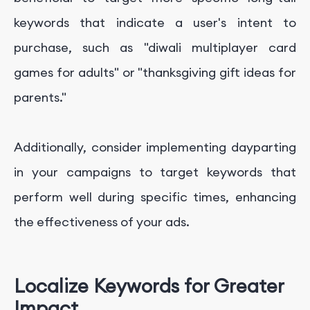
keywords that indicate a user's intent to
purchase, such as "diwali multiplayer card
games for adults" or "thanksgiving gift ideas for
parents."
Additionally, consider implementing dayparting
in your campaigns to target keywords that
perform well during specific times, enhancing
the effectiveness of your ads.
Localize Keywords for Greater
Impact