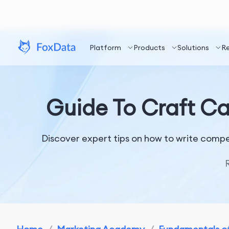
Platform
Products
Solutions
R
Guide To Craft Ca
Discover expert tips on how to write compe