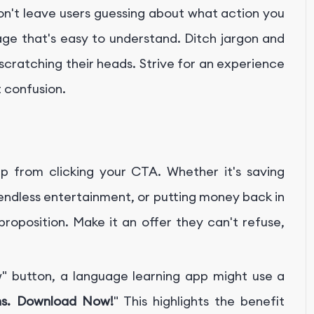
Don't leave users guessing about what action you
ge that's easy to understand. Ditch jargon and
scratching their heads. Strive for an experience
t confusion.
eap from clicking your CTA. Whether it's saving
 endless entertainment, or putting money back in
roposition. Make it an offer they can't refuse,
 button, a language learning app might use a
hs. Download Now!
" This highlights the benefit