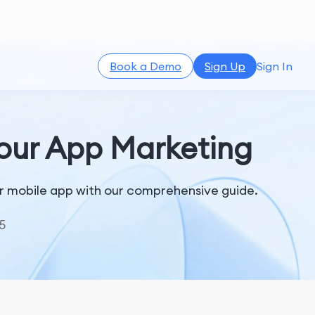
Book a Demo
Sign Up
Sign In
Your App Marketing
ur mobile app with our comprehensive guide.
5