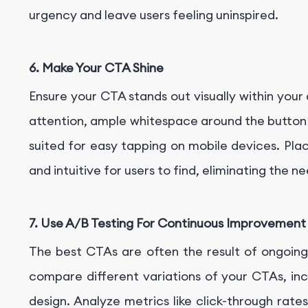
urgency and leave users feeling uninspired.
6. Make Your CTA Shine
Ensure your CTA stands out visually within your
attention, ample whitespace around the button f
suited for easy tapping on mobile devices. Place
and intuitive for users to find, eliminating the n
7. Use A/B Testing For Continuous Improvement
The best CTAs are often the result of ongoin
compare different variations of your CTAs, in
design. Analyze metrics like click-through rat