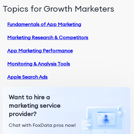
Topics for Growth Marketers
Fundamentals of App Marketing
Marketing Research & Competitors
App Marketing Performance
Monitoring & Analysis Tools
Apple Search Ads
Want to hire a
marketing service
provider?
Chat with FoxData pros now!