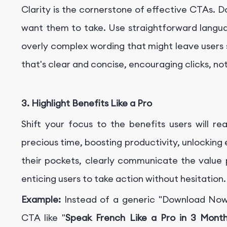
Clarity is the cornerstone of effective CTAs. 
want them to take. Use straightforward langua
overly complex wording that might leave users 
that's clear and concise, encouraging clicks, no
3. Highlight Benefits Like a Pro
Shift your focus to the benefits users will r
precious time, boosting productivity, unlocking
their pockets, clearly communicate the value p
enticing users to take action without hesitation.
Example:
Instead of a generic "Download Now"
CTA like "
Speak French Like a Pro in 3 Mont