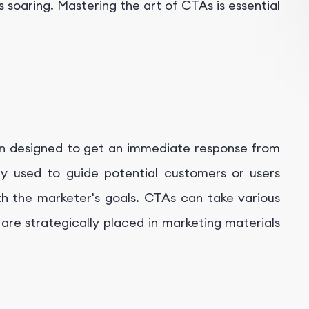
 soaring. Mastering the art of CTAs is essential
tion designed to get an immediate response from
ly used to guide potential customers or users
ith the marketer's goals. CTAs can take various
 are strategically placed in marketing materials