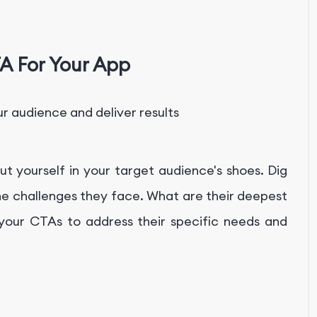
A For Your App
r audience and deliver results
t yourself in your target audience's shoes. Dig
he challenges they face. What are their deepest
 your CTAs to address their specific needs and