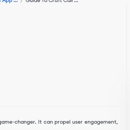
 App ...
/
Guide To Craft Call ...
xData
a game-changer. It can propel user engagement,