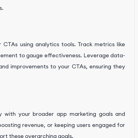
s.
CTAs using analytics tools. Track metrics like
agement to gauge effectiveness. Leverage data-
 and improvements to your CTAs, ensuring they
y with your broader app marketing goals and
 boosting revenue, or keeping users engaged for
port these overarching goals.