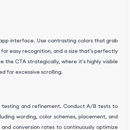
 app interface. Use contrasting colors that grab
or easy recognition, and a size that's perfectly
 the CTA strategically, where it's highly visible
eed for excessive scrolling.
g testing and refinement. Conduct A/B tests to
cluding wording, color schemes, placement, and
es and conversion rates to continuously optimize