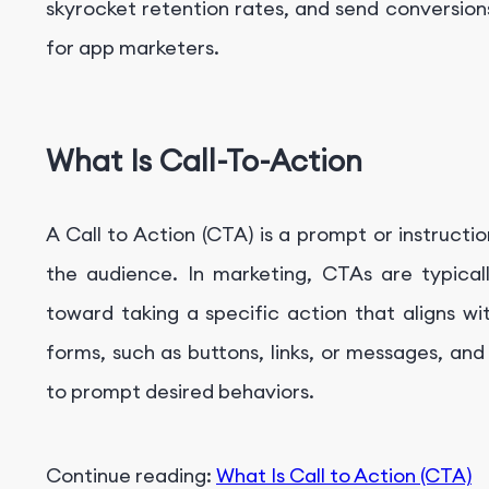
skyrocket retention rates, and send conversions
for app marketers.
What Is Call-To-Action
A Call to Action (CTA) is a prompt or instruc
the audience. In marketing, CTAs are typical
toward taking a specific action that aligns w
forms, such as buttons, links, or messages, and
to prompt desired behaviors.
Continue reading:
What Is
Call to Action (CTA)