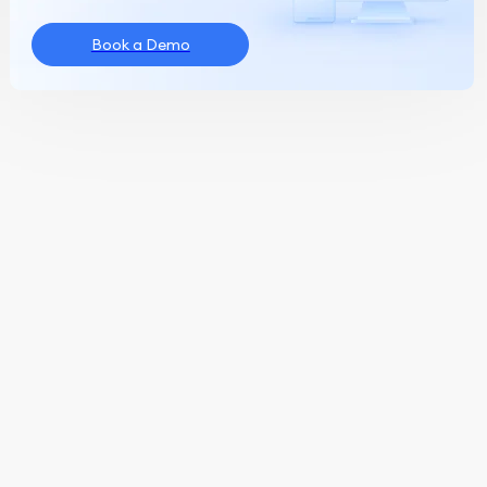
Book a Demo