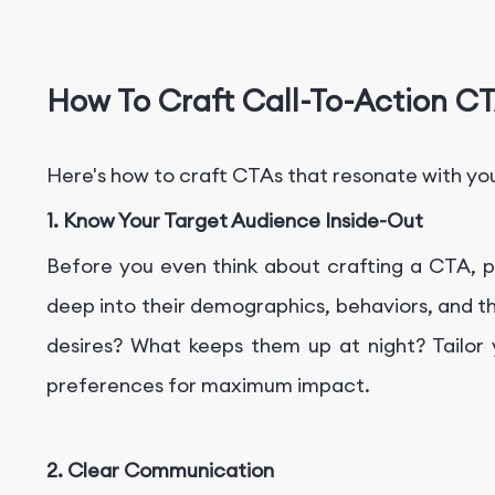
How To Craft Call-To-Action CT
Here's how to craft CTAs that resonate with you
1. Know Your Target Audience Inside-Out
Before you even think about crafting a CTA, pu
deep into their demographics, behaviors, and t
desires? What keeps them up at night? Tailor
preferences for maximum impact.
2. Clear Communication