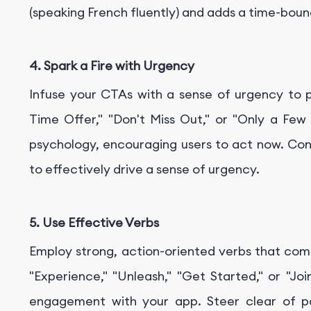
(speaking French fluently) and adds a time-bou
4. Spark a Fire with Urgency
Infuse your CTAs with a sense of urgency to 
Time Offer," "Don't Miss Out," or "Only a Few
psychology, encouraging users to act now. Con
to effectively drive a sense of urgency.
5. Use Effective Verbs
Employ strong, action-oriented verbs that comp
"Experience," "Unleash," "Get Started," or "Jo
engagement with your app. Steer clear of p