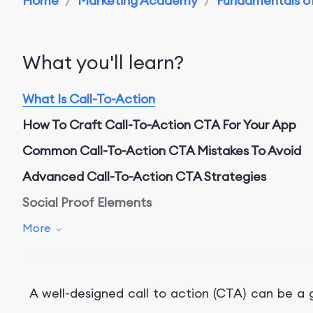
Home
/
Marketing Academy
/
Fundamentals of
What you'll learn?
What Is Call-To-Action
How To Craft Call-To-Action CTA For Your App
Common C
all-To-Action
CTA Mistakes To Avoid
Advanced
Call-To-Action CTA Strategies
Social
P
roof
E
lements
S
carcity
T
actics
More
Conclusion
Get Professional App Marketing Service With Fo
A well-designed call to action (CTA) can be 