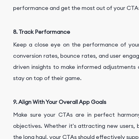
performance and get the most out of your CTA
8. Track Performance
Keep a close eye on the performance of your 
conversion rates, bounce rates, and user eng
driven insights to make informed adjustments
stay on top of their game.
9. Align With Your Overall App Goals
Make sure your CTAs are in perfect harmon
objectives. Whether it's attracting new users,
the long haul, your CTAs should effectively sup