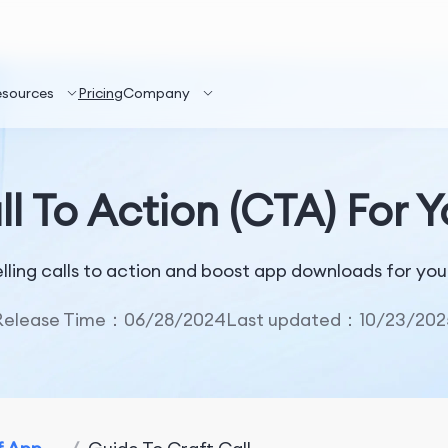
esources
Pricing
Company
ll To Action (CTA) For 
lling calls to action and boost app downloads for yo
Release Time：06/28/2024
Last updated：10/23/202