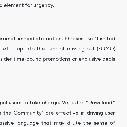
nd element for urgency.
prompt immediate action. Phrases like "Limited
 Left" tap into the fear of missing out (FOMO)
sider time-bound promotions or exclusive deals
el users to take charge. Verbs like "Download,"
in the Community" are effective in driving user
assive language that may dilute the sense of