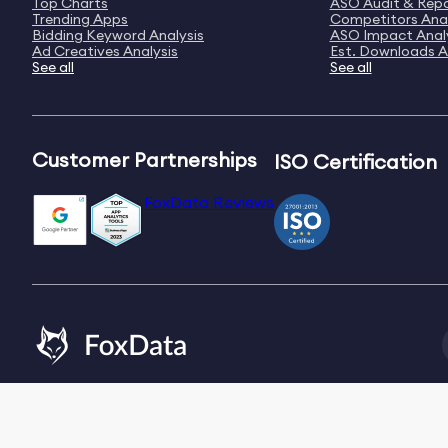
Top Charts
ASO Audit & Rep
Trending Apps
Competitors Anal
Bidding Keyword Analysis
ASO Impact Anal
Ad Creatives Analysis
Est. Downloads A
See all
See all
Customer Partnerships
ISO Certification
FoxData Reviews
Email:
[email protected]