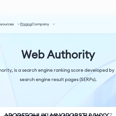
esources
Pricing
Company
Web Authority
rity, is a search engine ranking score developed by 
search engine result pages (SERPs).
A
B
C
D
E
F
G
H
I
J
K
L
M
N
O
P
Q
R
S
T
U
V
W
X
Y
Z