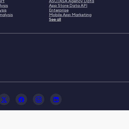
ort
ASO/ASA Agency Data
ysis
App Store Data API
ysis
Enterprise
nalysis
Mobile App Marketing
See all