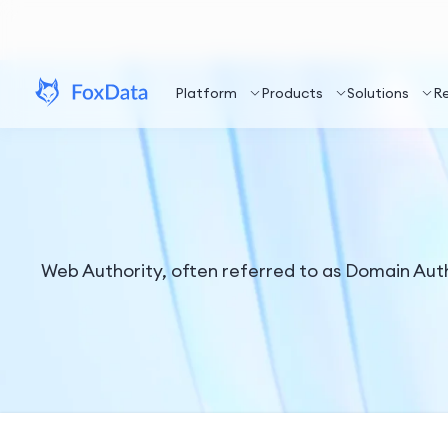
Platform
Products
Solutions
R
Web Authority, often referred to as Domain Autho