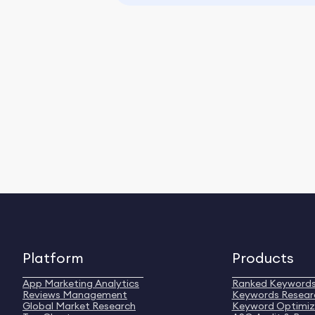
Platform
Products
App Marketing Analytics
Ranked Keyword
Reviews Management
Keywords Resear
Global Market Research
Keyword Optimiz