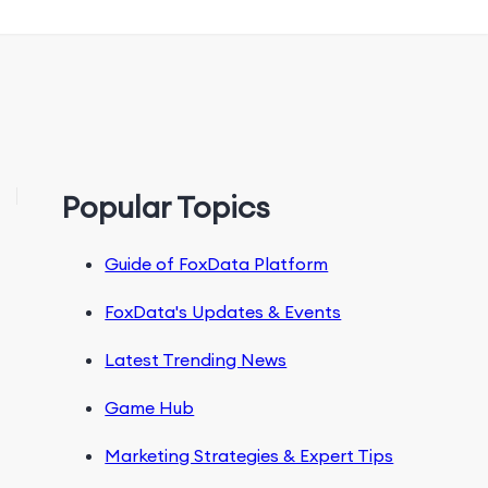
Popular Topics
Guide of FoxData Platform
FoxData's Updates & Events
Latest Trending News
Game Hub
Marketing Strategies & Expert Tips