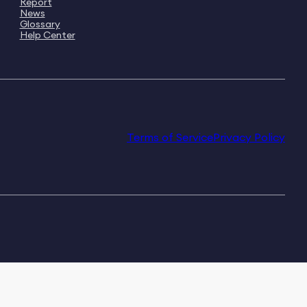
Report
News
Glossary
Help Center
Terms of Service
Privacy Policy