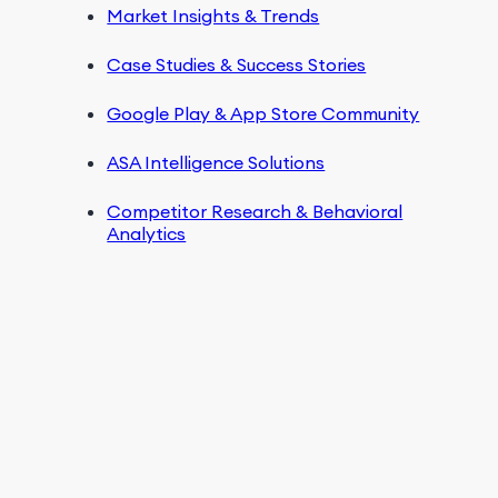
Market Insights & Trends
Case Studies & Success Stories
Google Play & App Store Community
ASA Intelligence Solutions
Competitor Research & Behavioral
Analytics