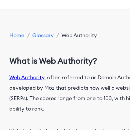
Home
/
Glossary
/
Web Authority
What is Web Authority?
Web Authority
, often referred to as Domain Autho
developed by Moz that predicts how well a websit
(SERPs). The scores range from one to 100, with 
ability to rank.