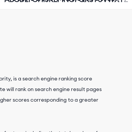
rity, is a search engine ranking score
e will rank on search engine result pages
higher scores corresponding to a greater