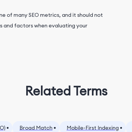
one of many SEO metrics, and it should not
cs and factors when evaluating your
Related Terms
O)
Broad Match
Mobile-First Indexing