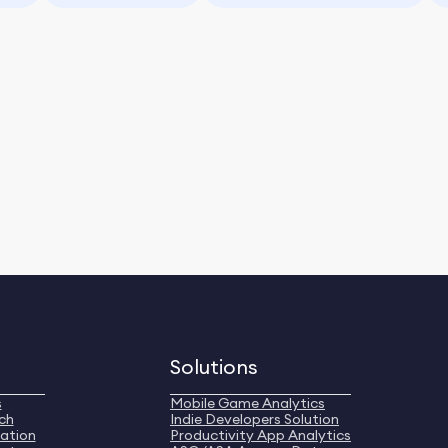
Solutions
s
Mobile Game Analytics
ch
Indie Developers Solution
ation
Productivity App Analytics