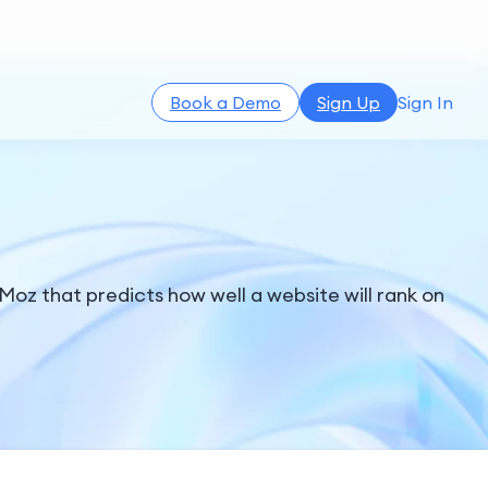
Book a Demo
Sign Up
Sign In
Moz that predicts how well a website will rank on