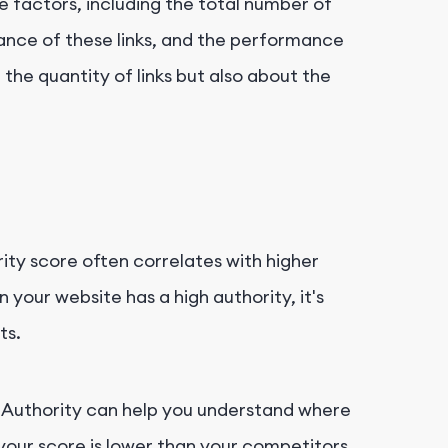
e factors, including the total number of
vance of these links, and the performance
t the quantity of links but also about the
ity score often correlates with higher
your website has a high authority, it's
ts.
 Authority can help you understand where
 your score is lower than your competitors,