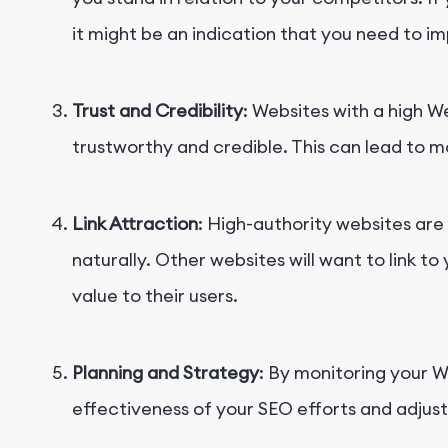
it might be an indication that you need to i
Trust and Credibility
: Websites with a high 
trustworthy and credible. This can lead to m
Link Attraction
: High-authority websites are 
naturally. Other websites will want to link to 
value to their users.
Planning and Strategy
: By monitoring your 
effectiveness of your SEO efforts and adjus