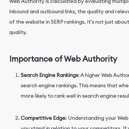
Web Authority is calculated by evaluating multipl
inbound and outbound links, the quality and rele
of the website in SERP rankings. It's not just abou
quality.
Importance of Web Authority
Search Engine Rankings
: A higher Web Author
search engine rankings. This means that when 
more likely to rank well in search engine resul
Competitive Edge
: Understanding your Web
you stand in relation to your competitors. If