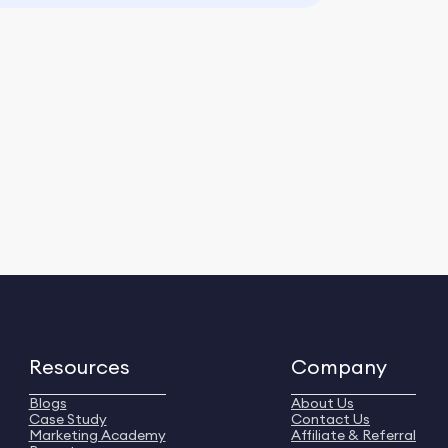
Resources
Company
Blogs
About Us
Case Study
Contact Us
Marketing Academy
Affiliate & Referral