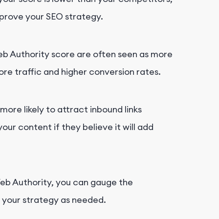
mprove your SEO strategy.
Web Authority score are often seen as more
ore traffic and higher conversion rates.
more likely to attract inbound links
your content if they believe it will add
Web Authority, you can gauge the
t your strategy as needed.