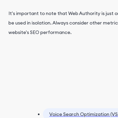
It's important to note that Web Authority is just 
be used in isolation. Always consider other metri
website's SEO performance.
Voice Search Optimization (VS