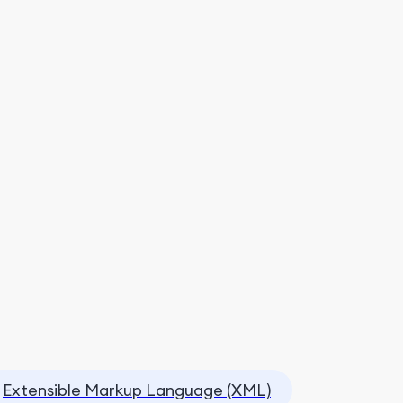
Extensible Markup Language (XML)