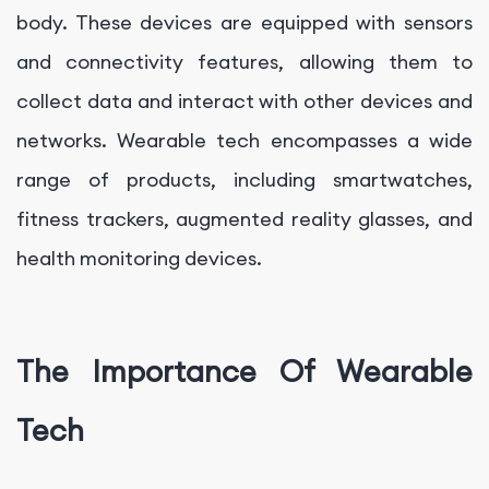
body. These devices are equipped with sensors
and connectivity features, allowing them to
collect data and interact with other devices and
networks. Wearable tech encompasses a wide
range of products, including smartwatches,
fitness trackers, augmented reality glasses, and
health monitoring devices.
The Importance Of Wearable
Tech