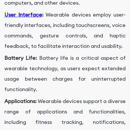
computers, and other devices.
User Interface
:
Wearable devices employ user-
friendly interfaces, including touchscreens, voice
commands, gesture controls, and haptic
feedback, to facilitate interaction and usability.
Battery Life:
Battery life is a critical aspect of
wearable technology, as users expect extended
usage between charges for uninterrupted
functionality.
Applications:
Wearable devices support a diverse
range of applications and functionalities,
including fitness tracking, notifications,