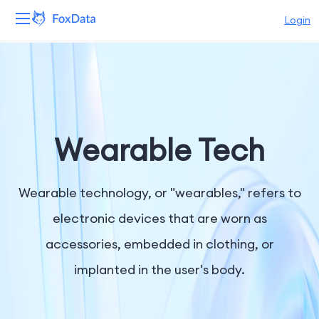
Login
Platform
Products
Solutions
Wearable Tech
Resources
Wearable technology, or "wearables," refers to
Pricing
electronic devices that are worn as
accessories, embedded in clothing, or
Company
implanted in the user's body.