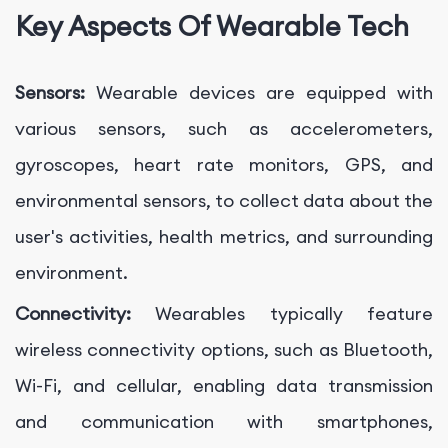
Key Aspects Of Wearable Tech
Sensors:
Wearable devices are equipped with
various sensors, such as accelerometers,
gyroscopes, heart rate monitors, GPS, and
environmental sensors, to collect data about the
user's activities, health metrics, and surrounding
environment.
Connectivity:
Wearables typically feature
wireless connectivity options, such as Bluetooth,
Wi-Fi, and cellular, enabling data transmission
and communication with smartphones,