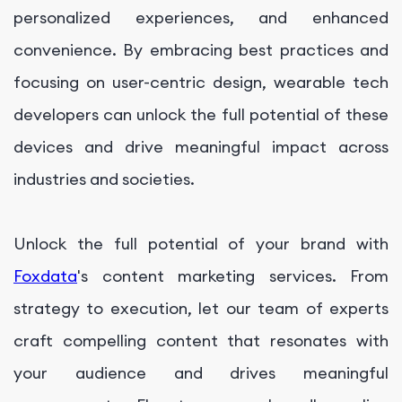
personalized experiences, and enhanced
convenience. By embracing best practices and
focusing on user-centric design, wearable tech
developers can unlock the full potential of these
devices and drive meaningful impact across
industries and societies.
Unlock the full potential of your brand with
Foxdata
's content marketing services. From
strategy to execution, let our team of experts
craft compelling content that resonates with
your audience and drives meaningful