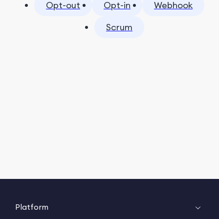
Opt-out
Opt-in
Webhook
Scrum
Platform