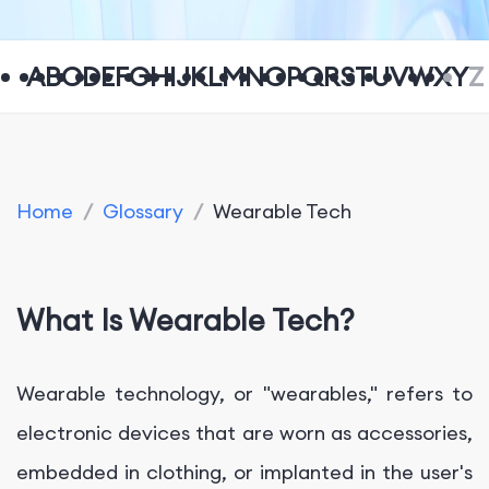
A
B
C
D
E
F
G
H
I
J
K
L
M
N
O
P
Q
R
S
T
U
V
W
X
Y
Z
Home
/
Glossary
/
Wearable Tech
What Is Wearable Tech?
Wearable technology, or "wearables," refers to
electronic devices that are worn as accessories,
embedded in clothing, or implanted in the user's