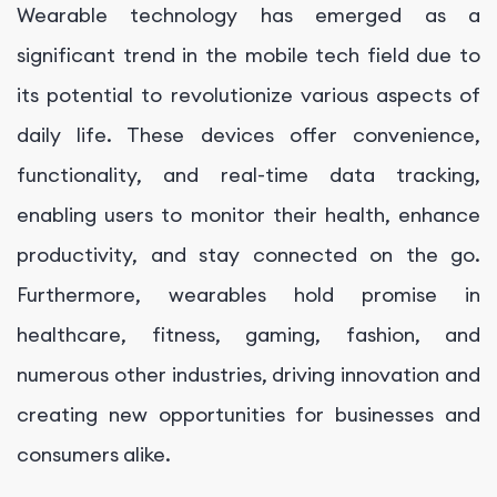
Wearable technology has emerged as a
significant trend in the mobile tech field due to
its potential to revolutionize various aspects of
daily life. These devices offer convenience,
functionality, and real-time data tracking,
enabling users to monitor their health, enhance
productivity, and stay connected on the go.
Furthermore, wearables hold promise in
healthcare, fitness, gaming, fashion, and
numerous other industries, driving innovation and
creating new opportunities for businesses and
consumers alike.