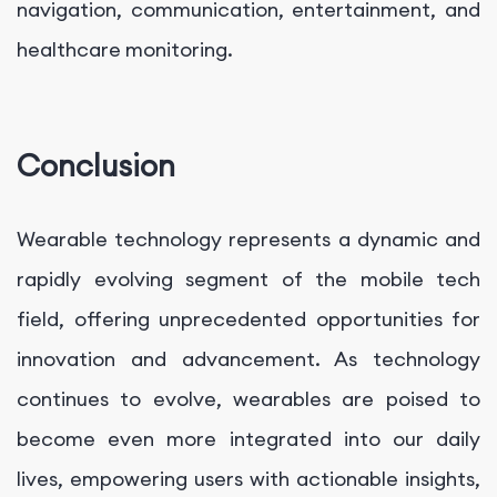
navigation, communication, entertainment, and
healthcare monitoring.
Conclusion
Wearable technology represents a dynamic and
rapidly evolving segment of the mobile tech
field, offering unprecedented opportunities for
innovation and advancement. As technology
continues to evolve, wearables are poised to
become even more integrated into our daily
lives, empowering users with actionable insights,