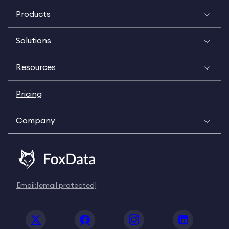
Products
Solutions
Resources
Pricing
Company
Email:
[email protected]