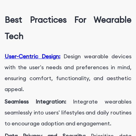
Best Practices For Wearable
Tech
User-Centric Design:
Design wearable devices
with the user's needs and preferences in mind,
ensuring comfort, functionality, and aesthetic
appeal.
Seamless Integration:
Integrate wearables
seamlessly into users' lifestyles and daily routines
to encourage adoption and engagement.
Data Privacy and Security:
Prioritize data