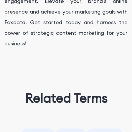
engagement. Elevate your brand's online
presence and achieve your marketing goals with
Foxdata. Get started today and harness the
power of strategic content marketing for your
business!
Related Terms