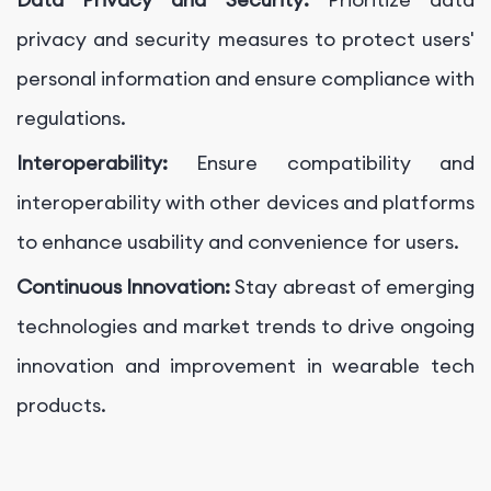
privacy and security measures to protect users'
personal information and ensure compliance with
regulations.
Interoperability:
Ensure compatibility and
interoperability with other devices and platforms
to enhance usability and convenience for users.
Continuous Innovation:
Stay abreast of emerging
technologies and market trends to drive ongoing
innovation and improvement in wearable tech
products.