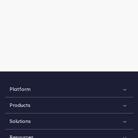
Platform
Products
Solutions
Resources