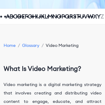
A
B
C
D
E
F
G
H
I
J
K
L
M
N
O
P
Q
R
S
T
U
V
W
X
Y
Z
Home
/
Glossary
/
Video Marketing
What Is Video Marketing?
Video marketing is a digital marketing strategy
that involves creating and distributing video
content to engage, educate, and attract