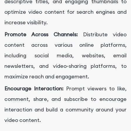
descriptive titles, and engaging thumbnails to
optimize video content for search engines and
increase visibility.
Promote Across Channels:
Distribute video
content across various online platforms,
including social media, websites, email
newsletters, and video-sharing platforms, to
maximize reach and engagement.
Encourage Interaction:
Prompt viewers to like,
comment, share, and subscribe to encourage
interaction and build a community around your
video content.