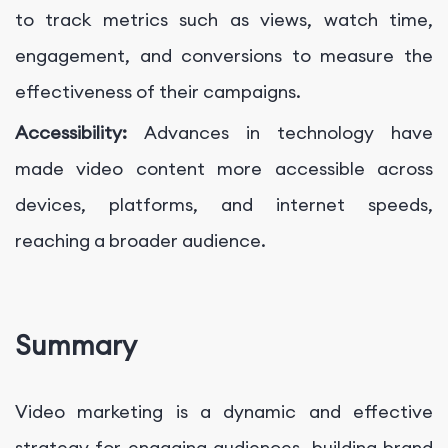
to track metrics such as views, watch time,
engagement, and conversions to measure the
effectiveness of their campaigns.
Accessibility:
Advances in technology have
made video content more accessible across
devices, platforms, and internet speeds,
reaching a broader audience.
Summary
Video marketing is a dynamic and effective
strategy for engaging audiences, building brand