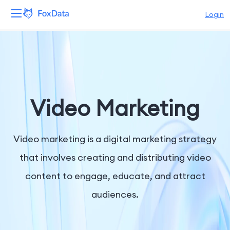
Login
Platform
Products
Solutions
Video Marketing
Resources
Video marketing is a digital marketing strategy
Pricing
that involves creating and distributing video
content to engage, educate, and attract
Company
audiences.