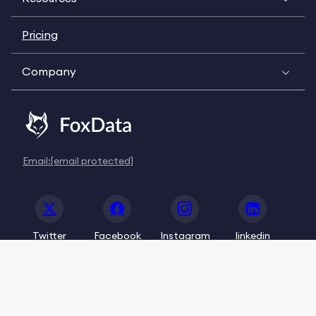
Pricing
Company
Email:
[email protected]
Twitter
Facebook
Instagram
linkedin