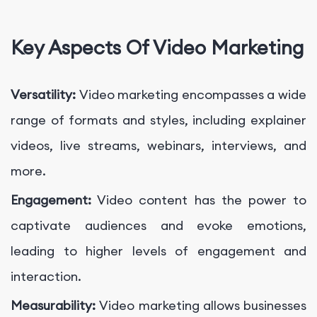
Key Aspects Of Video Marketing
Versatility:
Video marketing encompasses a wide
range of formats and styles, including explainer
videos, live streams, webinars, interviews, and
more.
Engagement:
Video content has the power to
captivate audiences and evoke emotions,
leading to higher levels of engagement and
interaction.
Measurability:
Video marketing allows businesses