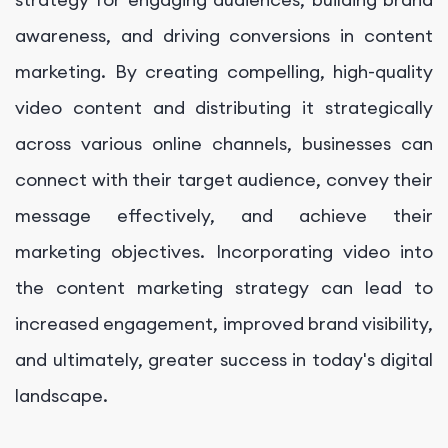
awareness, and driving conversions in content
marketing. By creating compelling, high-quality
video content and distributing it strategically
across various online channels, businesses can
connect with their target audience, convey their
message effectively, and achieve their
marketing objectives. Incorporating video into
the content marketing strategy can lead to
increased engagement, improved brand visibility,
and ultimately, greater success in today's digital
landscape.