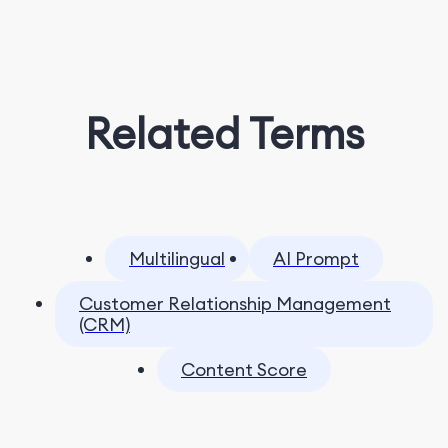
Related Terms
Multilingual
AI Prompt
Customer Relationship Management
(CRM)
Content Score