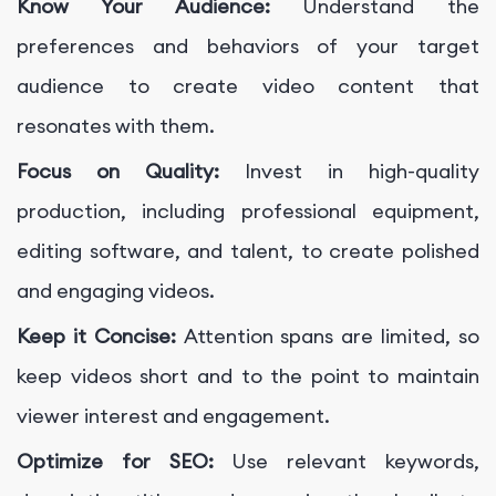
Know Your Audience:
Understand the
preferences and behaviors of your target
audience to create video content that
resonates with them.
Focus on Quality:
Invest in high-quality
production, including professional equipment,
editing software, and talent, to create polished
and engaging videos.
Keep it Concise:
Attention spans are limited, so
keep videos short and to the point to maintain
viewer interest and engagement.
Optimize for SEO:
Use relevant keywords,