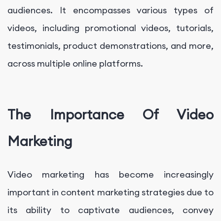
audiences. It encompasses various types of
videos, including promotional videos, tutorials,
testimonials, product demonstrations, and more,
across multiple online platforms.
The Importance Of Video
Marketing
Video marketing has become increasingly
important in content marketing strategies due to
its ability to captivate audiences, convey