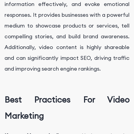
information effectively, and evoke emotional
responses. It provides businesses with a powerful
medium to showcase products or services, tell
compelling stories, and build brand awareness.
Additionally, video content is highly shareable
and can significantly impact SEO, driving traffic
and improving search engine rankings.
Best Practices For Video
Marketing