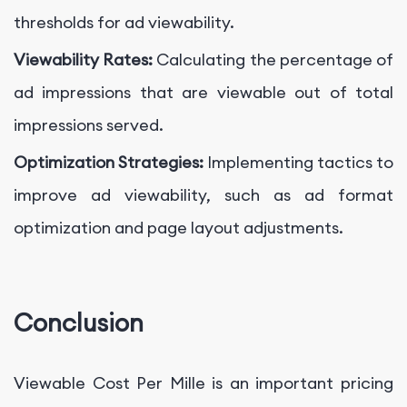
thresholds for ad viewability.
Viewability Rates:
Calculating the percentage of
ad impressions that are viewable out of total
impressions served.
Optimization Strategies:
Implementing tactics to
improve ad viewability, such as ad format
optimization and page layout adjustments.
Conclusion
Viewable Cost Per Mille is an important pricing