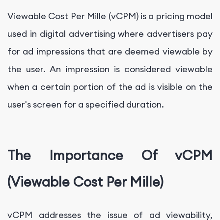
Viewable Cost Per Mille (vCPM) is a pricing model
used in digital advertising where advertisers pay
for ad impressions that are deemed viewable by
the user. An impression is considered viewable
when a certain portion of the ad is visible on the
user's screen for a specified duration.
The Importance Of vCPM
(Viewable Cost Per Mille)
vCPM addresses the issue of ad viewability,