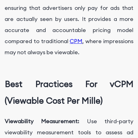
ensuring that advertisers only pay for ads that
are actually seen by users. It provides a more
accurate and accountable pricing model
compared to traditional
CPM
, where impressions
may not always be viewable.
Best Practices For vCPM
(Viewable Cost Per Mille)
Viewability Measurement:
Use third-party
viewability measurement tools to assess ad