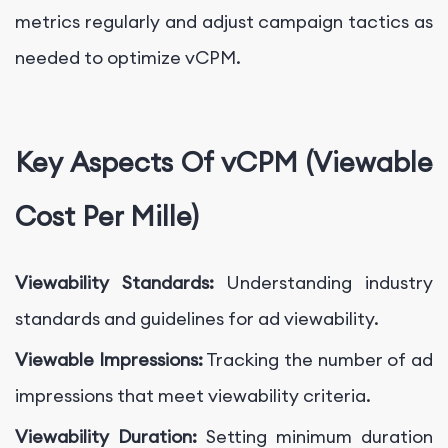
metrics regularly and adjust campaign tactics as
needed to optimize vCPM.
Key Aspects Of vCPM (Viewable
Cost Per Mille)
Viewability Standards:
Understanding industry
standards and guidelines for ad viewability.
Viewable Impressions:
Tracking the number of ad
impressions that meet viewability criteria.
Viewability Duration:
Setting minimum duration