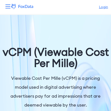
Login
Platform
Products
Solutions
vCPM (Viewable Cost
Resources
Per Mille)
Pricing
Viewable Cost Per Mille (vCPM) is a pricing
Company
model used in digital advertising where
advertisers pay for ad impressions that are
deemed viewable by the user.