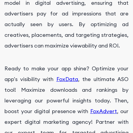
model in digital advertising, ensuring that
advertisers pay for ad impressions that are
actually seen by users. By optimizing ad
creatives, placements, and targeting strategies,
advertisers can maximize viewability and ROI.
Ready to make your app shine? Optimize your
app's visibility with
FoxData
, the ultimate ASO
tool! Maximize downloads and rankings by
leveraging our powerful insights today. Then,
boost your digital presence with
FoxAdvert
, our
expert digital marketing agency! Partner with
our expert team for targeted advertising