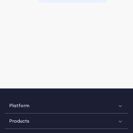
Platform
Products