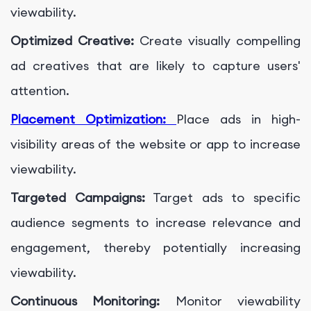
viewability.
Optimized Creative:
Create visually compelling
ad creatives that are likely to capture users'
attention.
Placement Optimization:
Place ads in high-
visibility areas of the website or app to increase
viewability.
Targeted Campaigns:
Target ads to specific
audience segments to increase relevance and
engagement, thereby potentially increasing
viewability.
Continuous Monitoring:
Monitor viewability