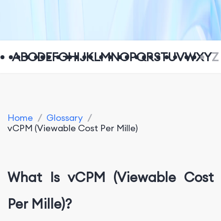
A
B
C
D
E
F
G
H
I
J
K
L
M
N
O
P
Q
R
S
T
U
V
W
X
Y
Z
Home
/
Glossary
/
vCPM (Viewable Cost Per Mille)
What Is vCPM (Viewable Cost
Per Mille)?