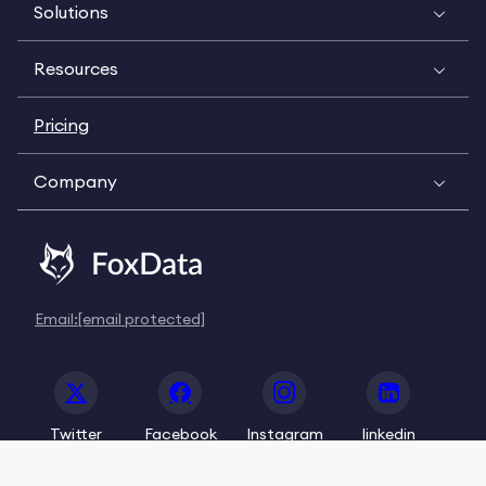
Solutions
Resources
Pricing
Company
Email:
[email protected]
Twitter
Facebook
Instagram
linkedin