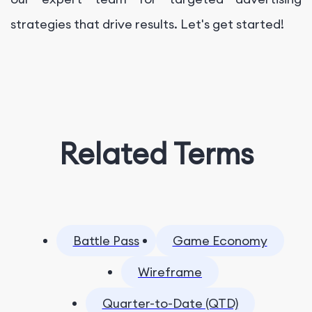
strategies that drive results. Let's get started!
Related Terms
Battle Pass
Game Economy
Wireframe
Quarter-to-Date (QTD)