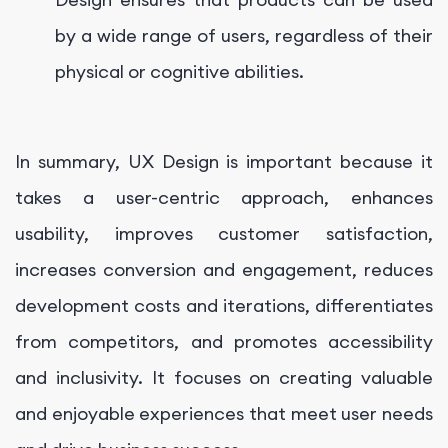
by a wide range of users, regardless of their
physical or cognitive abilities.
In summary, UX Design is important because it
takes a user-centric approach, enhances
usability, improves customer satisfaction,
increases conversion and engagement, reduces
development costs and iterations, differentiates
from competitors, and promotes accessibility
and inclusivity. It focuses on creating valuable
and enjoyable experiences that meet user needs