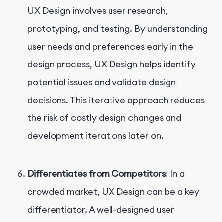
UX Design involves user research,
prototyping, and testing. By understanding
user needs and preferences early in the
design process, UX Design helps identify
potential issues and validate design
decisions. This iterative approach reduces
the risk of costly design changes and
development iterations later on.
Differentiates from Competitors
: In a
crowded market, UX Design can be a key
differentiator. A well-designed user