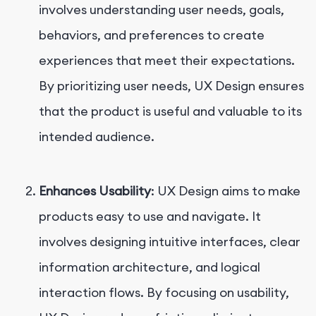
involves understanding user needs, goals,
behaviors, and preferences to create
experiences that meet their expectations.
By prioritizing user needs, UX Design ensures
that the product is useful and valuable to its
intended audience.
Enhances Usability
: UX Design aims to make
products easy to use and navigate. It
involves designing intuitive interfaces, clear
information architecture, and logical
interaction flows. By focusing on usability,