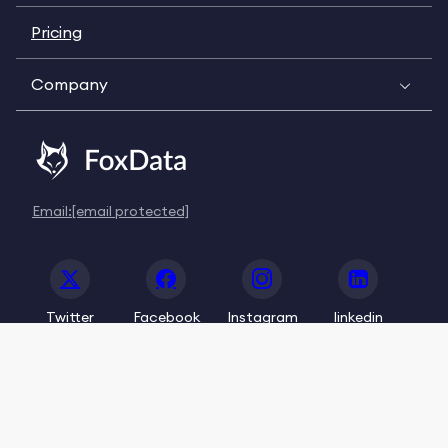
Pricing
Company
Email:
[email protected]
Twitter
Facebook
Instagram
linkedin
© 2020-2026 FoxData. All Rights Reserved.