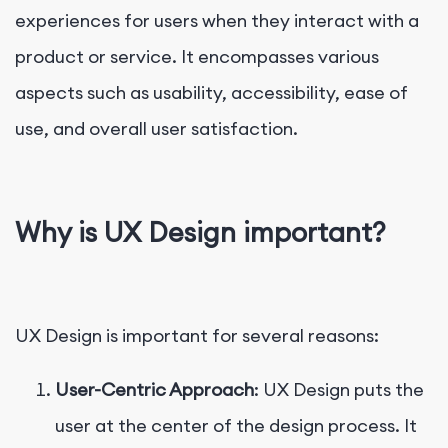
experiences for users when they interact with a
product or service. It encompasses various
aspects such as usability, accessibility, ease of
use, and overall user satisfaction.
Why is UX Design important?
UX Design is important for several reasons:
User-Centric Approach
: UX Design puts the
user at the center of the design process. It