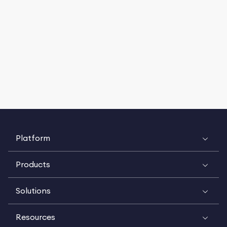
Platform
Products
Solutions
Resources