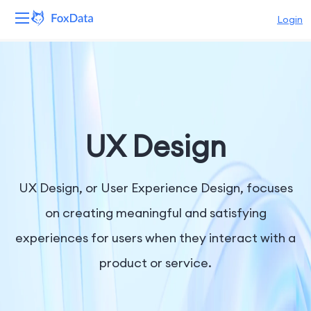
Login
Platform
Products
Solutions
UX Design
Resources
UX Design, or User Experience Design, focuses
Pricing
on creating meaningful and satisfying
experiences for users when they interact with a
Company
product or service.