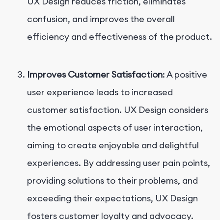
UX Design reduces friction, eliminates
confusion, and improves the overall
efficiency and effectiveness of the product.
Improves Customer Satisfaction
: A positive
user experience leads to increased
customer satisfaction. UX Design considers
the emotional aspects of user interaction,
aiming to create enjoyable and delightful
experiences. By addressing user pain points,
providing solutions to their problems, and
exceeding their expectations, UX Design
fosters customer loyalty and advocacy.