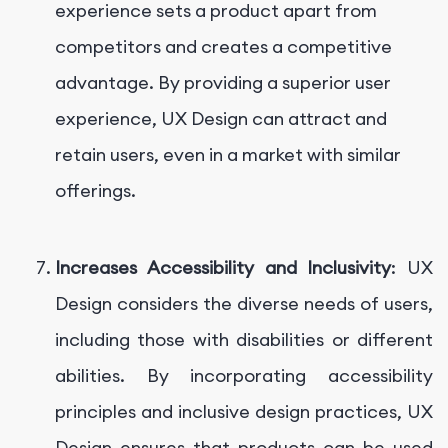
experience sets a product apart from
competitors and creates a competitive
advantage. By providing a superior user
experience, UX Design can attract and
retain users, even in a market with similar
offerings.
Increases Accessibility and Inclusivity
: UX
Design considers the diverse needs of users,
including those with disabilities or different
abilities. By incorporating accessibility
principles and inclusive design practices, UX
Design ensures that products can be used