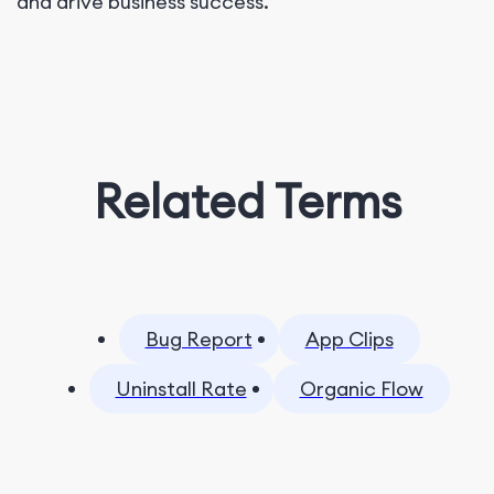
and drive business success.
Related Terms
Bug Report
App Clips
Uninstall Rate
Organic Flow