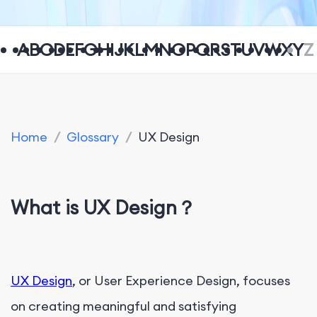
A
B
C
D
E
F
G
H
I
J
K
L
M
N
O
P
Q
R
S
T
U
V
W
X
Y
Z
Home
/
Glossary
/
UX Design
What is UX Design？
UX Design
, or User Experience Design, focuses
on creating meaningful and satisfying