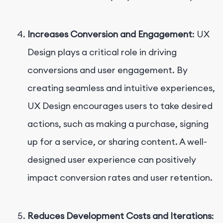
Increases Conversion and Engagement
: UX
Design plays a critical role in driving
conversions and user engagement. By
creating seamless and intuitive experiences,
UX Design encourages users to take desired
actions, such as making a purchase, signing
up for a service, or sharing content. A well-
designed user experience can positively
impact conversion rates and user retention.
Reduces Development Costs and Iterations
: