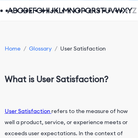
A
B
C
D
E
F
G
H
I
J
K
L
M
N
O
P
Q
R
S
T
U
V
W
X
Y
Z
Home
/
Glossary
/
User Satisfaction
What is User Satisfaction?
User Satisfaction
refers to the measure of how
well a product, service, or experience meets or
exceeds user expectations. In the context of