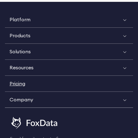
Platform
Products
Solutions
Resources
Pricing
Company