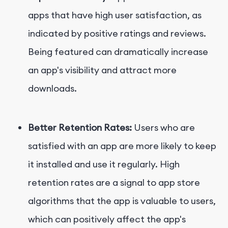
apps that have high user satisfaction, as
indicated by positive ratings and reviews.
Being featured can dramatically increase
an app's visibility and attract more
downloads.
Better Retention Rates:
Users who are
satisfied with an app are more likely to keep
it installed and use it regularly. High
retention rates are a signal to app store
algorithms that the app is valuable to users,
which can positively affect the app's