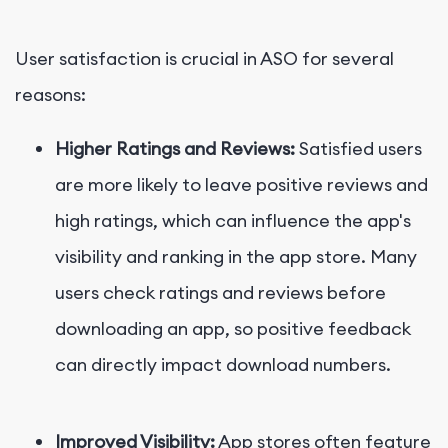
User satisfaction is crucial in ASO for several
reasons:
Higher Ratings and Reviews:
Satisfied users
are more likely to leave positive reviews and
high ratings, which can influence the app's
visibility and ranking in the app store. Many
users check ratings and reviews before
downloading an app, so positive feedback
can directly impact download numbers.
Improved Visibility:
App stores often feature