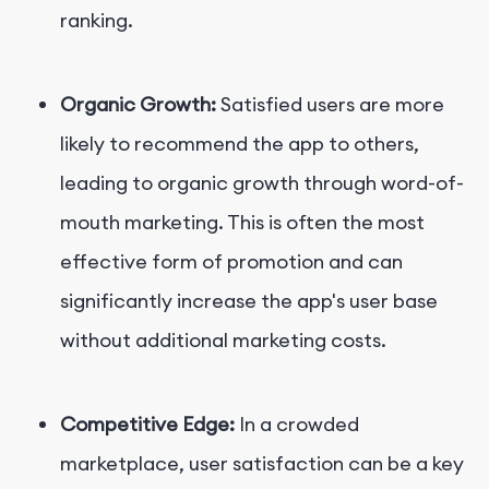
ranking.
Organic Growth:
Satisfied users are more
likely to recommend the app to others,
leading to organic growth through word-of-
mouth marketing. This is often the most
effective form of promotion and can
significantly increase the app's user base
without additional marketing costs.
Competitive Edge:
In a crowded
marketplace, user satisfaction can be a key