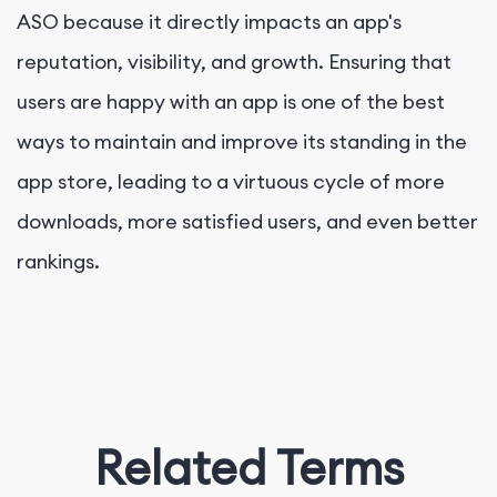
ASO because it directly impacts an app's
reputation, visibility, and growth. Ensuring that
users are happy with an app is one of the best
ways to maintain and improve its standing in the
app store, leading to a virtuous cycle of more
downloads, more satisfied users, and even better
rankings.
Related Terms