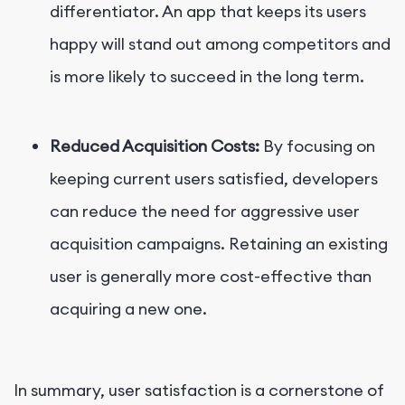
differentiator. An app that keeps its users
happy will stand out among competitors and
is more likely to succeed in the long term.
Reduced Acquisition Costs:
By focusing on
keeping current users satisfied, developers
can reduce the need for aggressive user
acquisition campaigns. Retaining an existing
user is generally more cost-effective than
acquiring a new one.
In summary, user satisfaction is a cornerstone of