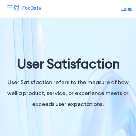
Login
Platform
Products
Solutions
User Satisfaction
Resources
User Satisfaction refers to the measure of how
Pricing
well a product, service, or experience meets or
exceeds user expectations.
Company