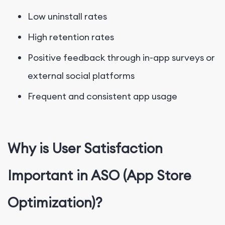
Low uninstall rates
High retention rates
Positive feedback through in-app surveys or
external social platforms
Frequent and consistent app usage
Why is User Satisfaction
Important in ASO (App Store
Optimization)?