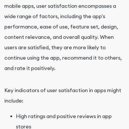
mobile apps, user satisfaction encompasses a
wide range of factors, including the app's
performance, ease of use, feature set, design,
content relevance, and overall quality. When
users are satisfied, they are more likely to
continue using the app, recommend it to others,
and rate it positively.
Key indicators of user satisfaction in apps might
include:
High ratings and positive reviews in app
stores