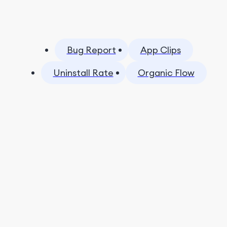
Bug Report
App Clips
Uninstall Rate
Organic Flow