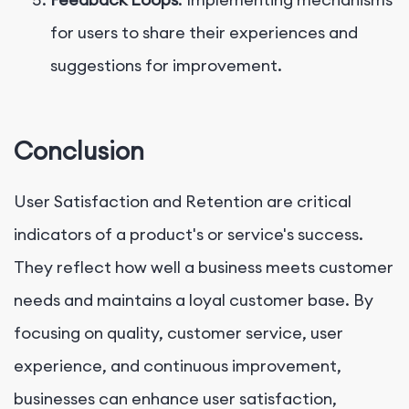
for users to share their experiences and
suggestions for improvement.
Conclusion
User Satisfaction and Retention are critical
indicators of a product's or service's success.
They reflect how well a business meets customer
needs and maintains a loyal customer base. By
focusing on quality, customer service, user
experience, and continuous improvement,
businesses can enhance user satisfaction,