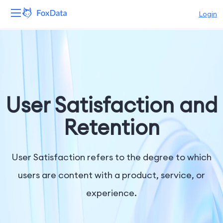
Login
Platform
Products
Solutions
User Satisfaction and
Resources
Retention
Pricing
User Satisfaction refers to the degree to which
Company
users are content with a product, service, or
experience.