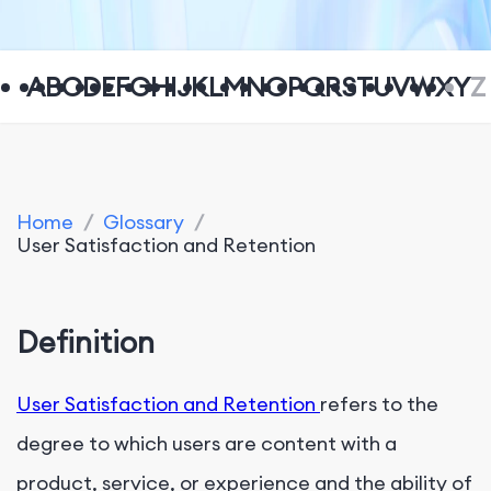
A
B
C
D
E
F
G
H
I
J
K
L
M
N
O
P
Q
R
S
T
U
V
W
X
Y
Z
Home
/
Glossary
/
User Satisfaction and Retention
Definition
User Satisfaction and Retention
refers to the
degree to which users are content with a
product, service, or experience and the ability of