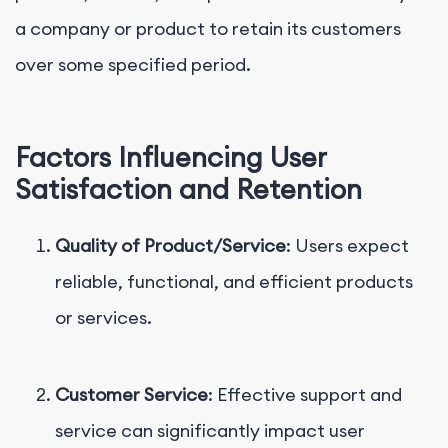
a company or product to retain its customers
over some specified period.
Factors Influencing User
Satisfaction and Retention
Quality of Product/Service
: Users expect
reliable, functional, and efficient products
or services.
Customer Service
: Effective support and
service can significantly impact user