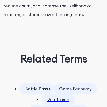
reduce churn, and increase the likelihood of
retaining customers over the long term.
Related Terms
Battle Pass
Game Economy
Wireframe