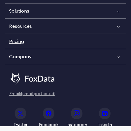
Solutions
Resources
Pricing
Company
Email:
[email protected]
Twitter
Facebook
Instagram
linkedin