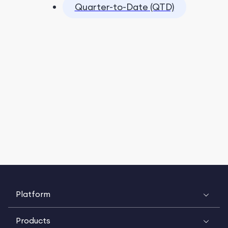
Quarter-to-Date (QTD)
Platform
Products