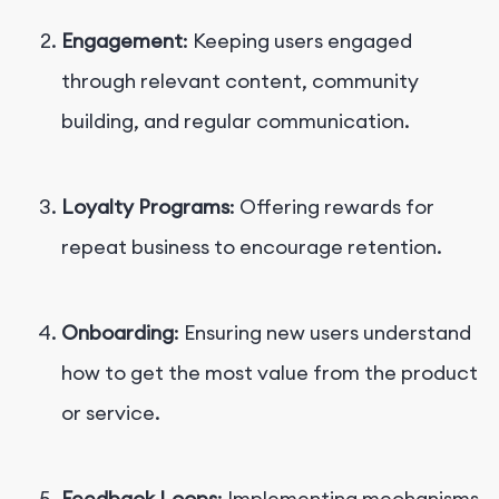
Engagement
: Keeping users engaged
through relevant content, community
building, and regular communication.
Loyalty Programs
: Offering rewards for
repeat business to encourage retention.
Onboarding
: Ensuring new users understand
how to get the most value from the product
or service.
Feedback Loops
: Implementing mechanisms