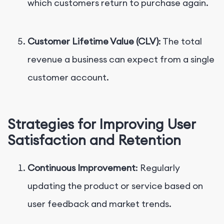
which customers return to purchase again.
Customer Lifetime Value (CLV)
: The total
revenue a business can expect from a single
customer account.
Strategies for Improving User
Satisfaction and Retention
Continuous Improvement
: Regularly
updating the product or service based on
user feedback and market trends.