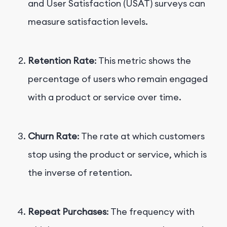
and User Satisfaction (USAT) surveys can
measure satisfaction levels.
Retention Rate
: This metric shows the
percentage of users who remain engaged
with a product or service over time.
Churn Rate
: The rate at which customers
stop using the product or service, which is
the inverse of retention.
Repeat Purchases
: The frequency with