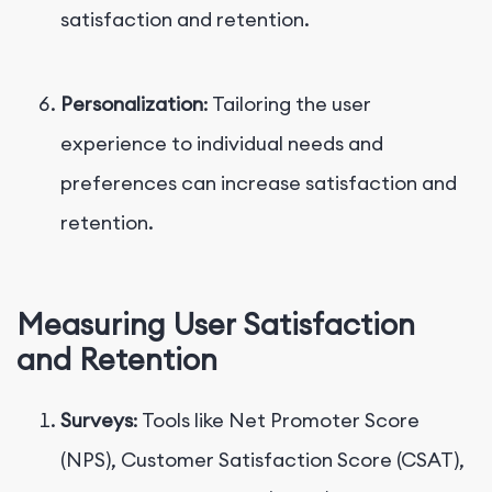
satisfaction and retention.
Personalization
: Tailoring the user
experience to individual needs and
preferences can increase satisfaction and
retention.
Measuring User Satisfaction
and Retention
Surveys
: Tools like Net Promoter Score
(NPS), Customer Satisfaction Score (CSAT),