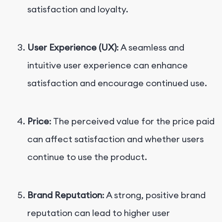
satisfaction and loyalty.
User Experience (UX)
: A seamless and
intuitive user experience can enhance
satisfaction and encourage continued use.
Price
: The perceived value for the price paid
can affect satisfaction and whether users
continue to use the product.
Brand Reputation
: A strong, positive brand
reputation can lead to higher user