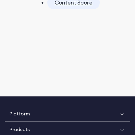
Content Score
Platform
Products