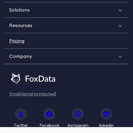
Solutions
Resources
Pricing
Company
Email:
[email protected]
Twitter
Facebook
Instagram
linkedin