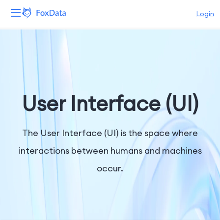
Login
Platform
Products
Solutions
User Interface (UI)
Resources
The User Interface (UI) is the space where
Pricing
interactions between humans and machines
occur.
Company