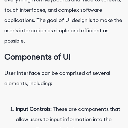
touch interfaces, and complex software
applications. The goal of UI design is to make the
user's interaction as simple and efficient as
possible.
Components of UI
User Interface can be comprised of several
elements, including:
Input Controls
: These are components that
allow users to input information into the