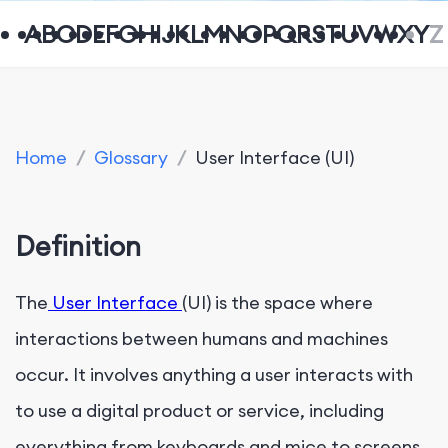
A
B
C
D
E
F
G
H
I
J
K
L
M
N
O
P
Q
R
S
T
U
V
W
X
Y
Z
Home
/
Glossary
/
User Interface (UI)
Definition
The
User Interface
(UI) is the space where
interactions between humans and machines
occur. It involves anything a user interacts with
to use a digital product or service, including
everything from keyboards and mice to screens,