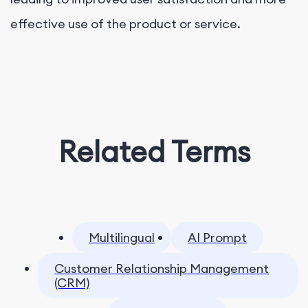
effective use of the product or service.
Related Terms
Multilingual
AI Prompt
Customer Relationship Management
(CRM)