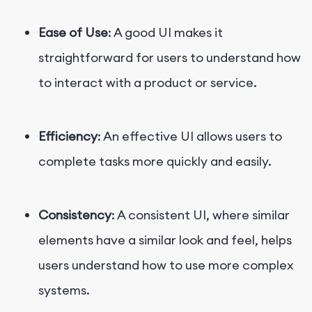
Ease of Use
: A good UI makes it
straightforward for users to understand how
to interact with a product or service.
Efficiency
: An effective UI allows users to
complete tasks more quickly and easily.
Consistency
: A consistent UI, where similar
elements have a similar look and feel, helps
users understand how to use more complex
systems.