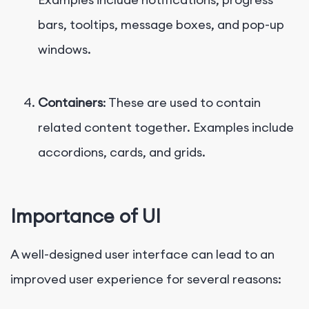
bars, tooltips, message boxes, and pop-up
windows.
Containers
: These are used to contain
related content together. Examples include
accordions, cards, and grids.
Importance of UI
A well-designed user interface can lead to an
improved user experience for several reasons: