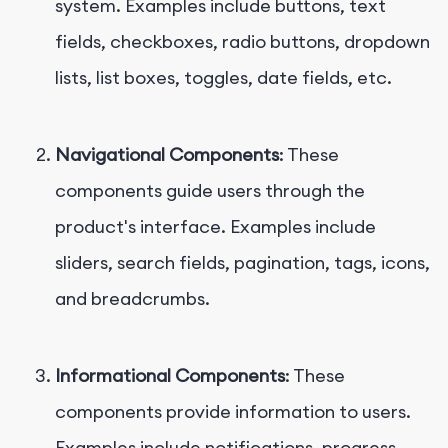
system. Examples include buttons, text
fields, checkboxes, radio buttons, dropdown
lists, list boxes, toggles, date fields, etc.
Navigational Components
: These
components guide users through the
product's interface. Examples include
sliders, search fields, pagination, tags, icons,
and breadcrumbs.
Informational Components
: These
components provide information to users.
Examples include notifications, progress