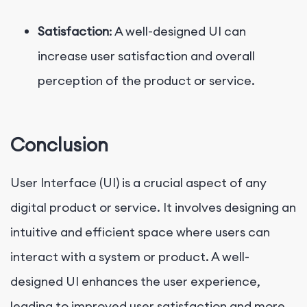
Satisfaction
: A well-designed UI can
increase user satisfaction and overall
perception of the product or service.
Conclusion
User Interface (UI) is a crucial aspect of any
digital product or service. It involves designing an
intuitive and efficient space where users can
interact with a system or product. A well-
designed UI enhances the user experience,
leading to improved user satisfaction and more