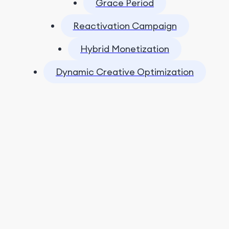
Grace Period
Reactivation Campaign
Hybrid Monetization
Dynamic Creative Optimization