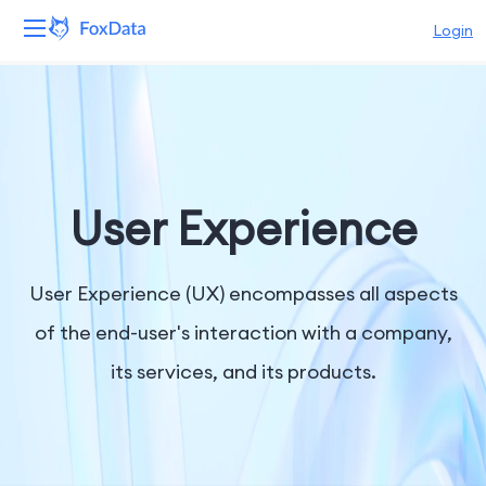
Login
Platform
Products
Solutions
User Experience
Resources
User Experience (UX) encompasses all aspects
Pricing
of the end-user's interaction with a company,
its services, and its products.
Company