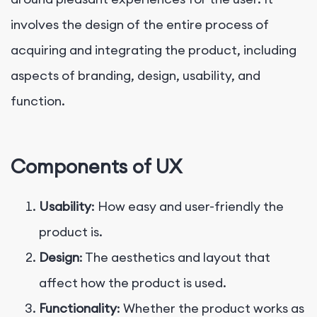
involves the design of the entire process of
acquiring and integrating the product, including
aspects of branding, design, usability, and
function.
Components of UX
Usability
: How easy and user-friendly the
product is.
Design
: The aesthetics and layout that
affect how the product is used.
Functionality
: Whether the product works as