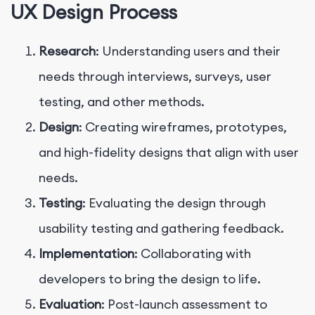
UX Design Process
Research
: Understanding users and their
needs through interviews, surveys, user
testing, and other methods.
Design
: Creating wireframes, prototypes,
and high-fidelity designs that align with user
needs.
Testing
: Evaluating the design through
usability testing and gathering feedback.
Implementation
: Collaborating with
developers to bring the design to life.
Evaluation
: Post-launch assessment to