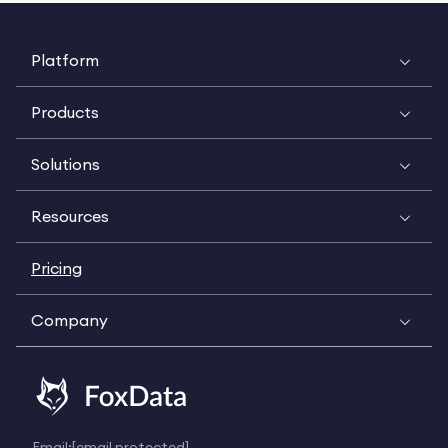
Platform
Products
Solutions
Resources
Pricing
Company
Email:
[email protected]