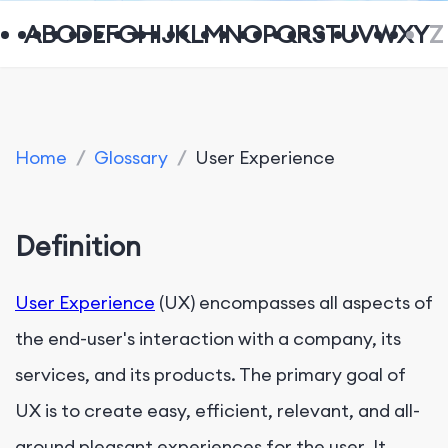
A
B
C
D
E
F
G
H
I
J
K
L
M
N
O
P
Q
R
S
T
U
V
W
X
Y
Z
Home
/
Glossary
/
User Experience
Definition
User Experience
(UX) encompasses all aspects of
the end-user's interaction with a company, its
services, and its products. The primary goal of
UX is to create easy, efficient, relevant, and all-
around pleasant experiences for the user. It