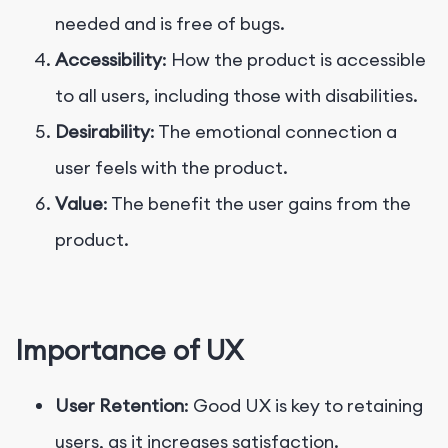
needed and is free of bugs.
Accessibility
: How the product is accessible
to all users, including those with disabilities.
Desirability
: The emotional connection a
user feels with the product.
Value
: The benefit the user gains from the
product.
Importance of UX
User Retention
: Good UX is key to retaining
users, as it increases satisfaction.