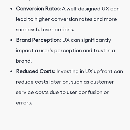
Conversion Rates
: A well-designed UX can
lead to higher conversion rates and more
successful user actions.
Brand Perception
: UX can significantly
impact a user's perception and trust in a
brand.
Reduced Costs
: Investing in UX upfront can
reduce costs later on, such as customer
service costs due to user confusion or
errors.