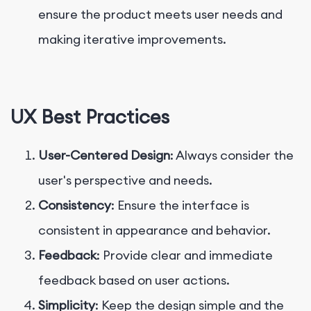
ensure the product meets user needs and
making iterative improvements.
UX Best Practices
User-Centered Design
: Always consider the
user's perspective and needs.
Consistency
: Ensure the interface is
consistent in appearance and behavior.
Feedback
: Provide clear and immediate
feedback based on user actions.
Simplicity
: Keep the design simple and the