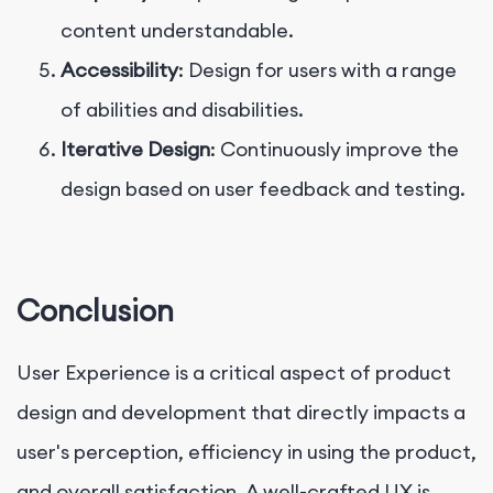
content understandable.
Accessibility
: Design for users with a range
of abilities and disabilities.
Iterative Design
: Continuously improve the
design based on user feedback and testing.
Conclusion
User Experience is a critical aspect of product
design and development that directly impacts a
user's perception, efficiency in using the product,
and overall satisfaction. A well-crafted UX is