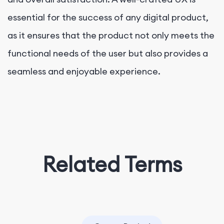
essential for the success of any digital product,
as it ensures that the product not only meets the
functional needs of the user but also provides a
seamless and enjoyable experience.
Related Terms