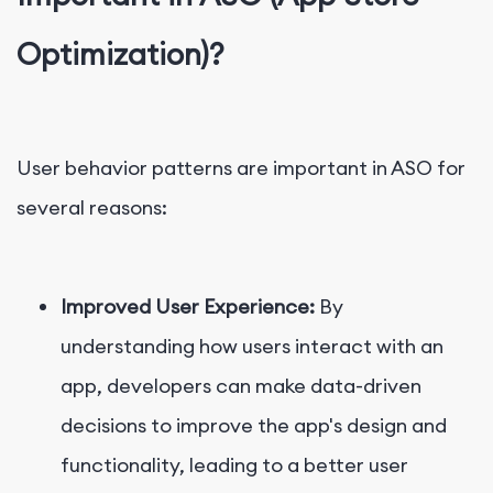
Optimization)?
User behavior patterns are important in ASO for
several reasons:
Improved User Experience:
By
understanding how users interact with an
app, developers can make data-driven
decisions to improve the app's design and
functionality, leading to a better user