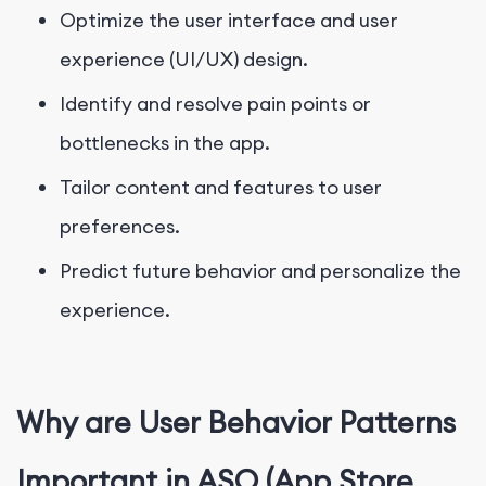
Optimize the user interface and user
experience (UI/UX) design.
Identify and resolve pain points or
bottlenecks in the app.
Tailor content and features to user
preferences.
Predict future behavior and personalize the
experience.
Why are User Behavior Patterns
Important in ASO (App Store