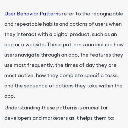
User Behavior Patterns
refer to the recognizable
and repeatable habits and actions of users when
they interact with a digital product, such as an
app or a website. These patterns can include how
users navigate through an app, the features they
use most frequently, the times of day they are
most active, how they complete specific tasks,
and the sequence of actions they take within the
app.
Understanding these patterns is crucial for
developers and marketers as it helps them to: