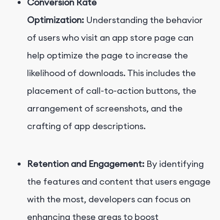
Conversion Rate
Optimization:
Understanding the behavior
of users who visit an app store page can
help optimize the page to increase the
likelihood of downloads. This includes the
placement of call-to-action buttons, the
arrangement of screenshots, and the
crafting of app descriptions.
Retention and Engagement:
By identifying
the features and content that users engage
with the most, developers can focus on
enhancing these areas to boost