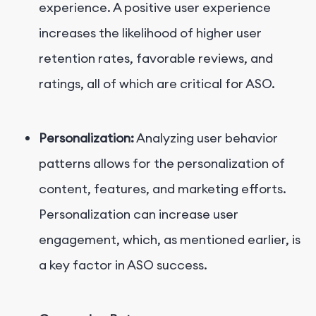
experience. A positive user experience
increases the likelihood of higher user
retention rates, favorable reviews, and
ratings, all of which are critical for ASO.
Personalization:
Analyzing user behavior
patterns allows for the personalization of
content, features, and marketing efforts.
Personalization can increase user
engagement, which, as mentioned earlier, is
a key factor in ASO success.