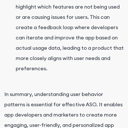
highlight which features are not being used
or are causing issues for users. This can
create a feedback loop where developers
can iterate and improve the app based on
actual usage data, leading to a product that
more closely aligns with user needs and
preferences.
In summary, understanding user behavior
patterns is essential for effective ASO. It enables
app developers and marketers to create more
engaging, user-friendly, and personalized app