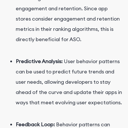
engagement and retention. Since app
stores consider engagement and retention
metrics in their ranking algorithms, this is
directly beneficial for ASO.
Predictive Analysis:
User behavior patterns
can be used to predict future trends and
user needs, allowing developers to stay
ahead of the curve and update their apps in
ways that meet evolving user expectations.
Feedback Loop:
Behavior patterns can