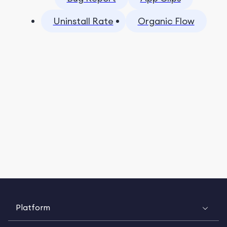
Uninstall Rate
Organic Flow
Platform