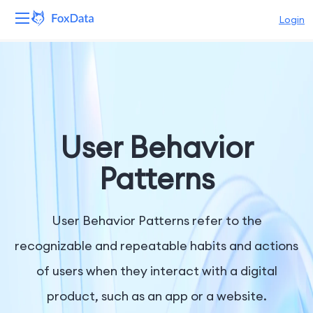
Login
Platform
Products
Solutions
User Behavior
Resources
Patterns
Pricing
User Behavior Patterns refer to the
Company
recognizable and repeatable habits and actions
of users when they interact with a digital
product, such as an app or a website.