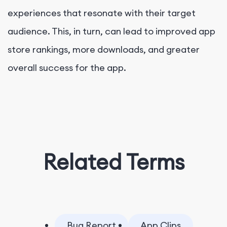
experiences that resonate with their target
audience. This, in turn, can lead to improved app
store rankings, more downloads, and greater
overall success for the app.
Related Terms
Bug Report
App Clips