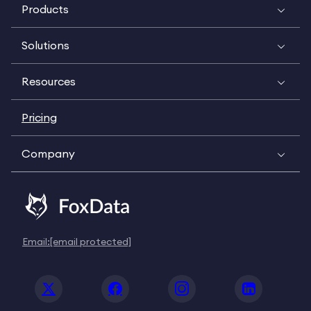
Products
Solutions
Resources
Pricing
Company
Email:
[email protected]