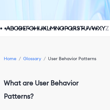
A
B
C
D
E
F
G
H
I
J
K
L
M
N
O
P
Q
R
S
T
U
V
W
X
Y
Z
Home
/
Glossary
/
User Behavior Patterns
What are User Behavior
Patterns?