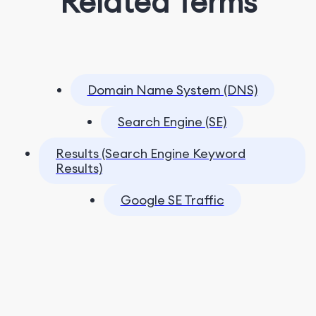
Related Terms
Domain Name System (DNS)
Search Engine (SE)
Results (Search Engine Keyword
Results)
Google SE Traffic