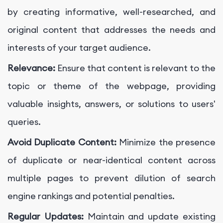
by creating informative, well-researched, and
original content that addresses the needs and
interests of your target audience.
Relevance:
Ensure that content is relevant to the
topic or theme of the webpage, providing
valuable insights, answers, or solutions to users'
queries.
Avoid Duplicate Content:
Minimize the presence
of duplicate or near-identical content across
multiple pages to prevent dilution of search
engine rankings and potential penalties.
Regular Updates:
Maintain and update existing