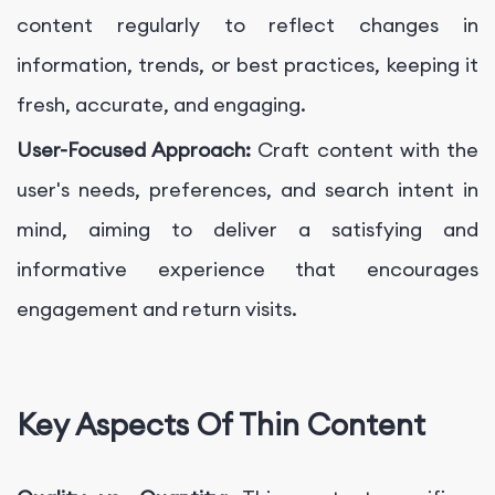
content regularly to reflect changes in
information, trends, or best practices, keeping it
fresh, accurate, and engaging.
User-Focused Approach:
Craft content with the
user's needs, preferences, and search intent in
mind, aiming to deliver a satisfying and
informative experience that encourages
engagement and return visits.
Key Aspects Of Thin Content