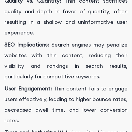
Quality vs. Quantity:
Thin content sacrifices
quality and depth in favor of quantity, often
resulting in a shallow and uninformative user
experience.
SEO Implications:
Search engines may penalize
websites with thin content, reducing their
visibility and rankings in search results,
particularly for competitive keywords.
User Engagement:
Thin content fails to engage
users effectively, leading to higher bounce rates,
decreased dwell time, and lower conversion
rates.