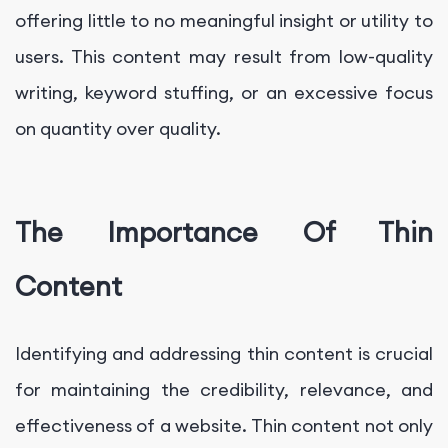
offering little to no meaningful insight or utility to
users. This content may result from low-quality
writing, keyword stuffing, or an excessive focus
on quantity over quality.
The Importance Of Thin
Content
Identifying and addressing thin content is crucial
for maintaining the credibility, relevance, and
effectiveness of a website. Thin content not only