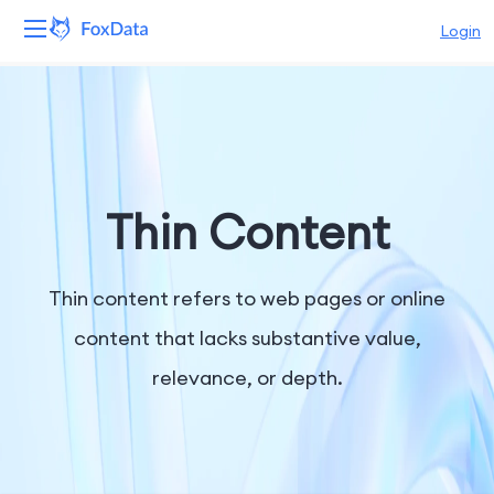
Login
Platform
Products
Solutions
Thin Content
Resources
Thin content refers to web pages or online
Pricing
content that lacks substantive value,
relevance, or depth.
Company