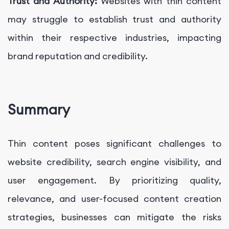
Trust and Authority:
Websites with thin content
may struggle to establish trust and authority
within their respective industries, impacting
brand reputation and credibility.
Summary
Thin content poses significant challenges to
website credibility, search engine visibility, and
user engagement. By prioritizing quality,
relevance, and user-focused content creation
strategies, businesses can mitigate the risks