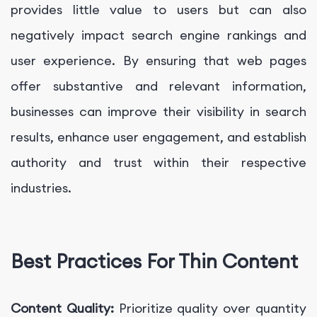
provides little value to users but can also
negatively impact search engine rankings and
user experience. By ensuring that web pages
offer substantive and relevant information,
businesses can improve their visibility in search
results, enhance user engagement, and establish
authority and trust within their respective
industries.
Best Practices For Thin Content
Content Quality:
Prioritize quality over quantity