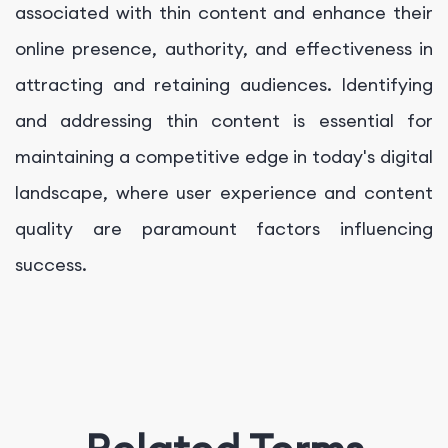
associated with thin content and enhance their
online presence, authority, and effectiveness in
attracting and retaining audiences. Identifying
and addressing thin content is essential for
maintaining a competitive edge in today's digital
landscape, where user experience and content
quality are paramount factors influencing
success.