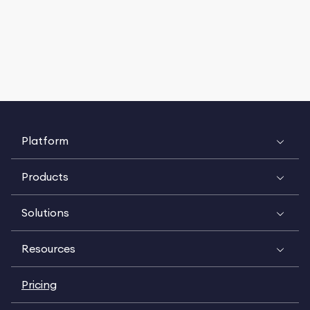
Platform
Products
Solutions
Resources
Pricing