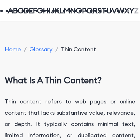
A
B
C
D
E
F
G
H
I
J
K
L
M
N
O
P
Q
R
S
T
U
V
W
X
Y
Z
Home
/
Glossary
/
Thin Content
What Is A Thin Content?
Thin content refers to web pages or online
content that lacks substantive value, relevance,
or depth. It typically contains minimal text,
limited information, or duplicated content,