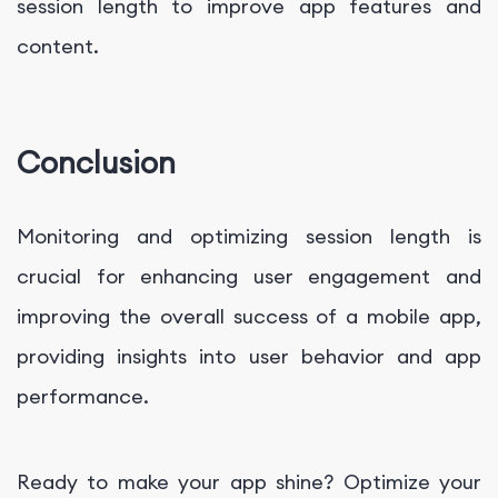
session length to improve app features and
content.
Conclusion
Monitoring and optimizing session length is
crucial for enhancing user engagement and
improving the overall success of a mobile app,
providing insights into user behavior and app
performance.
Ready to make your app shine? Optimize your