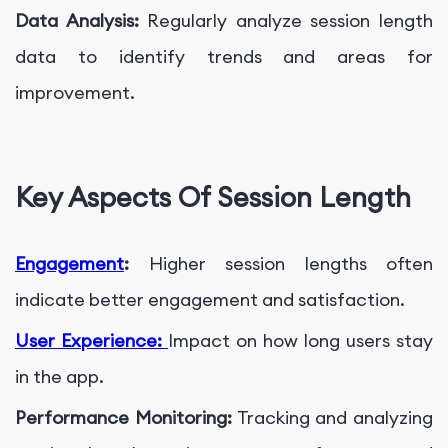
Data Analysis:
Regularly analyze session length
data to identify trends and areas for
improvement.
Key Aspects Of Session Length
Engagement
:
Higher session lengths often
indicate better engagement and satisfaction.
User Experience:
Impact on how long users stay
in the app.
Performance Monitoring:
Tracking and analyzing