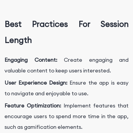
Best Practices For Session
Length
Engaging Content:
Create engaging and
valuable content to keep users interested.
User Experience Design:
Ensure the app is easy
to navigate and enjoyable to use.
Feature Optimization:
Implement features that
encourage users to spend more time in the app,
such as gamification elements.