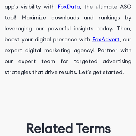
app's visibility with
FoxData
, the ultimate ASO
tool! Maximize downloads and rankings by
leveraging our powerful insights today. Then,
boost your digital presence with
FoxAdvert
, our
expert digital marketing agency! Partner with
our expert team for targeted advertising
strategies that drive results. Let's get started!
Related Terms