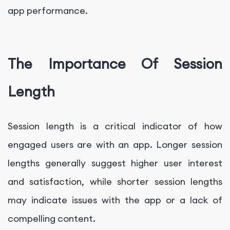
app performance.
The Importance Of Session
Length
Session length is a critical indicator of how
engaged users are with an app. Longer session
lengths generally suggest higher user interest
and satisfaction, while shorter session lengths
may indicate issues with the app or a lack of
compelling content.