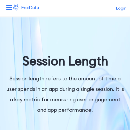
Login
Platform
Products
Solutions
Session Length
Resources
Session length refers to the amount of time a
Pricing
user spends in an app during a single session. It is
a key metric for measuring user engagement
Company
and app performance.