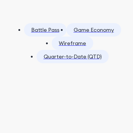
Battle Pass
Game Economy
Wireframe
Quarter-to-Date (QTD)