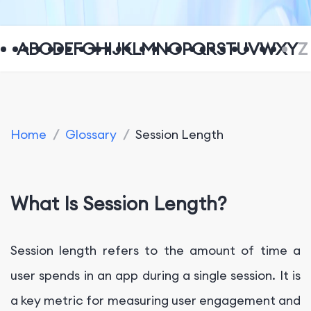
A
B
C
D
E
F
G
H
I
J
K
L
M
N
O
P
Q
R
S
T
U
V
W
X
Y
Z
Home
/
Glossary
/
Session Length
What Is Session Length?
Session length refers to the amount of time a
user spends in an app during a single session. It is
a key metric for measuring user engagement and