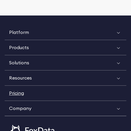
Platform
Products
Solutions
Resources
Pricing
Company