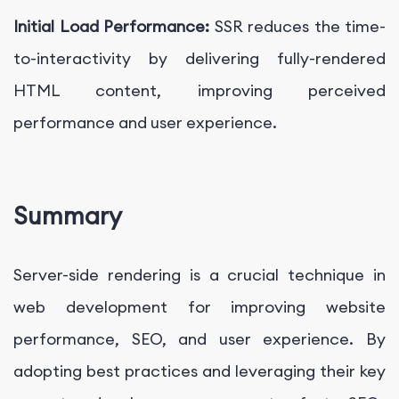
Initial Load Performance:
SSR reduces the time-
to-interactivity by delivering fully-rendered
HTML content, improving perceived
performance and user experience.
Summary
Server-side rendering is a crucial technique in
web development for improving website
performance, SEO, and user experience. By
adopting best practices and leveraging their key