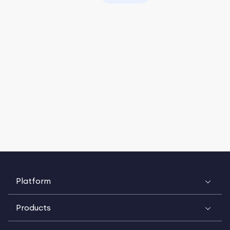
Platform
Products