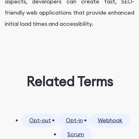
aspects, developers can create fast, SEO-
friendly web applications that provide enhanced
initial load times and accessibility.
Related Terms
Opt-out
Opt-in
Webhook
Scrum