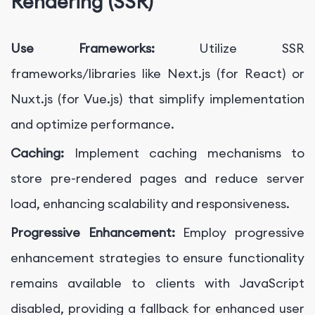
Rendering (SSR)
Use Frameworks:
Utilize SSR
frameworks/libraries like Next.js (for React) or
Nuxt.js (for Vue.js) that simplify implementation
and optimize performance.
Caching:
Implement caching mechanisms to
store pre-rendered pages and reduce server
load, enhancing scalability and responsiveness.
Progressive Enhancement:
Employ progressive
enhancement strategies to ensure functionality
remains available to clients with JavaScript
disabled, providing a fallback for enhanced user