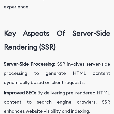
experience.
Key Aspects Of Server-Side
Rendering (SSR)
Server-Side Processing:
SSR involves server-side
processing to generate HTML content
dynamically based on client requests.
Improved SEO:
By delivering pre-rendered HTML
content to search engine crawlers, SSR
enhances website visibility and indexing.