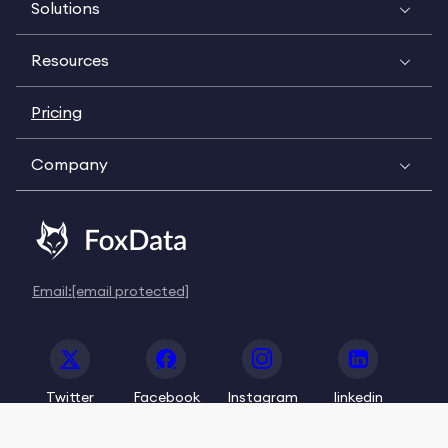
Solutions
Resources
Pricing
Company
Email:
[email protected]
Twitter
Facebook
Instagram
linkedin