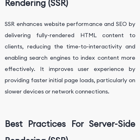
Rendering (SSR)
SSR enhances website performance and SEO by
delivering fully-rendered HTML content to
clients, reducing the time-to-interactivity and
enabling search engines to index content more
effectively. It improves user experience by
providing faster initial page loads, particularly on
slower devices or network connections.
Best Practices For Server-Side