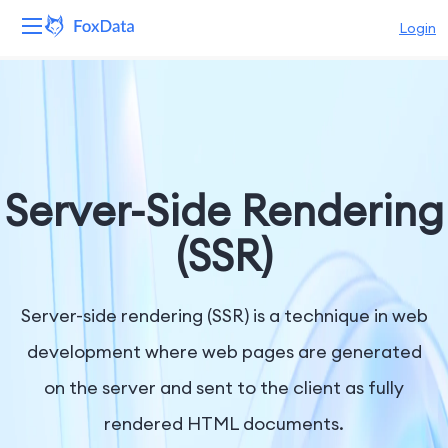
Login
Platform
Products
Solutions
Server-Side Rendering
Resources
(SSR)
Pricing
Server-side rendering (SSR) is a technique in web
Company
development where web pages are generated
on the server and sent to the client as fully
rendered HTML documents.