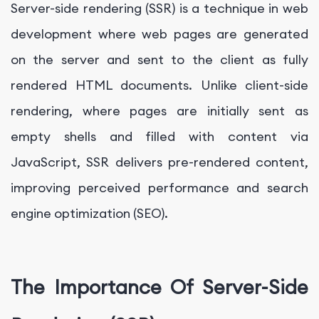
Server-side rendering (SSR) is a technique in web
development where web pages are generated
on the server and sent to the client as fully
rendered HTML documents. Unlike client-side
rendering, where pages are initially sent as
empty shells and filled with content via
JavaScript, SSR delivers pre-rendered content,
improving perceived performance and search
engine optimization (SEO).
The Importance Of Server-Side