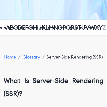
A
B
C
D
E
F
G
H
I
J
K
L
M
N
O
P
Q
R
S
T
U
V
W
X
Y
Z
Home
/
Glossary
/
Server-Side Rendering (SSR)
What Is Server-Side Rendering
(SSR)?