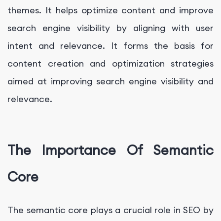
themes. It helps optimize content and improve
search engine visibility by aligning with user
intent and relevance. It forms the basis for
content creation and optimization strategies
aimed at improving search engine visibility and
relevance.
The Importance Of Semantic
Core
The semantic core plays a crucial role in SEO by