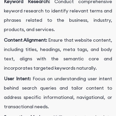
Keyword Research:
Conduct comprehensive
keyword research to identify relevant terms and
phrases related to the business, industry,
products, and services.
Content Alignment:
Ensure that website content,
including titles, headings, meta tags, and body
text, aligns with the semantic core and
incorporates targeted keywords naturally.
User Intent:
Focus on understanding user intent
behind search queries and tailor content to
address specific informational, navigational, or
transactional needs.