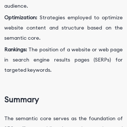
audience.
Optimization:
Strategies employed to optimize
website content and structure based on the
semantic core.
Rankings:
The position of a website or web page
in search engine results pages (SERPs) for
targeted keywords.
Summary
The semantic core serves as the foundation of