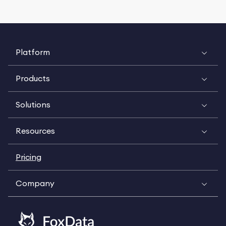
Platform
Products
Solutions
Resources
Pricing
Company