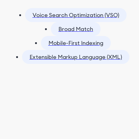
Voice Search Optimization (VSO)
Broad Match
Mobile-First Indexing
Extensible Markup Language (XML)