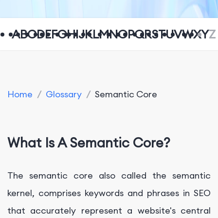
A
B
C
D
E
F
G
H
I
J
K
L
M
N
O
P
Q
R
S
T
U
V
W
X
Y
Z
Home
/
Glossary
/
Semantic Core
What Is A Semantic Core?
The semantic core also called the semantic
kernel, comprises keywords and phrases in SEO
that accurately represent a website's central