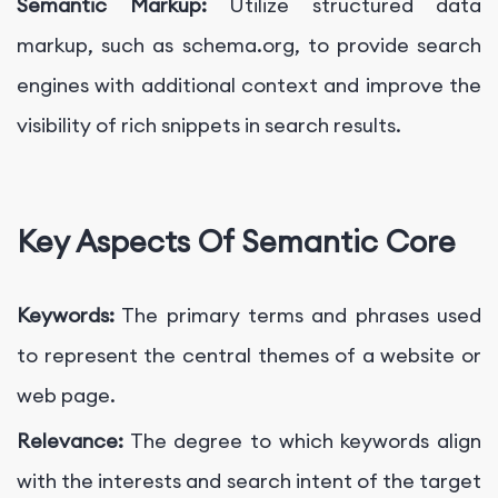
Semantic Markup:
Utilize structured data
markup, such as schema.org, to provide search
engines with additional context and improve the
visibility of rich snippets in search results.
Key Aspects Of Semantic Core
Keywords:
The primary terms and phrases used
to represent the central themes of a website or
web page.
Relevance:
The degree to which keywords align
with the interests and search intent of the target