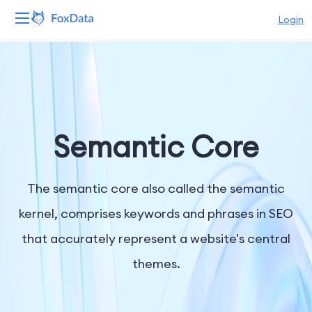
Login
Platform
Products
Solutions
Semantic Core
Resources
The semantic core also called the semantic
Pricing
kernel, comprises keywords and phrases in SEO
that accurately represent a website's central
Company
themes.