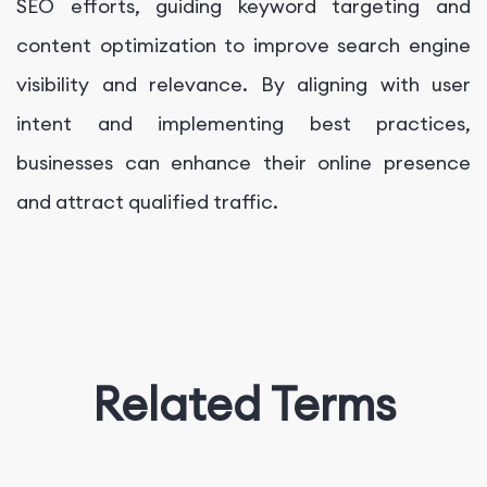
SEO efforts, guiding keyword targeting and
content optimization to improve search engine
visibility and relevance. By aligning with user
intent and implementing best practices,
businesses can enhance their online presence
and attract qualified traffic.
Related Terms