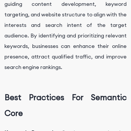
guiding content development, keyword
targeting, and website structure to align with the
interests and search intent of the target
audience. By identifying and prioritizing relevant
keywords, businesses can enhance their online
presence, attract qualified traffic, and improve
search engine rankings.
Best Practices For Semantic
Core