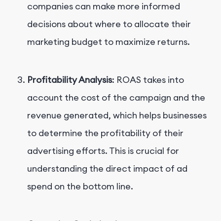
companies can make more informed
decisions about where to allocate their
marketing budget to maximize returns.
Profitability Analysis
: ROAS takes into
account the cost of the campaign and the
revenue generated, which helps businesses
to determine the profitability of their
advertising efforts. This is crucial for
understanding the direct impact of ad
spend on the bottom line.