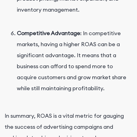
inventory management.
Competitive Advantage
: In competitive
markets, having a higher ROAS can be a
significant advantage. It means that a
business can afford to spend more to
acquire customers and grow market share
while still maintaining profitability.
In summary, ROAS is a vital metric for gauging
the success of advertising campaigns and