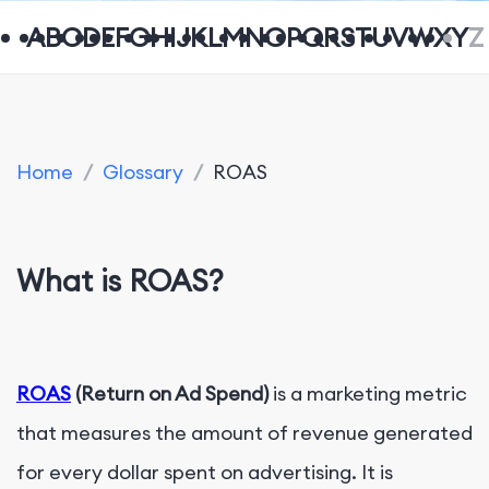
A
B
C
D
E
F
G
H
I
J
K
L
M
N
O
P
Q
R
S
T
U
V
W
X
Y
Z
Home
/
Glossary
/
ROAS
What is
ROAS?
ROAS
(Return on Ad Spend)
is a marketing metric
that measures the amount of revenue generated
for every dollar spent on advertising. It is