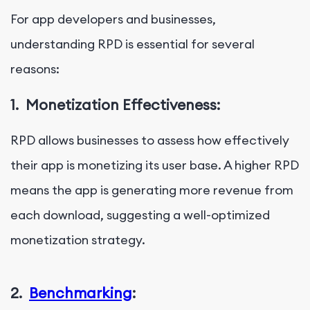
For app developers and businesses,
understanding RPD is essential for several
reasons:
1.
Monetization Effectiveness:
RPD allows businesses to assess how effectively
their app is monetizing its user base. A higher RPD
means the app is generating more revenue from
each download, suggesting a well-optimized
monetization strategy.
2.
Benchmarking
: