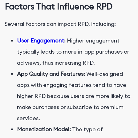
Factors That Influence RPD
Several factors can impact RPD, including:
User Engagement
:
Higher engagement
typically leads to more in-app purchases or
ad views, thus increasing RPD.
App Quality and Features:
Well-designed
apps with engaging features tend to have
higher RPD because users are more likely to
make purchases or subscribe to premium
services.
Monetization Model:
The type of