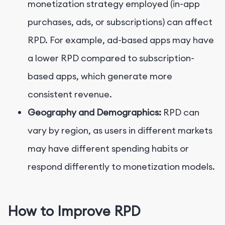
monetization strategy employed (in-app
purchases, ads, or subscriptions) can affect
RPD. For example, ad-based apps may have
a lower RPD compared to subscription-
based apps, which generate more
consistent revenue.
Geography and Demographics:
RPD can
vary by region, as users in different markets
may have different spending habits or
respond differently to monetization models.
How to Improve RPD