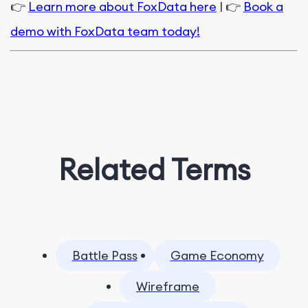
👉
Learn more about FoxData here
| 👉
Book a
demo with FoxData team today!
Related Terms
Battle Pass
Game Economy
Wireframe