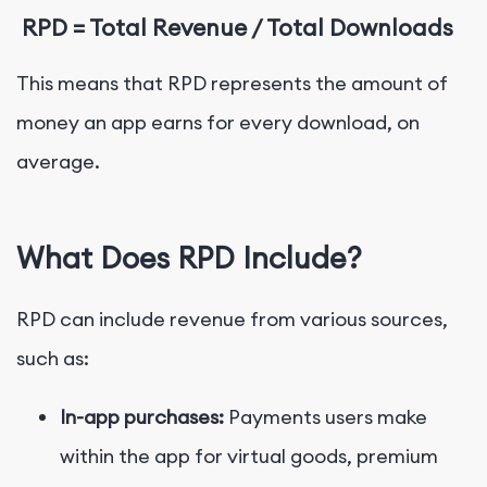
RPD = Total Revenue / Total Downloads
This means that RPD represents the amount of
money an app earns for every download, on
average.
What Does RPD Include?
RPD can include revenue from various sources,
such as:
In-app purchases:
Payments users make
within the app for virtual goods, premium