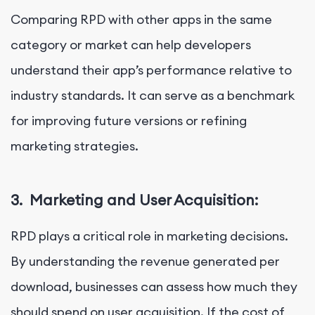
Comparing RPD with other apps in the same
category or market can help developers
understand their app’s performance relative to
industry standards. It can serve as a benchmark
for improving future versions or refining
marketing strategies.
3.
Marketing and User Acquisition:
RPD plays a critical role in marketing decisions.
By understanding the revenue generated per
download, businesses can assess how much they
should spend on user acquisition. If the cost of