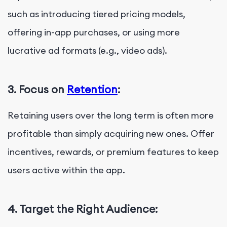
such as introducing tiered pricing models,
offering in-app purchases, or using more
lucrative ad formats (e.g., video ads).
3. Focus on
Retention
:
Retaining users over the long term is often more
profitable than simply acquiring new ones. Offer
incentives, rewards, or premium features to keep
users active within the app.
4. Target the Right Audience: