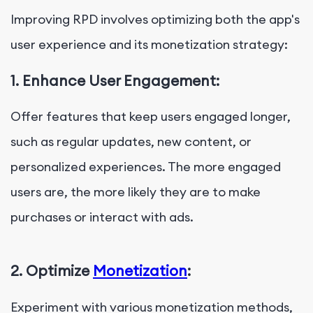
Improving RPD involves optimizing both the app's
user experience and its monetization strategy:
1.
Enhance User Engagement:
Offer features that keep users engaged longer,
such as regular updates, new content, or
personalized experiences. The more engaged
users are, the more likely they are to make
purchases or interact with ads.
2. Optimize
Monetization
:
Experiment with various monetization methods,