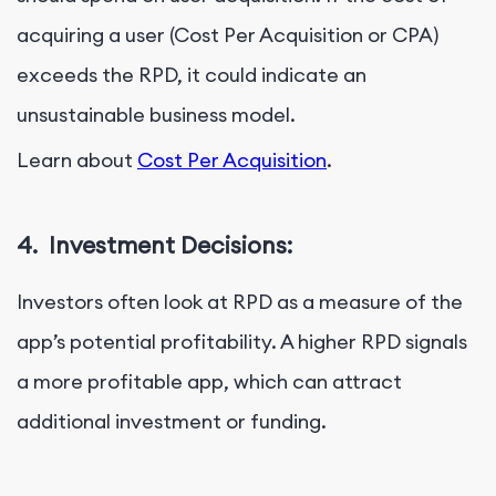
acquiring a user (Cost Per Acquisition or CPA)
exceeds the RPD, it could indicate an
unsustainable business model.
Learn about
Cost Per Acquisition
.
4.
Investment Decisions:
Investors often look at RPD as a measure of the
app’s potential profitability. A higher RPD signals
a more profitable app, which can attract
additional investment or funding.