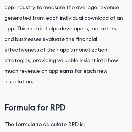
app industry to measure the average revenue
generated from each individual download of an
app. This metric helps developers, marketers,
and businesses evaluate the financial
effectiveness of their app’s monetization
strategies, providing valuable insight into how
much revenue an app earns for each new
installation.
Formula for RPD
The formula to calculate RPD is: