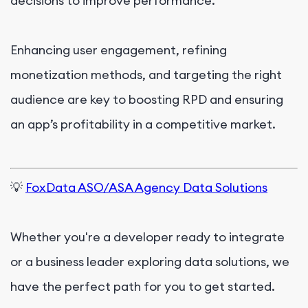
decisions to improve performance.
Enhancing user engagement, refining
monetization methods, and targeting the right
audience are key to boosting RPD and ensuring
an app’s profitability in a competitive market.
💡
FoxData ASO/ASA Agency Data Solutions
Whether you're a developer ready to integrate
or a business leader exploring data solutions, we
have the perfect path for you to get started.