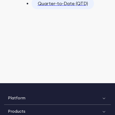
Quarter-to-Date (QTD)
Platform
Products