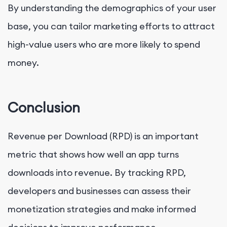
By understanding the demographics of your user
base, you can tailor marketing efforts to attract
high-value users who are more likely to spend
money.
Conclusion
Revenue per Download (RPD) is an important
metric that shows how well an app turns
downloads into revenue. By tracking RPD,
developers and businesses can assess their
monetization strategies and make informed