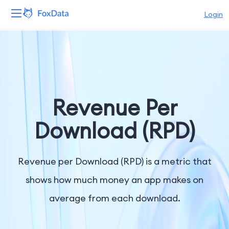
Login
Platform
Products
Solutions
Revenue Per
Resources
Download (RPD)
Pricing
Revenue per Download (RPD) is a metric that
Company
shows how much money an app makes on
average from each download.