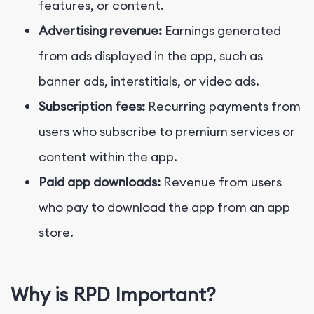
features, or content.
Advertising revenue:
Earnings generated
from ads displayed in the app, such as
banner ads, interstitials, or video ads.
Subscription fees:
Recurring payments from
users who subscribe to premium services or
content within the app.
Paid app downloads:
Revenue from users
who pay to download the app from an app
store.
Why is RPD Important?