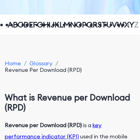
A
B
C
D
E
F
G
H
I
J
K
L
M
N
O
P
Q
R
S
T
U
V
W
X
Y
Z
Home
/
Glossary
/
Revenue Per Download (RPD)
What is Revenue per Download
(RPD)
Revenue per Download (RPD)
is a
key
performance indicator (KPI)
used in the mobile