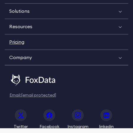
Solutions
Resources
Pricing
Company
Email:
[email protected]
Twitter
Facebook
Instagram
linkedin