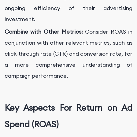
ongoing efficiency of their advertising
investment.
Combine with Other Metrics:
Consider ROAS in
conjunction with other relevant metrics, such as
click-through rate (CTR) and conversion rate, for
a more comprehensive understanding of
campaign performance.
Key Aspects For Return on Ad
Spend (ROAS)