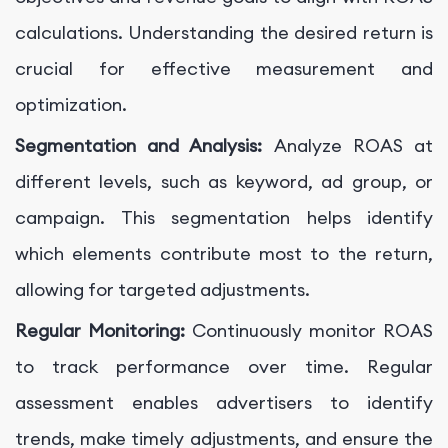
calculations. Understanding the desired return is
crucial for effective measurement and
optimization.
Segmentation and Analysis:
Analyze ROAS at
different levels, such as keyword, ad group, or
campaign. This segmentation helps identify
which elements contribute most to the return,
allowing for targeted adjustments.
Regular Monitoring:
Continuously monitor ROAS
to track performance over time. Regular
assessment enables advertisers to identify
trends, make timely adjustments, and ensure the