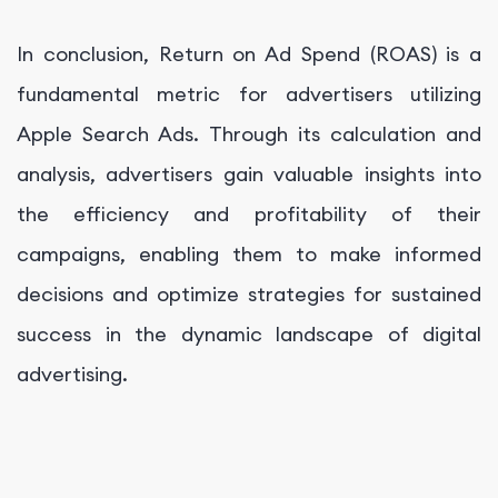
In conclusion, Return on Ad Spend (ROAS) is a
fundamental metric for advertisers utilizing
Apple Search Ads. Through its calculation and
analysis, advertisers gain valuable insights into
the efficiency and profitability of their
campaigns, enabling them to make informed
decisions and optimize strategies for sustained
success in the dynamic landscape of digital
advertising.