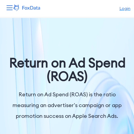
Login
Platform
Products
Solutions
Return on Ad Spend
Resources
(ROAS)
Pricing
Return on Ad Spend (ROAS) is the ratio
Company
measuring an advertiser's campaign or app
promotion success on Apple Search Ads.