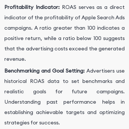
Profitability Indicator:
ROAS serves as a direct
indicator of the profitability of Apple Search Ads
campaigns. A ratio greater than 100 indicates a
positive return, while a ratio below 100 suggests
that the advertising costs exceed the generated
revenue.
Benchmarking and Goal Setting:
Advertisers use
historical ROAS data to set benchmarks and
realistic goals for future campaigns.
Understanding past performance helps in
establishing achievable targets and optimizing
strategies for success.