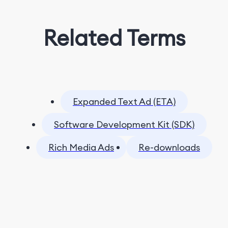
Related Terms
Expanded Text Ad (ETA)
Software Development Kit (SDK)
Rich Media Ads
Re-downloads