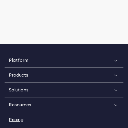
Platform
Products
Solutions
Resources
Pricing