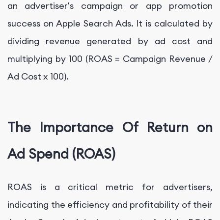
an advertiser's campaign or app promotion
success on Apple Search Ads. It is calculated by
dividing revenue generated by ad cost and
multiplying by 100 (ROAS = Campaign Revenue /
Ad Cost x 100).
The Importance Of Return on
Ad Spend (ROAS)
ROAS is a critical metric for advertisers,
indicating the efficiency and profitability of their