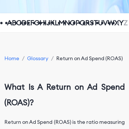
A
B
C
D
E
F
G
H
I
J
K
L
M
N
O
P
Q
R
S
T
U
V
W
X
Y
Z
Home
/
Glossary
/
Return on Ad Spend (ROAS)
What Is A Return on Ad Spend
(ROAS)?
Return on Ad Spend (ROAS) is the ratio measuring