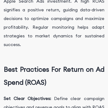
Apple Search Ads investment. A high ROAS
signifies a positive return, guiding data-driven
decisions to optimize campaigns and maximize
profitability. Regular monitoring helps adapt
strategies to market dynamics for sustained
success.
Best Practices For Return on Ad
Spend (ROAS)
Set Clear Objectives:
Define clear campaign
objectives and revenue goals to align with ROAS