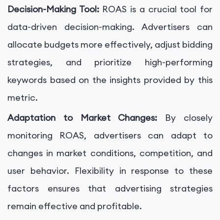
Decision-Making Tool:
ROAS is a crucial tool for
data-driven decision-making. Advertisers can
allocate budgets more effectively, adjust bidding
strategies, and prioritize high-performing
keywords based on the insights provided by this
metric.
Adaptation to Market Changes:
By closely
monitoring ROAS, advertisers can adapt to
changes in market conditions, competition, and
user behavior. Flexibility in response to these
factors ensures that advertising strategies
remain effective and profitable.