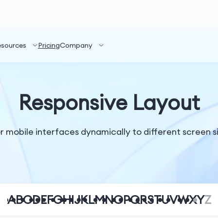
esources
Pricing
Company
Responsive Layout
 mobile interfaces dynamically to different screen siz
A
B
C
D
E
F
G
H
I
J
K
L
M
N
O
P
Q
R
S
T
U
V
W
X
Y
Z