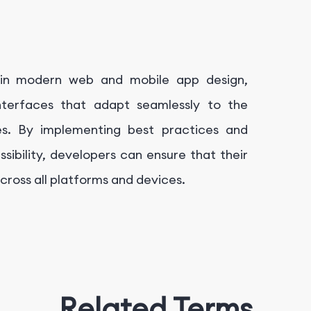
e in modern web and mobile app design,
interfaces that adapt seamlessly to the
es. By implementing best practices and
ssibility, developers can ensure that their
cross all platforms and devices.
Related Terms