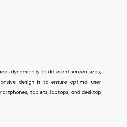
ces dynamically to different screen sizes,
ponsive design is to ensure optimal user
smartphones, tablets, laptops, and desktop