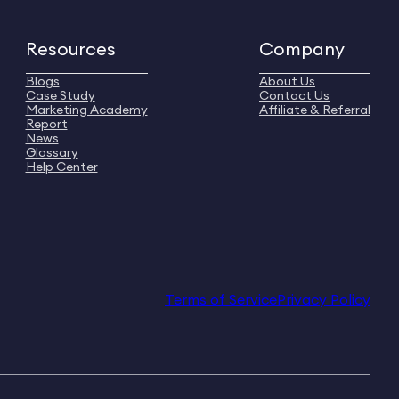
Resources
Company
Blogs
About Us
Case Study
Contact Us
Marketing Academy
Affiliate & Referral
Report
News
Glossary
Help Center
Terms of Service
Privacy Policy