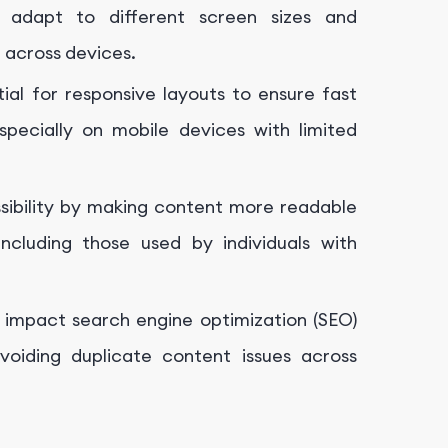
 adapt to different screen sizes and
e across devices.
al for responsive layouts to ensure fast
specially on mobile devices with limited
sibility by making content more readable
cluding those used by individuals with
y impact search engine optimization (SEO)
oiding duplicate content issues across