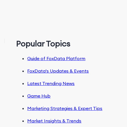
Popular Topics
Guide of FoxData Platform
FoxData's Updates & Events
Latest Trending News
Game Hub
Marketing Strategies & Expert Tips
Market Insights & Trends