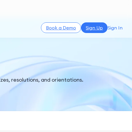
Book a Demo
Sign Up
Sign In
es, resolutions, and orientations.