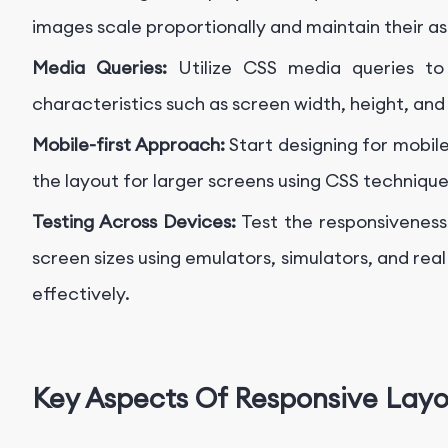
images scale proportionally and maintain their as
Media Queries:
Utilize CSS media queries to 
characteristics such as screen width, height, and
Mobile-first Approach:
Start designing for mobil
the layout for larger screens using CSS technique
Testing Across Devices:
Test the responsiveness
screen sizes using emulators, simulators, and real
effectively.
Key Aspects Of Responsive Lay