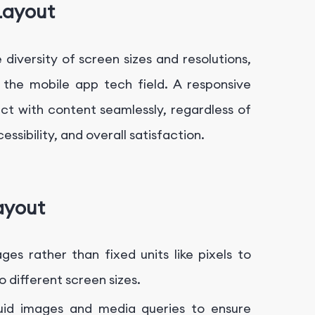
Layout
 diversity of screen sizes and resolutions,
 the mobile app tech field. A responsive
ct with content seamlessly, regardless of
essibility, and overall satisfaction.
ayout
ges rather than fixed units like pixels to
o different screen sizes.
uid images and media queries to ensure