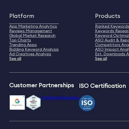
Platform
Products
App Marketing Analytics
Ranked Keyword
Reviews Management
Keywords Resear
Global Market Research
Keyword Optimiz
Top Charts
ASO Audit & Rep
Trending Apps
Competitors Anal
Bidding Keyword Analysis
ASO Impact Anal
Ad Creatives Analysis
Est. Downloads A
See all
See all
Customer Partnerships
ISO Certification
FoxData Reviews