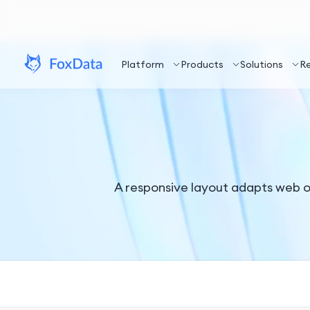
Platform
Products
Solutions
R
A responsive layout adapts web or