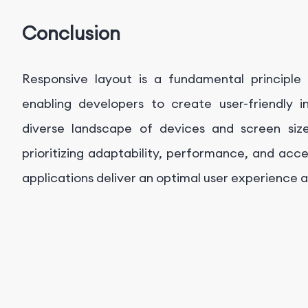
Conclusion
Responsive layout is a fundamental principl
enabling developers to create user-friendly 
diverse landscape of devices and screen siz
prioritizing adaptability, performance, and acce
applications deliver an optimal user experience a