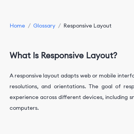
Home
/
Glossary
/
Responsive Layout
What Is Responsive Layout?
A responsive layout adapts web or mobile interfa
resolutions, and orientations. The goal of res
experience across different devices, including 
computers.