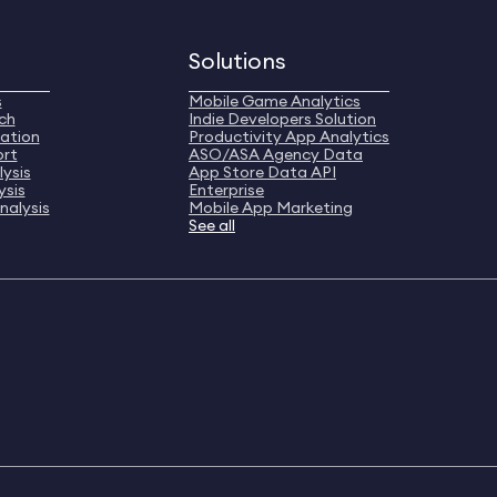
Solutions
s
Mobile Game Analytics
ch
Indie Developers Solution
ation
Productivity App Analytics
ort
ASO/ASA Agency Data
ysis
App Store Data API
ysis
Enterprise
nalysis
Mobile App Marketing
See all