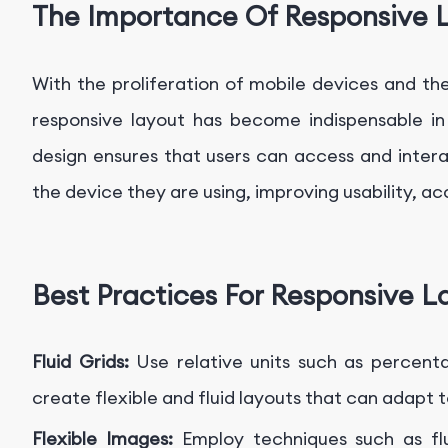
The Importance Of Responsive 
With the proliferation of mobile devices and the
responsive layout has become indispensable in
design ensures that users can access and intera
the device they are using, improving usability, acc
Best Practices For Responsive L
Fluid Grids:
Use relative units such as percenta
create flexible and fluid layouts that can adapt t
Flexible Images:
Employ techniques such as fl