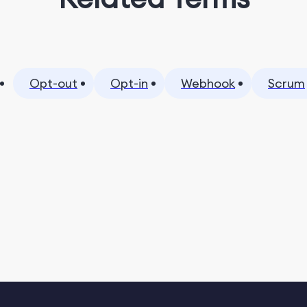
Opt-out
Opt-in
Webhook
Scrum