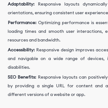
Adaptability:
Responsive layouts dynamically
orientations, ensuring consistent user experienc
Performance:
Optimizing performance is essenti
loading times and smooth user interactions, e
resources and bandwidth.
Accessibility:
Responsive design improves acces
and navigable on a wide range of devices, in
disabilities.
SEO Benefits:
Responsive layouts can positivel
by providing a single URL for content and av
different versions of a website or app.