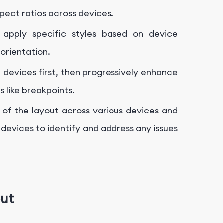
pect ratios across devices.
apply specific styles based on device
 orientation.
e devices first, then progressively enhance
s like breakpoints.
 of the layout across various devices and
 devices to identify and address any issues
out