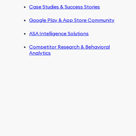
Case Studies & Success Stories
Google Play & App Store Community
ASA Intelligence Solutions
Competitor Research & Behavioral
Analytics