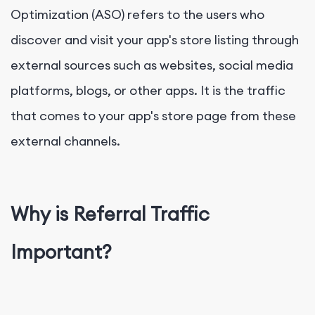
Optimization (ASO) refers to the users who
discover and visit your app's store listing through
external sources such as websites, social media
platforms, blogs, or other apps. It is the traffic
that comes to your app's store page from these
external channels.
Why is Referral Traffic
Important?