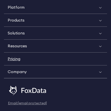
Platform
Products
Solutions
Resources
Pricing
Company
Email:
[email protected]