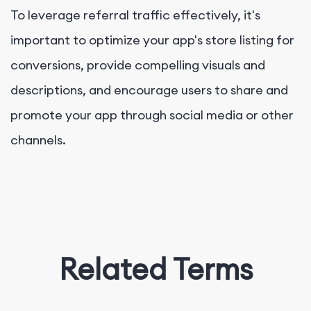
To leverage referral traffic effectively, it's
important to optimize your app's store listing for
conversions, provide compelling visuals and
descriptions, and encourage users to share and
promote your app through social media or other
channels.
Related Terms