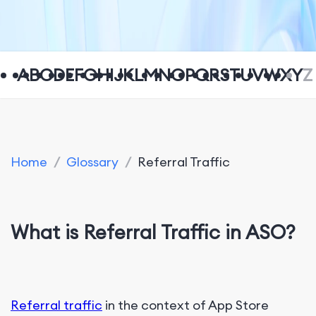
A
B
C
D
E
F
G
H
I
J
K
L
M
N
O
P
Q
R
S
T
U
V
W
X
Y
Z
Home
/
Glossary
/
Referral Traffic
What is Referral Traffic in ASO?
Referral traffic
in the context of App Store