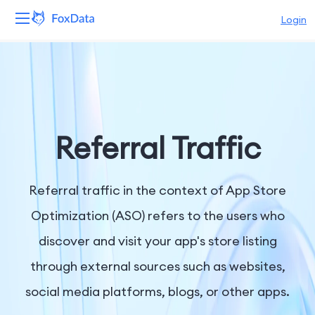
Login
Platform
Products
Solutions
Referral Traffic
Resources
Referral traffic in the context of App Store
Pricing
Optimization (ASO) refers to the users who
discover and visit your app's store listing
Company
through external sources such as websites,
social media platforms, blogs, or other apps.