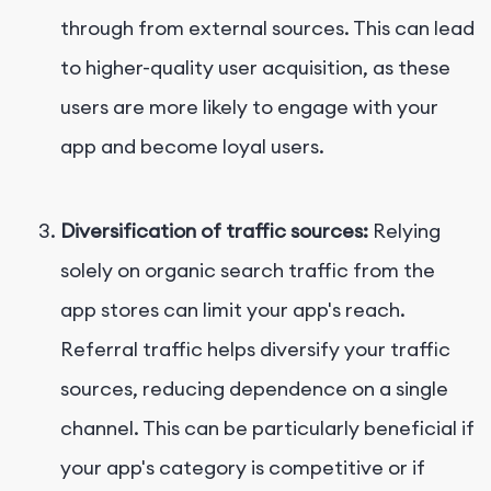
through from external sources. This can lead
to higher-quality user acquisition, as these
users are more likely to engage with your
app and become loyal users.
Diversification of traffic sources:
Relying
solely on organic search traffic from the
app stores can limit your app's reach.
Referral traffic helps diversify your traffic
sources, reducing dependence on a single
channel. This can be particularly beneficial if
your app's category is competitive or if