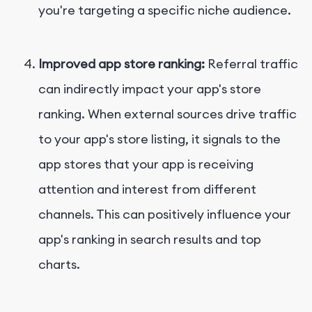
you're targeting a specific niche audience.
Improved app store ranking:
Referral traffic
can indirectly impact your app's store
ranking. When external sources drive traffic
to your app's store listing, it signals to the
app stores that your app is receiving
attention and interest from different
channels. This can positively influence your
app's ranking in search results and top
charts.