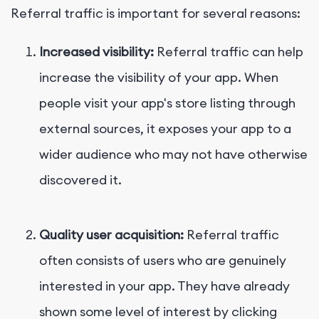
Referral traffic is important for several reasons:
Increased visibility:
Referral traffic can help
increase the visibility of your app. When
people visit your app's store listing through
external sources, it exposes your app to a
wider audience who may not have otherwise
discovered it.
Quality user acquisition:
Referral traffic
often consists of users who are genuinely
interested in your app. They have already
shown some level of interest by clicking