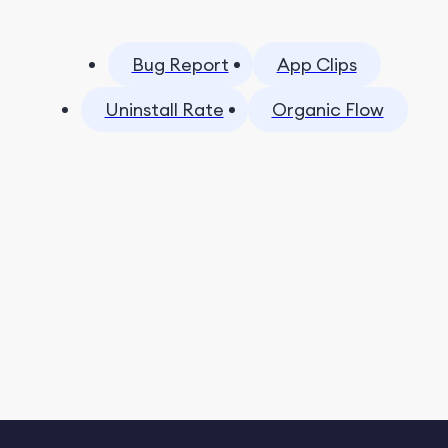
Bug Report
App Clips
Uninstall Rate
Organic Flow