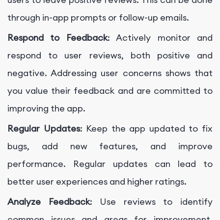
through in-app prompts or follow-up emails.
Respond to Feedback
: Actively monitor and
respond to user reviews, both positive and
negative. Addressing user concerns shows that
you value their feedback and are committed to
improving the app.
Regular Updates
: Keep the app updated to fix
bugs, add new features, and improve
performance. Regular updates can lead to
better user experiences and higher ratings.
Analyze Feedback
: Use reviews to identify
common issues and areas for improvement.