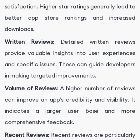
satisfaction. Higher star ratings generally lead to
better app store rankings and increased
downloads.
Written Reviews
: Detailed written reviews
provide valuable insights into user experiences
and specific issues. These can guide developers
in making targeted improvements.
Volume of Reviews
: A higher number of reviews
can improve an app's credibility and visibility. It
indicates a larger user base and more
comprehensive feedback.
Recent Reviews
: Recent reviews are particularly