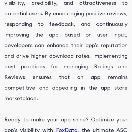
visibility, credibility, and attractiveness to
potential users. By encouraging positive reviews,
responding to feedback, and continuously
improving the app based on user input,
developers can enhance their app's reputation
and drive higher download rates. Implementing
best practices for managing Ratings and
Reviews ensures that an app remains
competitive and appealing in the app store
marketplace.
Ready to make your app shine? Optimize your
app's visibility with
FoxData
, the ultimate ASO