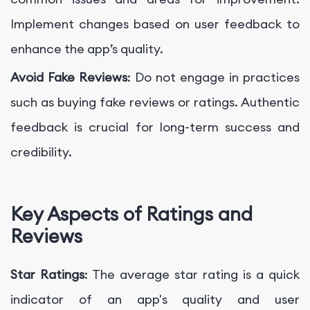
Implement changes based on user feedback to
enhance the app’s quality.
Avoid Fake Reviews
: Do not engage in practices
such as buying fake reviews or ratings. Authentic
feedback is crucial for long-term success and
credibility.
Key Aspects of Ratings and
Reviews
Star Ratings
: The average star rating is a quick
indicator of an app's quality and user