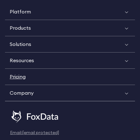
Platform
Products
Solutions
Resources
Pricing
Company
Email:
[email protected]