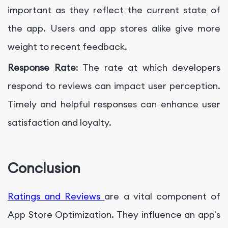
important as they reflect the current state of
the app. Users and app stores alike give more
weight to recent feedback.
Response Rate
: The rate at which developers
respond to reviews can impact user perception.
Timely and helpful responses can enhance user
satisfaction and loyalty.
Conclusion
Ratings and Reviews
are a vital component of
App Store Optimization. They influence an app's