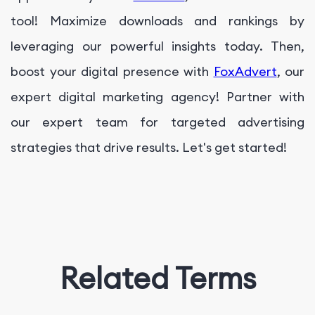
tool! Maximize downloads and rankings by
leveraging our powerful insights today. Then,
boost your digital presence with
FoxAdvert
, our
expert digital marketing agency! Partner with
our expert team for targeted advertising
strategies that drive results. Let's get started!
Related Terms