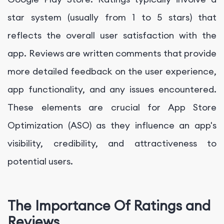
star system (usually from 1 to 5 stars) that
reflects the overall user satisfaction with the
app. Reviews are written comments that provide
more detailed feedback on the user experience,
app functionality, and any issues encountered.
These elements are crucial for App Store
Optimization (ASO) as they influence an app's
visibility, credibility, and attractiveness to
potential users.
The Importance Of Ratings and
Reviews