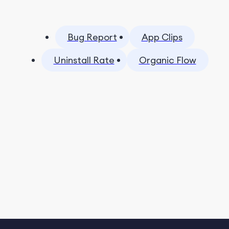
Bug Report
App Clips
Uninstall Rate
Organic Flow