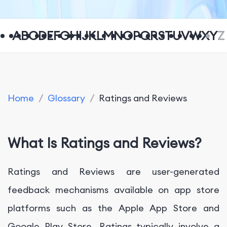
A
B
C
D
E
F
G
H
I
J
K
L
M
N
O
P
Q
R
S
T
U
V
W
X
Y
Z
Home
/
Glossary
/
Ratings and Reviews
What Is Ratings and Reviews?
Ratings and Reviews are user-generated
feedback mechanisms available on app store
platforms such as the Apple App Store and
Google Play Store. Ratings typically involve a