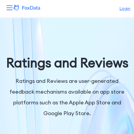
Login
Platform
Products
Solutions
Ratings and Reviews
Resources
Ratings and Reviews are user-generated
Pricing
feedback mechanisms available on app store
platforms such as the Apple App Store and
Company
Google Play Store.