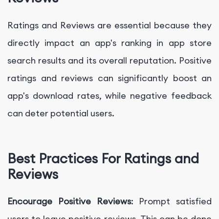
Ratings and Reviews are essential because they
directly impact an app's ranking in app store
search results and its overall reputation. Positive
ratings and reviews can significantly boost an
app's download rates, while negative feedback
can deter potential users.
Best Practices For Ratings and
Reviews
Encourage Positive Reviews
: Prompt satisfied
users to leave positive reviews. This can be done