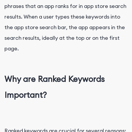
phrases that an app ranks for in app store search
results. When a user types these keywords into
the app store search bar, the app appears in the
search results, ideally at the top or on the first
page.
Why are Ranked Keywords
Important?
Ranked keywords are crucial for several reasons: