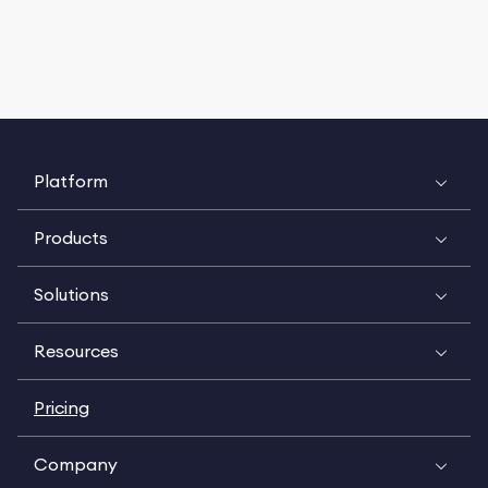
Platform
Products
Solutions
Resources
Pricing
Company