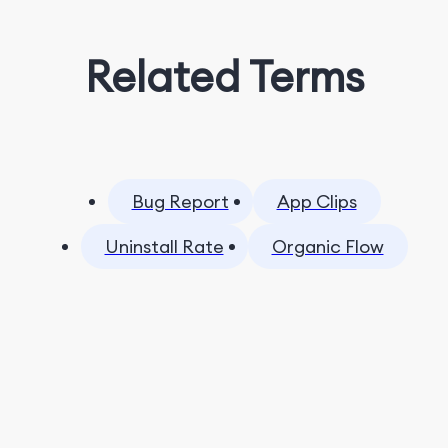
Related Terms
Bug Report
App Clips
Uninstall Rate
Organic Flow