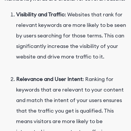
Visibility and Traffic
: Websites that rank for
relevant keywords are more likely to be seen
by users searching for those terms. This can
significantly increase the visibility of your
website and drive more traffic to it.
Relevance and User Intent
: Ranking for
keywords that are relevant to your content
and match the intent of your users ensures
that the traffic you get is qualified. This
means visitors are more likely to be