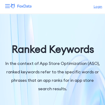
Login
Platform
Products
Solutions
Ranked Keywords
Resources
In the context of App Store Optimization (ASO),
Pricing
ranked keywords refer to the specific words or
phrases that an app ranks for in app store
Company
search results.