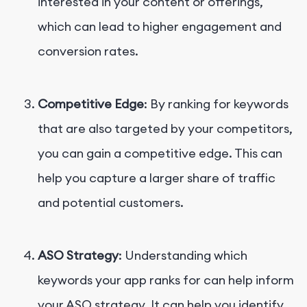
interested in your content or offerings,
which can lead to higher engagement and
conversion rates.
Competitive Edge
: By ranking for keywords
that are also targeted by your competitors,
you can gain a competitive edge. This can
help you capture a larger share of traffic
and potential customers.
ASO Strategy
: Understanding which
keywords your app ranks for can help inform
your ASO strategy. It can help you identify