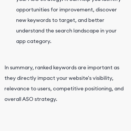
opportunities for improvement, discover
new keywords to target, and better
understand the search landscape in your
app category.
In summary, ranked keywords are important as
they directly impact your website's visibility,
relevance to users, competitive positioning, and
overall ASO strategy.