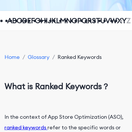
A
B
C
D
E
F
G
H
I
J
K
L
M
N
O
P
Q
R
S
T
U
V
W
X
Y
Z
Home
/
Glossary
/
Ranked Keywords
What is Ranked Keywords？
In the context of App Store Optimization (ASO),
ranked keywords
refer to the specific words or