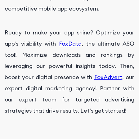
competitive mobile app ecosystem.
Ready to make your app shine? Optimize your
app's visibility with
FoxData
, the ultimate ASO
tool! Maximize downloads and rankings by
leveraging our powerful insights today. Then,
boost your digital presence with
FoxAdvert
, our
expert digital marketing agency! Partner with
our expert team for targeted advertising
strategies that drive results. Let's get started!