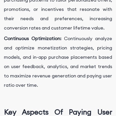
promotions, or incentives that resonate with
their needs and preferences, increasing
conversion rates and customer lifetime value.
Continuous Optimization:
Continuously analyze
and optimize monetization strategies, pricing
models, and in-app purchase placements based
on user feedback, analytics, and market trends
to maximize revenue generation and paying user
ratio over time.
Key Aspects Of Paying User