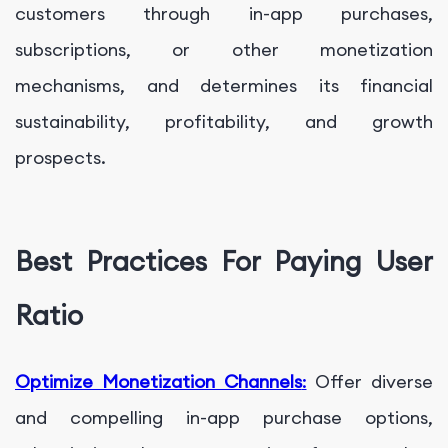
customers through in-app purchases,
subscriptions, or other monetization
mechanisms, and determines its financial
sustainability, profitability, and growth
prospects.
Best Practices For Paying User
Ratio
Optimize Monetization Channels
:
Offer diverse
and compelling in-app purchase options,