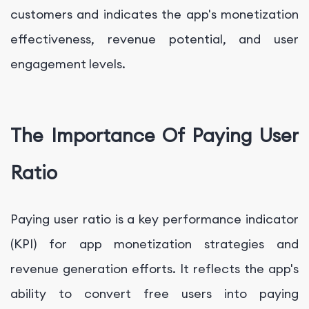
customers and indicates the app's monetization
effectiveness, revenue potential, and user
engagement levels.
The Importance Of Paying User
Ratio
Paying user ratio is a key performance indicator
(KPI) for app monetization strategies and
revenue generation efforts. It reflects the app's
ability to convert free users into paying