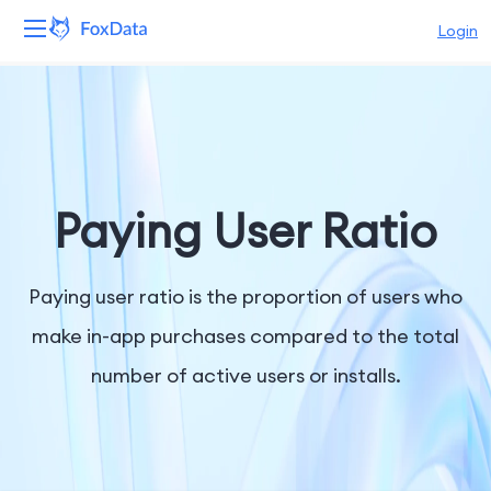
Login
Platform
Products
Solutions
Paying User Ratio
Resources
Paying user ratio is the proportion of users who
Pricing
make in-app purchases compared to the total
number of active users or installs.
Company