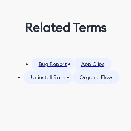
Related Terms
Bug Report
App Clips
Uninstall Rate
Organic Flow