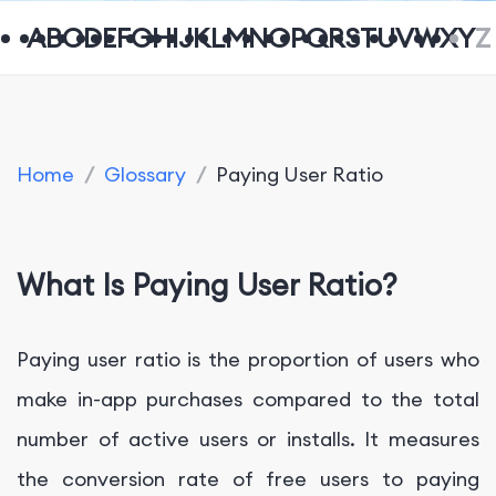
A
B
C
D
E
F
G
H
I
J
K
L
M
N
O
P
Q
R
S
T
U
V
W
X
Y
Z
Home
/
Glossary
/
Paying User Ratio
What Is Paying User Ratio?
Paying user ratio is the proportion of users who
make in-app purchases compared to the total
number of active users or installs. It measures
the conversion rate of free users to paying