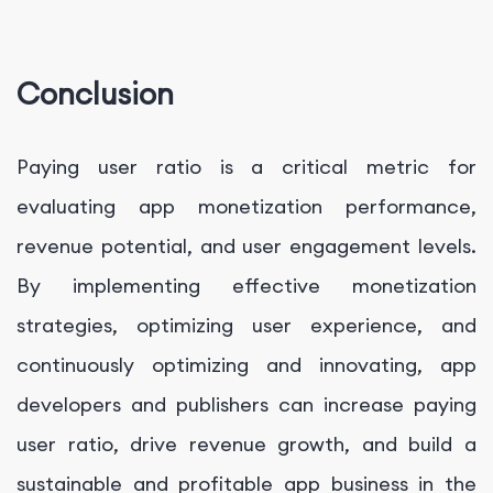
Conclusion
Paying user ratio is a critical metric for
evaluating app monetization performance,
revenue potential, and user engagement levels.
By implementing effective monetization
strategies, optimizing user experience, and
continuously optimizing and innovating, app
developers and publishers can increase paying
user ratio, drive revenue growth, and build a
sustainable and profitable app business in the