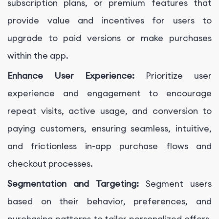
subscription plans, or premium features that
provide value and incentives for users to
upgrade to paid versions or make purchases
within the app.
Enhance User Experience:
Prioritize user
experience and engagement to encourage
repeat visits, active usage, and conversion to
paying customers, ensuring seamless, intuitive,
and frictionless in-app purchase flows and
checkout processes.
Segmentation and Targeting:
Segment users
based on their behavior, preferences, and
purchasing patterns to tailor personalized offers,