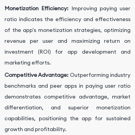
Monetization Efficiency:
Improving paying user
ratio indicates the efficiency and effectiveness
of the app's monetization strategies, optimizing
revenue per user and maximizing return on
investment (ROI) for app development and
marketing efforts.
Competitive Advantage:
Outperforming industry
benchmarks and peer apps in paying user ratio
demonstrates competitive advantage, market
differentiation, and superior monetization
capabilities, positioning the app for sustained
growth and profitability.