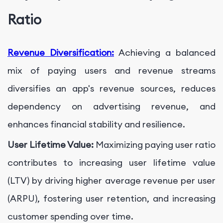
Ratio
Revenue Diversification:
Achieving a balanced
mix of paying users and revenue streams
diversifies an app's revenue sources, reduces
dependency on advertising revenue, and
enhances financial stability and resilience.
User Lifetime Value:
Maximizing paying user ratio
contributes to increasing user lifetime value
(LTV) by driving higher average revenue per user
(ARPU), fostering user retention, and increasing
customer spending over time.