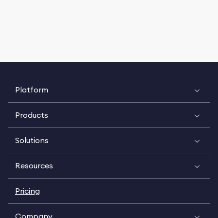
Platform
Products
Solutions
Resources
Pricing
Company