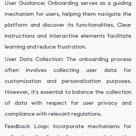
User Guidance: Onboarding serves as a guiding
mechanism for users, helping them navigate the
platform and discover its functionalities. Clear
instructions and interactive elements facilitate
learning and reduce frustration.
User Data Collection: The onboarding process
often involves collecting user data for
customization and personalization purposes.
However, it's essential to balance the collection
of data with respect for user privacy and
compliance with relevant regulations.
Feedback Loop: Incorporate mechanisms for