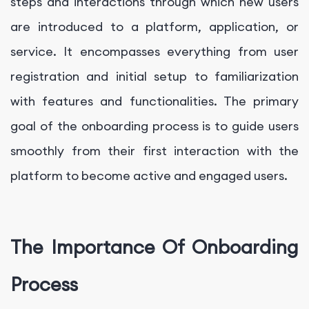
steps and interactions through which new users
are introduced to a platform, application, or
service. It encompasses everything from user
registration and initial setup to familiarization
with features and functionalities. The primary
goal of the onboarding process is to guide users
smoothly from their first interaction with the
platform to become active and engaged users.
The Importance Of Onboarding
Process