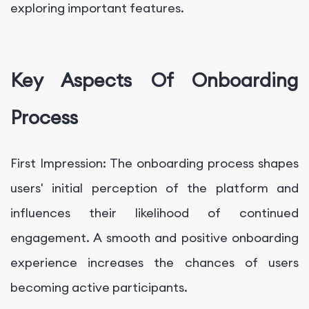
exploring important features.
Key Aspects Of Onboarding
Process
First Impression: The onboarding process shapes
users' initial perception of the platform and
influences their likelihood of continued
engagement. A smooth and positive onboarding
experience increases the chances of users
becoming active participants.