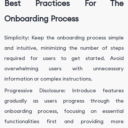
Best Practices For The
Onboarding Process
Simplicity: Keep the onboarding process simple
and intuitive, minimizing the number of steps
required for users to get started. Avoid
overwhelming users with unnecessary
information or complex instructions.
Progressive Disclosure: Introduce features
gradually as users progress through the
onboarding process, focusing on essential
functionalities first and providing more