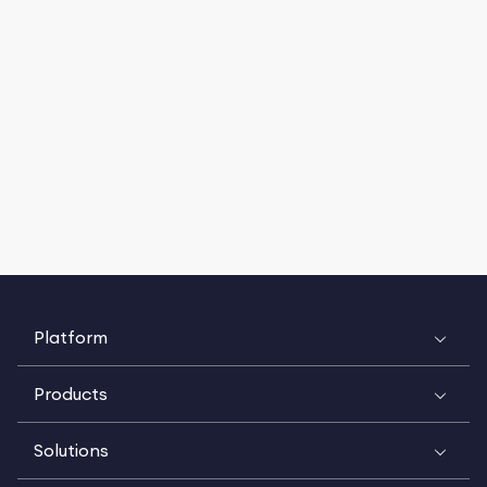
Platform
Products
Solutions