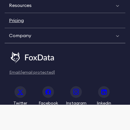
Resources
Pricing
Company
Email:
[email protected]
Twitter
Facebook
Instagram
linkedin