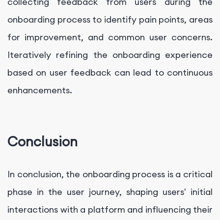
collecting feedback from users during the
onboarding process to identify pain points, areas
for improvement, and common user concerns.
Iteratively refining the onboarding experience
based on user feedback can lead to continuous
enhancements.
Conclusion
In conclusion, the onboarding process is a critical
phase in the user journey, shaping users' initial
interactions with a platform and influencing their