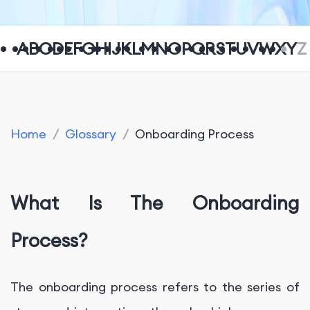
A
B
C
D
E
F
G
H
I
J
K
L
M
N
O
P
Q
R
S
T
U
V
W
X
Y
Z
Home
/
Glossary
/
Onboarding Process
What Is The Onboarding
Process?
The onboarding process refers to the series of