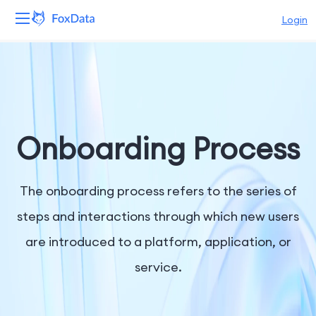
Login
Platform
Products
Solutions
Onboarding Process
Resources
The onboarding process refers to the series of
Pricing
steps and interactions through which new users
are introduced to a platform, application, or
Company
service.