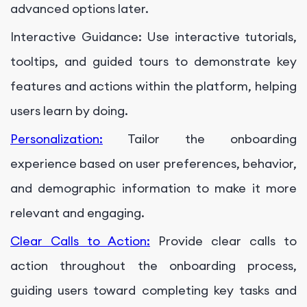
advanced options later.
Interactive Guidance: Use interactive tutorials,
tooltips, and guided tours to demonstrate key
features and actions within the platform, helping
users learn by doing.
Personalization:
Tailor the onboarding
experience based on user preferences, behavior,
and demographic information to make it more
relevant and engaging.
Clear Calls to Action:
Provide clear calls to
action throughout the onboarding process,
guiding users toward completing key tasks and