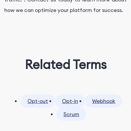
how we can optimize your platform for success.
Related Terms
Opt-out
Opt-in
Webhook
Scrum