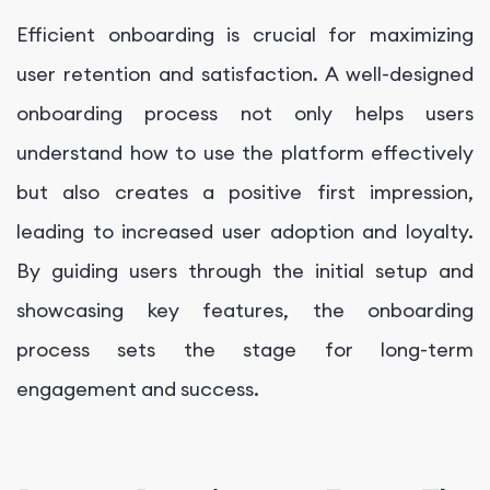
Efficient onboarding is crucial for maximizing
user retention and satisfaction. A well-designed
onboarding process not only helps users
understand how to use the platform effectively
but also creates a positive first impression,
leading to increased user adoption and loyalty.
By guiding users through the initial setup and
showcasing key features, the onboarding
process sets the stage for long-term
engagement and success.