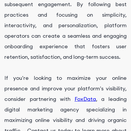
subsequent engagement. By following best
practices and focusing on simplicity,
interactivity, and personalization, platform
operators can create a seamless and engaging
onboarding experience that fosters user
retention, satisfaction, and long-term success.
If you're looking to maximize your online
presence and improve your platform's visibility,
consider partnering with
FoxData
, a leading
digital marketing agency specializing in
maximizing online visibility and driving organic
traffic. . Contact us today to learn more about