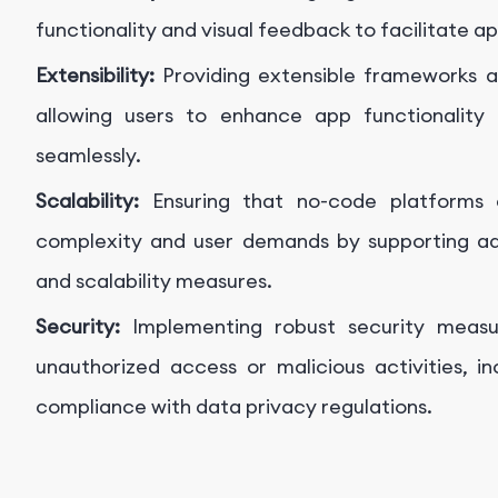
functionality and visual feedback to facilitate a
Extensibility:
Providing extensible frameworks an
allowing users to enhance app functionality
seamlessly.
Scalability:
Ensuring that no-code platforms
complexity and user demands by supporting ad
and scalability measures.
Security:
Implementing robust security meas
unauthorized access or malicious activities, i
compliance with data privacy regulations.