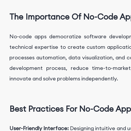
The Importance Of No-Code Ap
No-code apps democratize software developmen
technical expertise to create custom applicatio
processes automation, data visualization, and
development process, reduce time-to-marke
innovate and solve problems independently.
Best Practices For No-Code App
User-Friendly Interface:
Designing intuitive and u