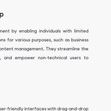
p
t by enabling individuals with limited
ns for various purposes, such as business
 content management. They streamline the
t, and empower non-technical users to
ser-friendly interfaces with drag-and-drop