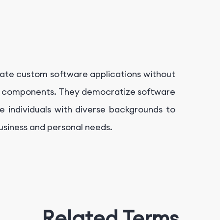
ate custom software applications without
ilt components. They democratize software
 individuals with diverse backgrounds to
business and personal needs.
Related Terms