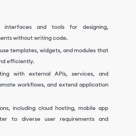
l interfaces and tools for designing,
ents without writing code.
use templates, widgets, and modules that
d efficiently.
ting with external APIs, services, and
omate workflows, and extend application
ons, including cloud hosting, mobile app
ter to diverse user requirements and