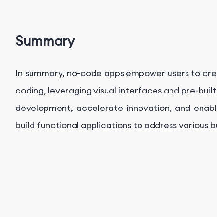
Summary
In summary, no-code apps empower users to cre
coding, leveraging visual interfaces and pre-bu
development, accelerate innovation, and enable
build functional applications to address various 