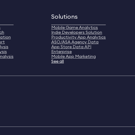
Solutions
s
Mobile Game Analytics
ch
Indie Developers Solution
ation
Productivity App Analytics
ort
ASO/ASA Agency Data
ysis
App Store Data API
ysis
Enterprise
nalysis
Mobile App Marketing
See all