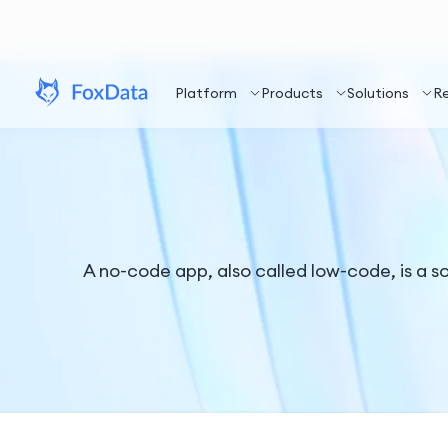
Platform
Products
Solutions
R
A no-code app, also called low-code, is a so