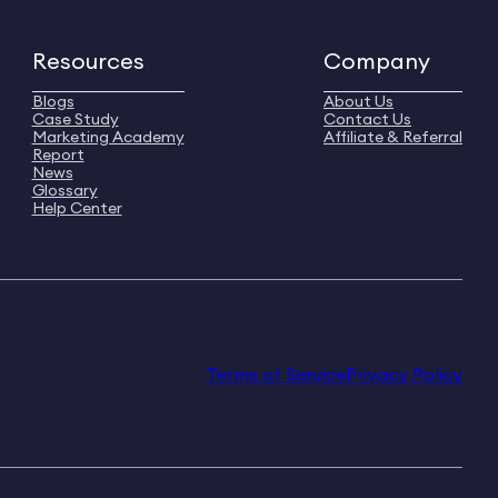
Resources
Company
Blogs
About Us
Case Study
Contact Us
Marketing Academy
Affiliate & Referral
Report
News
Glossary
Help Center
Terms of Service
Privacy Policy