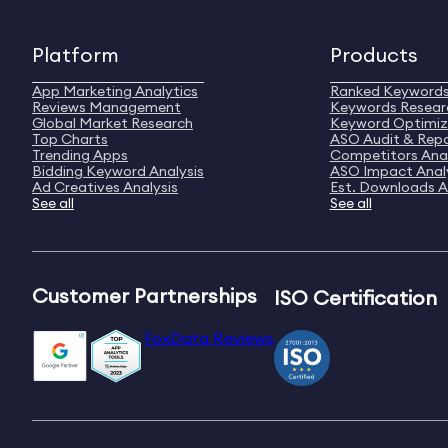
Platform
Products
App Marketing Analytics
Ranked Keyword
Reviews Management
Keywords Resear
Global Market Research
Keyword Optimiz
Top Charts
ASO Audit & Rep
Trending Apps
Competitors Anal
Bidding Keyword Analysis
ASO Impact Anal
Ad Creatives Analysis
Est. Downloads A
See all
See all
Customer Partnerships
ISO Certification
FoxData Reviews