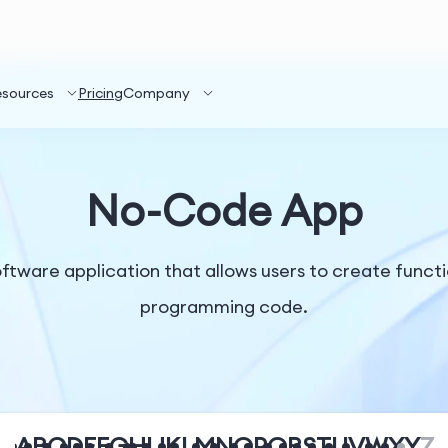
esources
Pricing
Company
No-Code App
ftware application that allows users to create functi
programming code.
A
B
C
D
E
F
G
H
I
J
K
L
M
N
O
P
Q
R
S
T
U
V
W
X
Y
Z