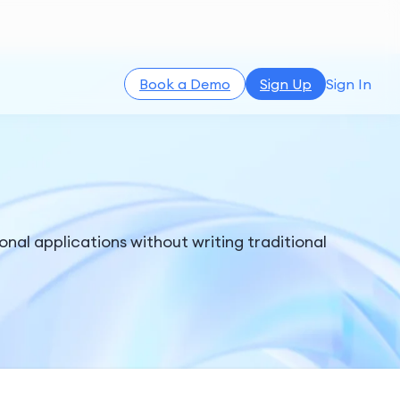
Book a Demo
Sign Up
Sign In
onal applications without writing traditional