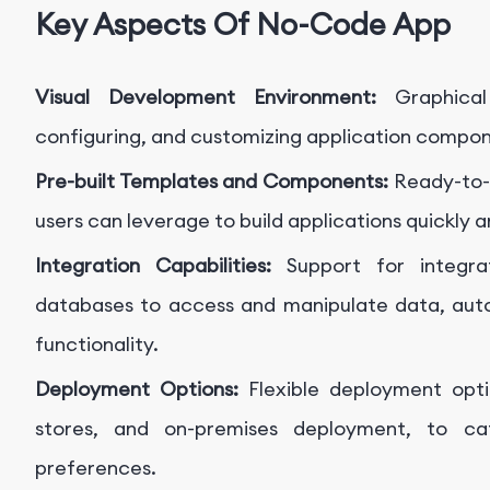
Key Aspects Of No-Code App
Visual Development Environment:
Graphica
configuring, and customizing application compon
Pre-built Templates and Components:
Ready-to-
users can leverage to build applications quickly an
Integration Capabilities:
Support for integra
databases to access and manipulate data, aut
functionality.
Deployment Options:
Flexible deployment opti
stores, and on-premises deployment, to ca
preferences.