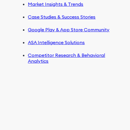
Market Insights & Trends
Case Studies & Success Stories
Google Play & App Store Community
ASA Intelligence Solutions
Competitor Research & Behavioral
Analytics