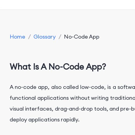
Home
/
Glossary
/
No-Code App
What Is A No-Code App?
A no-code app, also called low-code, is a softwa
functional applications without writing tradition
visual interfaces, drag-and-drop tools, and pre-
deploy applications rapidly.