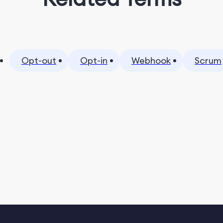
Opt-out
Opt-in
Webhook
Scrum