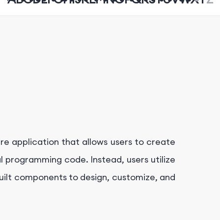
re application that allows users to create
al programming code. Instead, users utilize
built components to design, customize, and