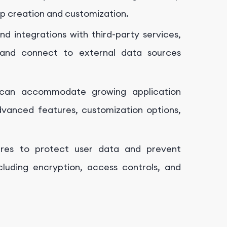
pp creation and customization.
d integrations with third-party services,
 and connect to external data sources
 can accommodate growing application
vanced features, customization options,
ures to protect user data and prevent
ncluding encryption, access controls, and