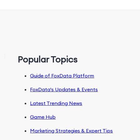
Popular Topics
Guide of FoxData Platform
FoxData's Updates & Events
Latest Trending News
Game Hub
Marketing Strategies & Expert Tips