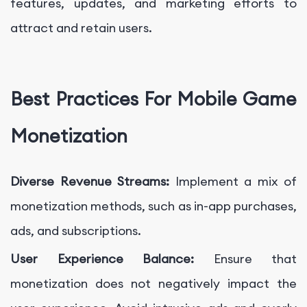
features, updates, and marketing efforts to
attract and retain users.
Best Practices For Mobile Game
Monetization
Diverse Revenue Streams:
Implement a mix of
monetization methods, such as in-app purchases,
ads, and subscriptions.
User Experience Balance:
Ensure that
monetization does not negatively impact the