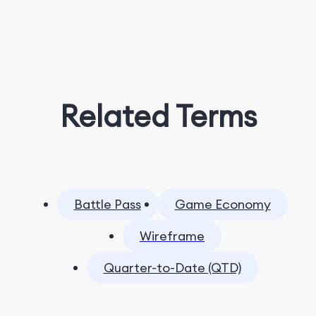
Related Terms
Battle Pass
Game Economy
Wireframe
Quarter-to-Date (QTD)