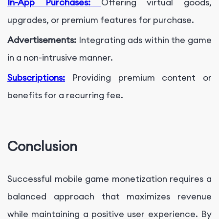
In-App Purchases:
Offering virtual goods,
upgrades, or premium features for purchase.
Advertisements:
Integrating ads within the game
in a non-intrusive manner.
Subscriptions:
Providing premium content or
benefits for a recurring fee.
Conclusion
Successful mobile game monetization requires a
balanced approach that maximizes revenue
while maintaining a positive user experience. By