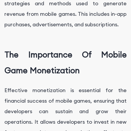
strategies and methods used to generate
revenue from mobile games. This includes in-app
purchases, advertisements, and subscriptions.
The Importance Of Mobile
Game Monetization
Effective monetization is essential for the
financial success of mobile games, ensuring that
developers can sustain and grow their
operations. It allows developers to invest in new