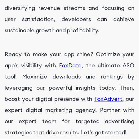
diversifying revenue streams and focusing on
user satisfaction, developers can achieve
sustainable growth and profitability.
Ready to make your app shine? Optimize your
app's visibility with
FoxData
, the ultimate ASO
tool! Maximize downloads and rankings by
leveraging our powerful insights today. Then,
boost your digital presence with
FoxAdvert
, our
expert digital marketing agency! Partner with
our expert team for targeted advertising
strategies that drive results. Let's get started!