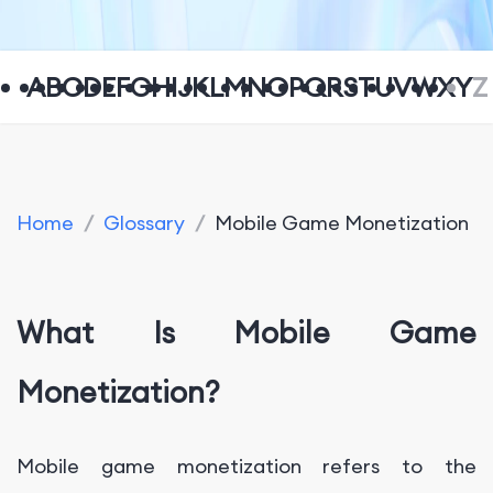
A
B
C
D
E
F
G
H
I
J
K
L
M
N
O
P
Q
R
S
T
U
V
W
X
Y
Z
Home
/
Glossary
/
Mobile Game Monetization
What Is Mobile Game
Monetization?
Mobile game monetization refers to the