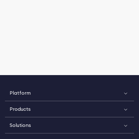
Platform
Products
Solutions