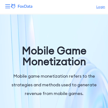
Login
Platform
Products
Solutions
Mobile Game
Resources
Monetization
Pricing
Mobile game monetization refers to the
Company
strategies and methods used to generate
revenue from mobile games.