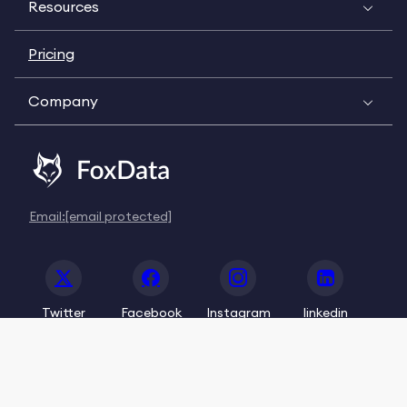
Resources
Pricing
Company
Email:
[email protected]
Twitter
Facebook
Instagram
linkedin