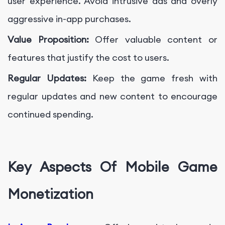
user experience. Avoid intrusive ads and overly
aggressive in-app purchases.
Value Proposition:
Offer valuable content or
features that justify the cost to users.
Regular Updates:
Keep the game fresh with
regular updates and new content to encourage
continued spending.
Key Aspects Of Mobile Game
Monetization