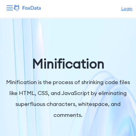
Login
Platform
Products
Solutions
Minification
Resources
Minification is the process of shrinking code files
Pricing
like HTML, CSS, and JavaScript by eliminating
superfluous characters, whitespace, and
Company
comments.