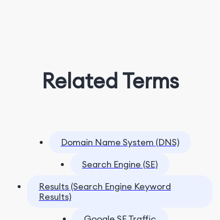
Related Terms
Domain Name System (DNS)
Search Engine (SE)
Results (Search Engine Keyword
Results)
Google SE Traffic