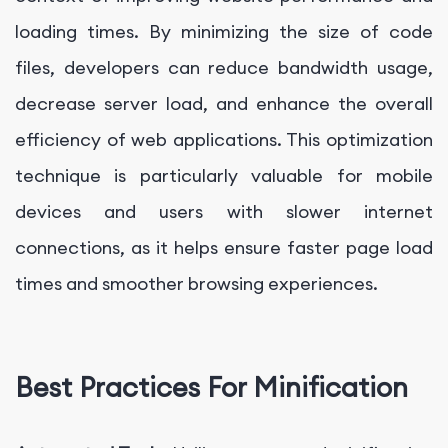
loading times. By minimizing the size of code
files, developers can reduce bandwidth usage,
decrease server load, and enhance the overall
efficiency of web applications. This optimization
technique is particularly valuable for mobile
devices and users with slower internet
connections, as it helps ensure faster page load
times and smoother browsing experiences.
Best Practices For Minification