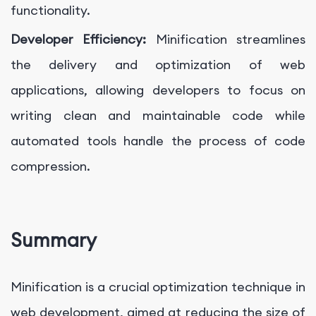
functionality.
Developer Efficiency:
Minification streamlines
the delivery and optimization of web
applications, allowing developers to focus on
writing clean and maintainable code while
automated tools handle the process of code
compression.
Summary
Minification is a crucial optimization technique in
web development, aimed at reducing the size of