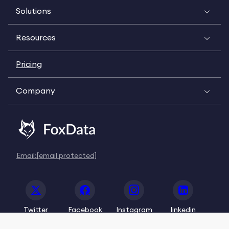
Solutions
Resources
Pricing
Company
Email:
[email protected]
Twitter
Facebook
Instagram
linkedin