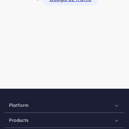
Platform
Products