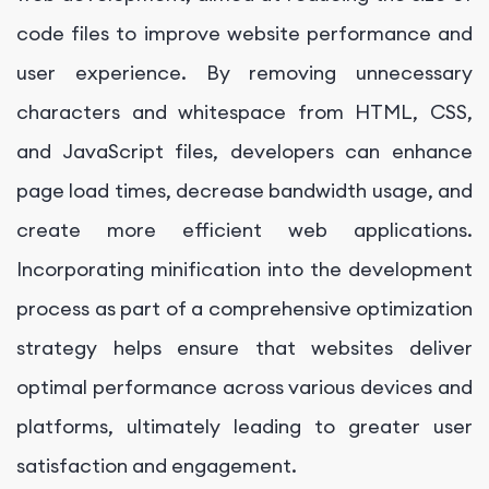
code files to improve website performance and
user experience. By removing unnecessary
characters and whitespace from HTML, CSS,
and JavaScript files, developers can enhance
page load times, decrease bandwidth usage, and
create more efficient web applications.
Incorporating minification into the development
process as part of a comprehensive optimization
strategy helps ensure that websites deliver
optimal performance across various devices and
platforms, ultimately leading to greater user
satisfaction and engagement.