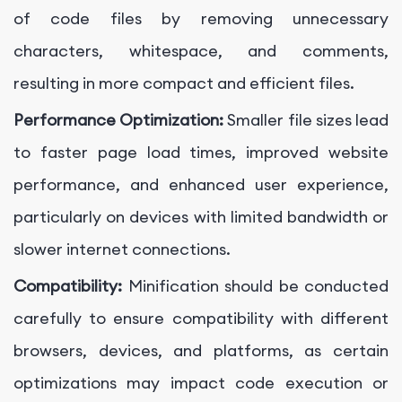
of code files by removing unnecessary
characters, whitespace, and comments,
resulting in more compact and efficient files.
Performance Optimization:
Smaller file sizes lead
to faster page load times, improved website
performance, and enhanced user experience,
particularly on devices with limited bandwidth or
slower internet connections.
Compatibility:
Minification should be conducted
carefully to ensure compatibility with different
browsers, devices, and platforms, as certain
optimizations may impact code execution or