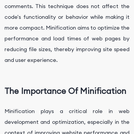
comments. This technique does not affect the
code's functionality or behavior while making it
more compact. Minification aims to optimize the
performance and load times of web pages by
reducing file sizes, thereby improving site speed
and user experience.
The Importance Of Minification
Minification plays a critical role in web
development and optimization, especially in the
context of improving website performance and