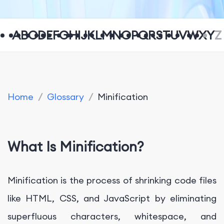
A
B
C
D
E
F
G
H
I
J
K
L
M
N
O
P
Q
R
S
T
U
V
W
X
Y
Z
Home
/
Glossary
/
Minification
What Is Minification?
Minification is the process of shrinking code files
like HTML, CSS, and JavaScript by eliminating
superfluous characters, whitespace, and