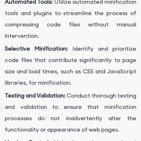
Automated Tools:
Utilize automated minification
tools and plugins to streamline the process of
compressing code files without manual
intervention.
Selective Minification:
Identify and prioritize
code files that contribute significantly to page
size and load times, such as CSS and JavaScript
libraries, for minification.
Testing and Validation:
Conduct thorough testing
and validation to ensure that minification
processes do not inadvertently alter the
functionality or appearance of web pages.