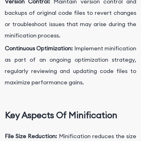
Version Control:
Maintain version control and
backups of original code files to revert changes
or troubleshoot issues that may arise during the
minification process.
Continuous Optimization:
Implement minification
as part of an ongoing optimization strategy,
regularly reviewing and updating code files to
maximize performance gains.
Key Aspects Of Minification
File Size Reduction:
Minification reduces the size