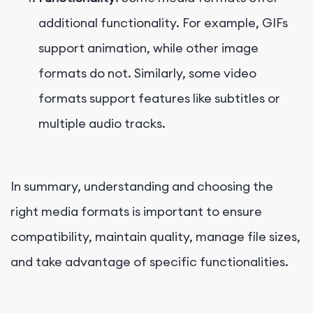
additional functionality. For example, GIFs
support animation, while other image
formats do not. Similarly, some video
formats support features like subtitles or
multiple audio tracks.
In summary, understanding and choosing the
right media formats is important to ensure
compatibility, maintain quality, manage file sizes,
and take advantage of specific functionalities.