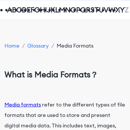
A
B
C
D
E
F
G
H
I
J
K
L
M
N
O
P
Q
R
S
T
U
V
W
X
Y
Z
Home
/
Glossary
/
Media Formats
What is Media Formats？
Media formats
refer to the different types of file
formats that are used to store and present
digital media data. This includes text, images,