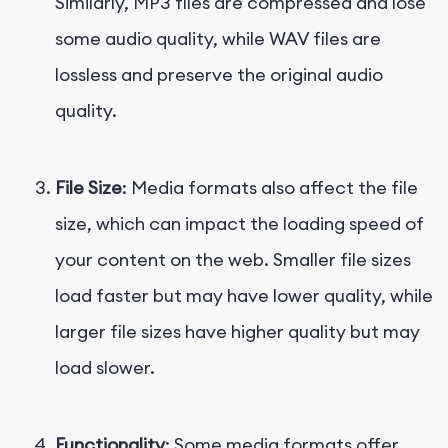
Similarly, MP3 files are compressed and lose
some audio quality, while WAV files are
lossless and preserve the original audio
quality.
File Size
: Media formats also affect the file
size, which can impact the loading speed of
your content on the web. Smaller file sizes
load faster but may have lower quality, while
larger file sizes have higher quality but may
load slower.
Functionality
: Some media formats offer