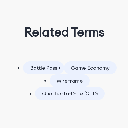
Related Terms
Battle Pass
Game Economy
Wireframe
Quarter-to-Date (QTD)