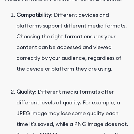
Compatibility
: Different devices and
platforms support different media formats.
Choosing the right format ensures your
content can be accessed and viewed
correctly by your audience, regardless of
the device or platform they are using.
Quality
: Different media formats offer
different levels of quality. For example, a
JPEG image may lose some quality each
time it's saved, while a PNG image does not.