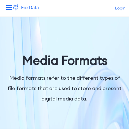
Login
Platform
Products
Solutions
Media Formats
Resources
Media formats refer to the different types of
Pricing
file formats that are used to store and present
digital media data.
Company