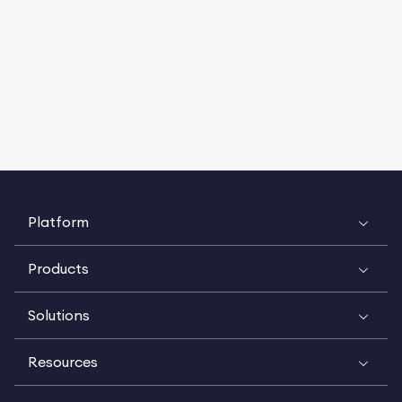
Platform
Products
Solutions
Resources