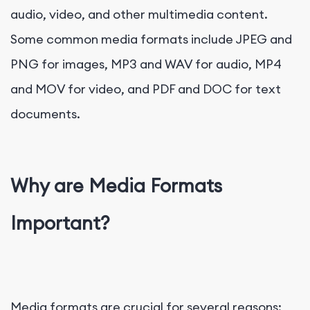
audio, video, and other multimedia content.
Some common media formats include JPEG and
PNG for images, MP3 and WAV for audio, MP4
and MOV for video, and PDF and DOC for text
documents.
Why are Media Formats
Important?
Media formats are crucial for several reasons: