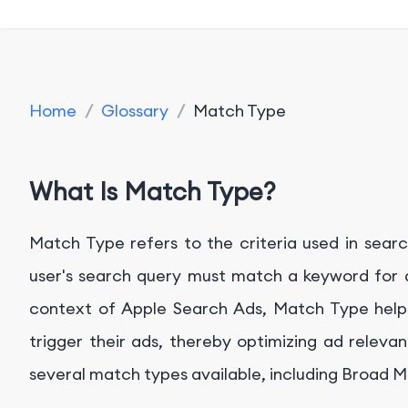
Home
/
Glossary
/
Match Type
What Is Match Type?
Match Type refers to the criteria used in sear
user's search query must match a keyword for a
context of Apple Search Ads, Match Type helps
trigger their ads, thereby optimizing ad relev
several match types available, including Broad