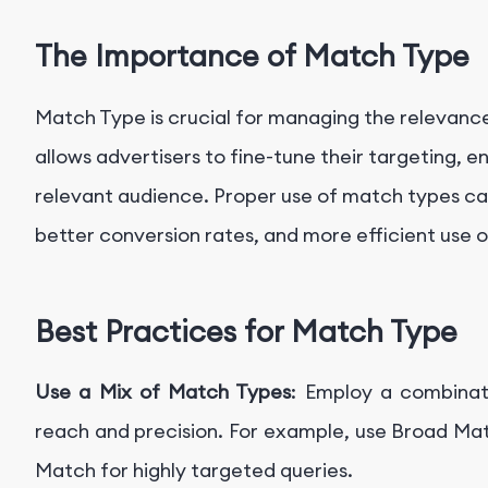
The Importance of Match Type
Match Type is crucial for managing the relevance
allows advertisers to fine-tune their targeting, 
relevant audience. Proper use of match types can
better conversion rates, and more efficient use 
Best Practices for Match Type
Use a Mix of Match Types
: Employ a combinat
reach and precision. For example, use Broad Ma
Match for highly targeted queries.