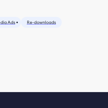
dia Ads
Re-downloads