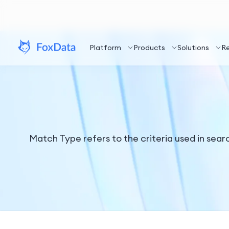
Platform
Products
Solutions
R
Match Type refers to the criteria used in sea