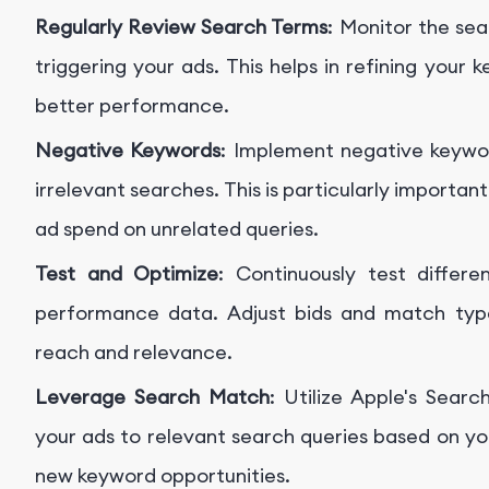
Regularly Review Search Terms
: Monitor the se
triggering your ads. This helps in refining your
better performance.
Negative Keywords
: Implement negative keywo
irrelevant searches. This is particularly import
ad spend on unrelated queries.
Test and Optimize
: Continuously test diffe
performance data. Adjust bids and match typ
reach and relevance.
Leverage Search Match
: Utilize Apple's Sea
your ads to relevant search queries based on yo
new keyword opportunities.