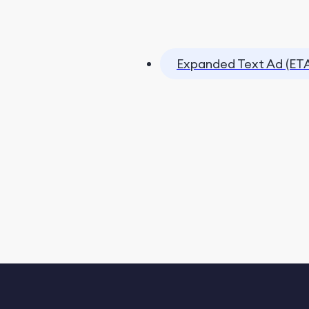
Expanded Text Ad (ET