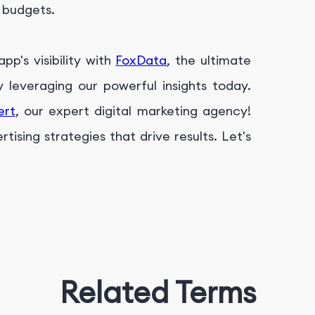
g budgets.
p's visibility with
FoxData
, the ultimate
leveraging our powerful insights today.
ert
, our expert digital marketing agency!
ising strategies that drive results. Let's
Related Terms