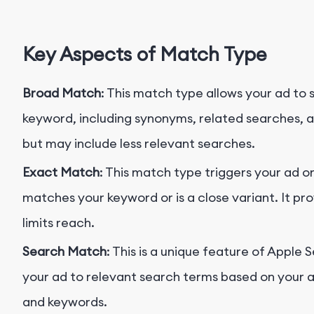
Key Aspects of Match Type
Broad Match
: This match type allows your ad to 
keyword, including synonyms, related searches, an
but may include less relevant searches.
Exact Match
: This match type triggers your ad 
matches your keyword or is a close variant. It pro
limits reach.
Search Match
: This is a unique feature of Appl
your ad to relevant search terms based on your ap
and keywords.