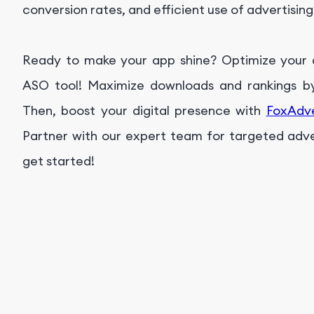
conversion rates, and efficient use of advertisin
Ready to make your app shine? Optimize your ap
ASO tool! Maximize downloads and rankings by 
Then, boost your digital presence with
FoxAdv
Partner with our expert team for targeted advert
get started!