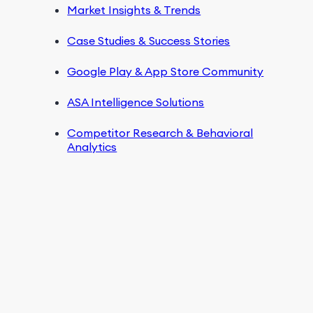
Market Insights & Trends
Case Studies & Success Stories
Google Play & App Store Community
ASA Intelligence Solutions
Competitor Research & Behavioral
Analytics