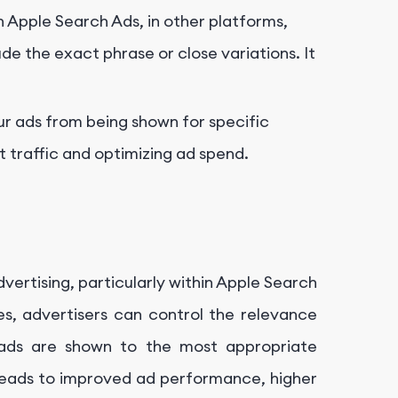
in Apple Search Ads, in other platforms,
de the exact phrase or close variations. It
r ads from being shown for specific
nt traffic and optimizing ad spend.
ertising, particularly within Apple Search
es, advertisers can control the relevance
 ads are shown to the most appropriate
eads to improved ad performance, higher