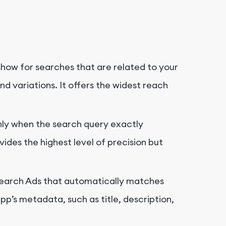
show for searches that are related to your
d variations. It offers the widest reach
only when the search query exactly
vides the highest level of precision but
e Search Ads that automatically matches
p’s metadata, such as title, description,