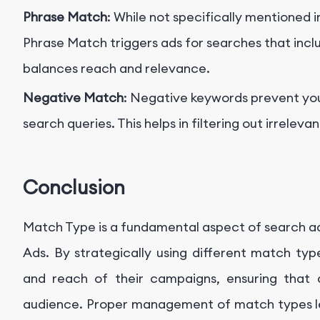
Phrase Match
: While not specifically mentioned 
Phrase Match triggers ads for searches that inclu
balances reach and relevance.
Negative Match
: Negative keywords prevent you
search queries. This helps in filtering out irreleva
Conclusion
Match Type is a fundamental aspect of search adv
Ads. By strategically using different match typ
and reach of their campaigns, ensuring that
audience. Proper management of match types l