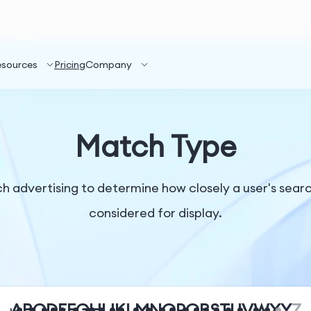
esources
Pricing
Company
Match Type
rch advertising to determine how closely a user's sea
considered for display.
A
B
C
D
E
F
G
H
I
J
K
L
M
N
O
P
Q
R
S
T
U
V
W
X
Y
Z