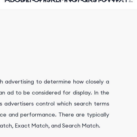
ch advertising to determine how closely a
n ad to be considered for display. In the
 advertisers control which search terms
ance and performance. There are typically
 Match, Exact Match, and Search Match.