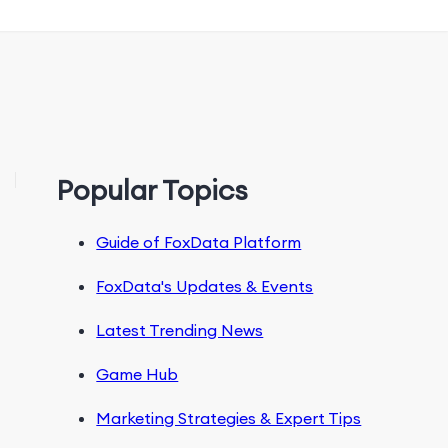
Popular Topics
Guide of FoxData Platform
FoxData's Updates & Events
Latest Trending News
Game Hub
Marketing Strategies & Expert Tips