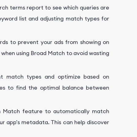
arch terms report to see which queries are
 keyword list and adjusting match types for
rds to prevent your ads from showing on
ant when using Broad Match to avoid wasting
rent match types and optimize based on
es to find the optimal balance between
rch Match feature to automatically match
ur app's metadata. This can help discover