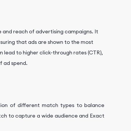
 and reach of advertising campaigns. It
ensuring that ads are shown to the most
 lead to higher click-through rates (CTR),
of ad spend.
ion of different match types to balance
tch to capture a wide audience and Exact