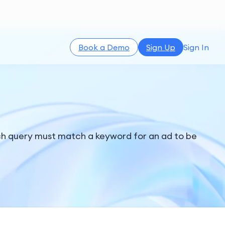
Book a Demo
Sign Up
Sign In
rch query must match a keyword for an ad to be