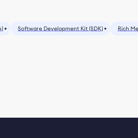
A)
Software Development Kit (SDK)
Rich Me