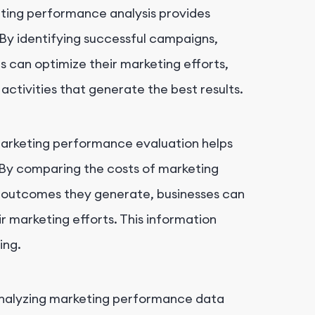
ing performance analysis provides
. By identifying successful campaigns,
s can optimize their marketing efforts,
activities that generate the best results.
rketing performance evaluation helps
By comparing the costs of marketing
ss outcomes they generate, businesses can
ir marketing efforts. This information
ing.
alyzing marketing performance data