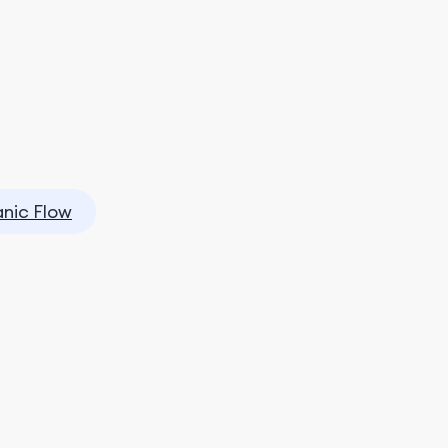
nic Flow