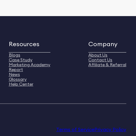
Resources
Company
Blogs
About Us
Case Study
Contact Us
Marketing Academy
Affiliate & Referral
Report
News
Glossary
Help Center
Terms of Service
Privacy Policy