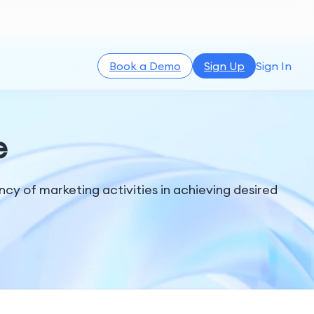
Book a Demo
Sign Up
Sign In
e
y of marketing activities in achieving desired