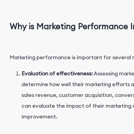
Why is Marketing Performance 
Marketing performance is important for several 
Evaluation of effectiveness:
Assessing marke
determine how well their marketing efforts a
sales revenue, customer acquisition, conver
can evaluate the impact of their marketing a
improvement.