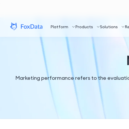
Platform
Products
Solutions
R
Marketing performance refers to the evaluatio