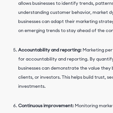
allows businesses to identify trends, patter
understanding customer behavior, market d
businesses can adapt their marketing strate
on emerging trends to stay ahead of the co
Accountability and reporting:
Marketing per
for accountability and reporting. By quantif
businesses can demonstrate the value they b
clients, or investors. This helps build trust, 
investments.
Continuous improvement:
Monitoring market