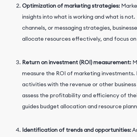
Optimization of marketing strategies:
Market
insights into what is working and what is not
channels, or messaging strategies, businesse
allocate resources effectively, and focus on 
Return on investment (ROI) measurement:
Ma
measure the ROI of marketing investments. 
activities with the revenue or other busine
assess the profitability and efficiency of the
guides budget allocation and resource plann
Identification of trends and opportunities:
An