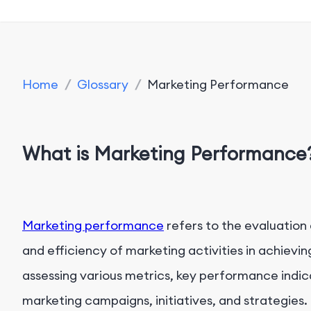
Home
/
Glossary
/
Marketing Performance
What is Marketing Performance
Marketing performance
refers to the evaluatio
and efficiency of marketing activities in achievi
assessing various metrics, key performance indica
marketing campaigns, initiatives, and strategies.