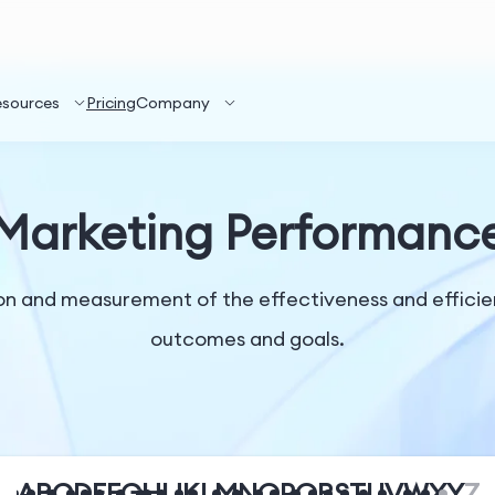
esources
Pricing
Company
Marketing Performanc
n and measurement of the effectiveness and efficienc
outcomes and goals.
A
B
C
D
E
F
G
H
I
J
K
L
M
N
O
P
Q
R
S
T
U
V
W
X
Y
Z