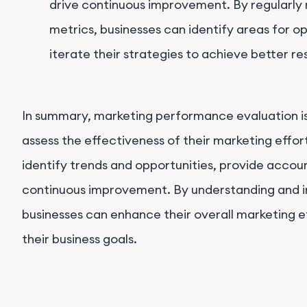
drive continuous improvement. By regularly
metrics, businesses can identify areas for o
iterate their strategies to achieve better re
In summary, marketing performance evaluation is 
assess the effectiveness of their marketing effor
identify trends and opportunities, provide accoun
continuous improvement. By understanding and 
businesses can enhance their overall marketing e
their business goals.