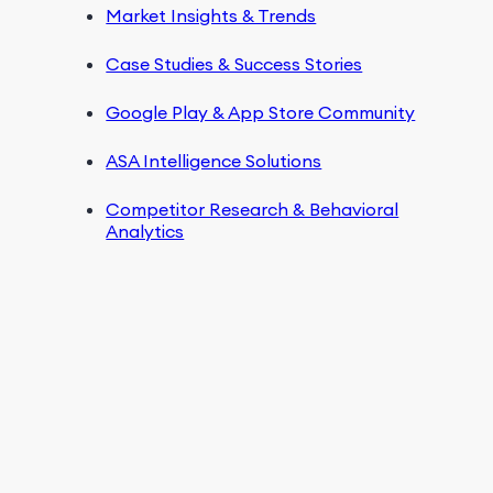
Market Insights & Trends
Case Studies & Success Stories
Google Play & App Store Community
ASA Intelligence Solutions
Competitor Research & Behavioral
Analytics