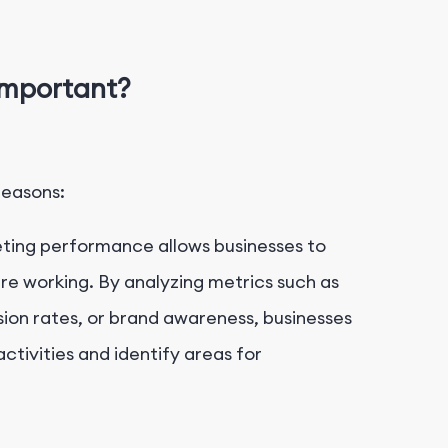
Important?
reasons:
ting performance allows businesses to
re working. By analyzing metrics such as
sion rates, or brand awareness, businesses
ctivities and identify areas for