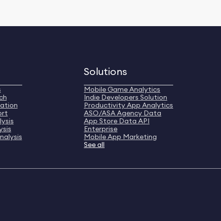
Solutions
s
Mobile Game Analytics
ch
Indie Developers Solution
ation
Productivity App Analytics
ort
ASO/ASA Agency Data
ysis
App Store Data API
ysis
Enterprise
nalysis
Mobile App Marketing
See all