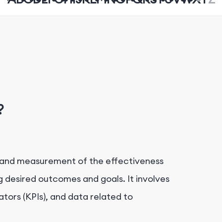
?
n and measurement of the effectiveness
ng desired outcomes and goals. It involves
tors (KPIs), and data related to