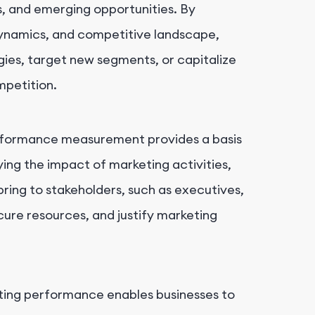
ns, and emerging opportunities. By
ynamics, and competitive landscape,
gies, target new segments, or capitalize
mpetition.
formance measurement provides a basis
ying the impact of marketing activities,
ring to stakeholders, such as executives,
secure resources, and justify marketing
ing performance enables businesses to