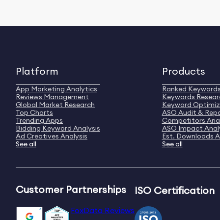
Platform
Products
App Marketing Analytics
Ranked Keyword
Reviews Management
Keywords Resear
Global Market Research
Keyword Optimiz
Top Charts
ASO Audit & Rep
Trending Apps
Competitors Anal
Bidding Keyword Analysis
ASO Impact Anal
Ad Creatives Analysis
Est. Downloads A
See all
See all
Customer Partnerships
ISO Certification
FoxData Reviews