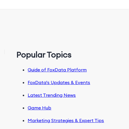
Popular Topics
Guide of FoxData Platform
FoxData's Updates & Events
Latest Trending News
Game Hub
Marketing Strategies & Expert Tips