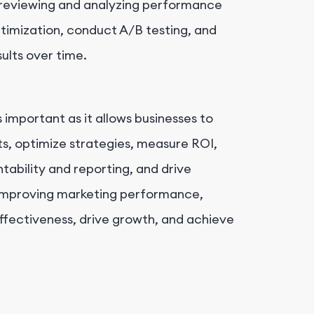
 reviewing and analyzing performance
ptimization, conduct A/B testing, and
sults over time.
important as it allows businesses to
ts, optimize strategies, measure ROI,
tability and reporting, and drive
improving marketing performance,
ffectiveness, drive growth, and achieve