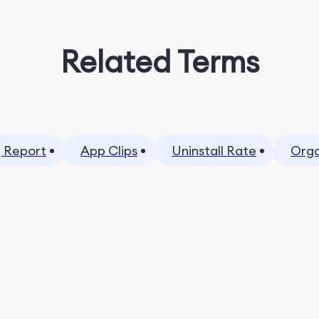
Related Terms
 Report
App Clips
Uninstall Rate
Orga