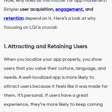
Now, why does all this matter for app marketers?
Simple:
user acquisition,
engagement
, and
retention
depend on it. Here’s a look at why
focusing on LQI is crucial:
1.
Attracting and Retaining Users
When you localize your app properly, you show
users that you value their culture, language, and
needs. A well-localized app is more likely to
attract users because it feels like it was made for
them. It’s personal. If users have a great
experience, they’re more likely to keep coming