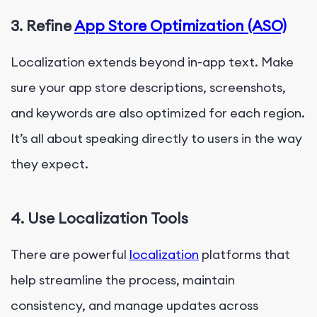
3. Refine
App Store Optimization (ASO)
Localization extends beyond in-app text. Make
sure your app store descriptions, screenshots,
and keywords are also optimized for each region.
It’s all about speaking directly to users in the way
they expect.
4. Use Localization Tools
There are powerful
localization
platforms that
help streamline the process, maintain
consistency, and manage updates across