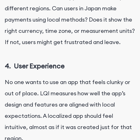
different regions. Can users in Japan make
payments using local methods? Does it show the
right currency, time zone, or measurement units?
If not, users might get frustrated and leave.
4.
User Experience
No one wants to use an app that feels clunky or
out of place. LQI measures how well the app’s
design and features are aligned with local
expectations. A localized app should feel
intuitive, almost as if it was created just for that
region.