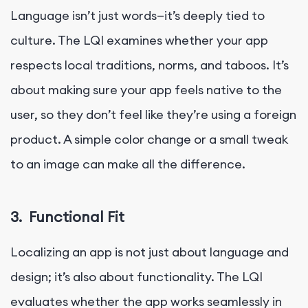
Language isn’t just words—it’s deeply tied to
culture. The LQI examines whether your app
respects local traditions, norms, and taboos. It’s
about making sure your app feels native to the
user, so they don’t feel like they’re using a foreign
product. A simple color change or a small tweak
to an image can make all the difference.
3.
Functional Fit
Localizing an app is not just about language and
design; it’s also about functionality. The LQI
evaluates whether the app works seamlessly in