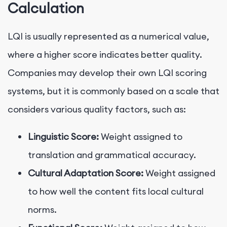
Calculation
LQI is usually represented as a numerical value,
where a higher score indicates better quality.
Companies may develop their own LQI scoring
systems, but it is commonly based on a scale that
considers various quality factors, such as:
Linguistic Score:
Weight assigned to
translation and grammatical accuracy.
Cultural Adaptation Score:
Weight assigned
to how well the content fits local cultural
norms.