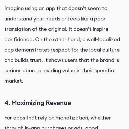
Imagine using an app that doesn’t seem to
understand your needs or feels like a poor
translation of the original. It doesn’t inspire
confidence. On the other hand, a well-localized
app demonstrates respect for the local culture
and builds trust. It shows users that the brand is
serious about providing value in their specific
market.
4. Maximizing Revenue
For apps that rely on monetization, whether
through in-app purchases or ads, good