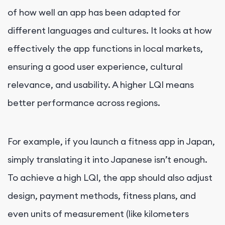
of how well an app has been adapted for
different languages and cultures. It looks at how
effectively the app functions in local markets,
ensuring a good user experience, cultural
relevance, and usability. A higher LQI means
better performance across regions.
For example, if you launch a fitness app in Japan,
simply translating it into Japanese isn’t enough.
To achieve a high LQI, the app should also adjust
design, payment methods, fitness plans, and
even units of measurement (like kilometers