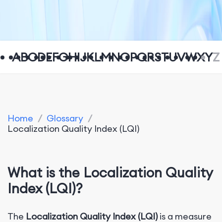
A
B
C
D
E
F
G
H
I
J
K
L
M
N
O
P
Q
R
S
T
U
V
W
X
Y
Z
Home
/
Glossary
/
Localization Quality Index (LQI)
W
hat is the Localization Quality
Index (LQI)?
The
Localization Quality Index (LQI)
is a measure