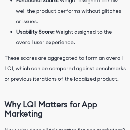
Functional Score:
Weight assigned to how
well the product performs without glitches
or issues.
Usability Score:
Weight assigned to the
overall user experience.
These scores are aggregated to form an overall
LQI, which can be compared against benchmarks
or previous iterations of the localized product.
Why LQI Matters for App
Marketing