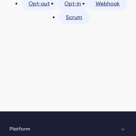
Opt-out
Opt-in
Webhook
Scrum
Platform