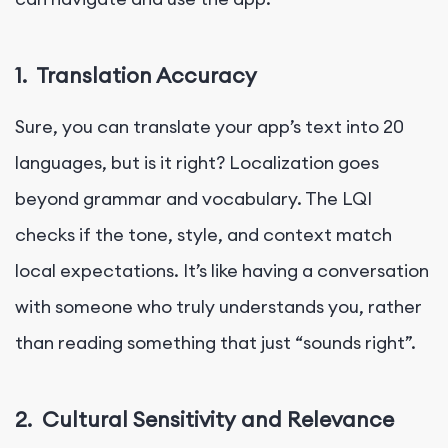
1.
Translation Accuracy
Sure, you can translate your app’s text into 20
languages, but is it right? Localization goes
beyond grammar and vocabulary. The LQI
checks if the tone, style, and context match
local expectations. It’s like having a conversation
with someone who truly understands you, rather
than reading something that just “sounds right”.
2.
Cultural Sensitivity and Relevance