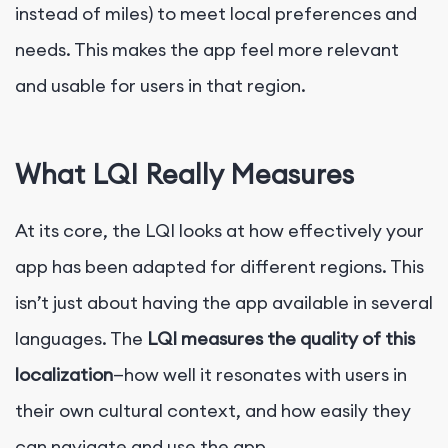
instead of miles) to meet local preferences and
needs. This makes the app feel more relevant
and usable for users in that region.
What LQI Really Measures
At its core, the LQI looks at how effectively your
app has been adapted for different regions. This
isn’t just about having the app available in several
languages. The
LQI measures the quality of this
localization
—how well it resonates with users in
their own cultural context, and how easily they
can navigate and use the app.