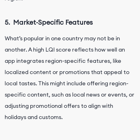
5.
Market-Specific Features
What’s popular in one country may not be in
another. A high LQI score reflects how well an
app integrates region-specific features, like
localized content or promotions that appeal to
local tastes. This might include offering region-
specific content, such as local news or events, or
adjusting promotional offers to align with
holidays and customs.