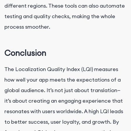
different regions. These tools can also automate
testing and quality checks, making the whole
process smoother.
Conclusion
The Localization Quality Index (LQI) measures
how well your app meets the expectations of a
global audience. It’s not just about translation—
it’s about creating an engaging experience that
resonates with users worldwide. A high LQI leads
to better success, user loyalty, and growth. By