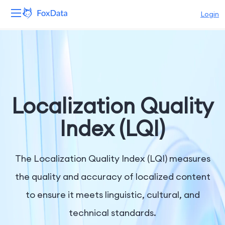
Login
Platform
Products
Solutions
Localization Quality
Resources
Index (LQI)
Pricing
The Localization Quality Index (LQI) measures
Company
the quality and accuracy of localized content
to ensure it meets linguistic, cultural, and
technical standards.