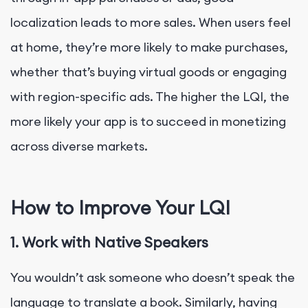
localization leads to more sales. When users feel
at home, they’re more likely to make purchases,
whether that’s buying virtual goods or engaging
with region-specific ads. The higher the LQI, the
more likely your app is to succeed in monetizing
across diverse markets.
How to Improve Your LQI
1. Work with Native Speakers
You wouldn’t ask someone who doesn’t speak the
language to translate a book. Similarly, having