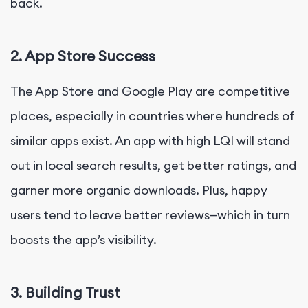
back.
2. App Store Success
The App Store and Google Play are competitive
places, especially in countries where hundreds of
similar apps exist. An app with high LQI will stand
out in local search results, get better ratings, and
garner more organic downloads. Plus, happy
users tend to leave better reviews—which in turn
boosts the app’s visibility.
3. Building Trust