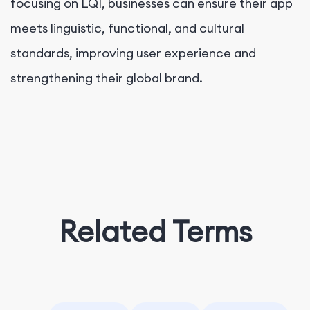
focusing on LQI, businesses can ensure their app
meets linguistic, functional, and cultural
standards, improving user experience and
strengthening their global brand.
Related Terms