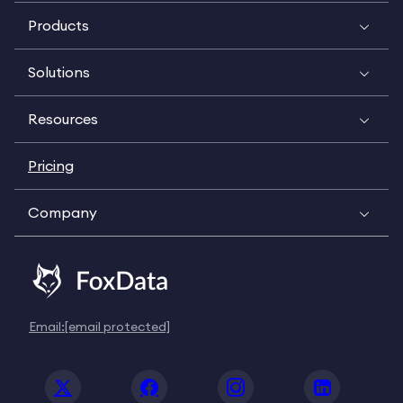
Products
Solutions
Resources
Pricing
Company
Email:
[email protected]