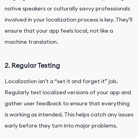
native speakers or culturally savvy professionals
involved in your localization process is key. They’ll
ensure that your app feels local, not like a
machine translation.
2. Regular Testing
Localization isn’t a “set it and forget it” job.
Regularly test localized versions of your app and
gather user feedback to ensure that everything
is working as intended. This helps catch any issues
early before they turn into major problems.