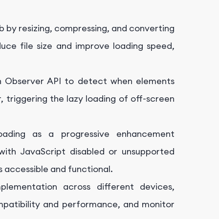
 by resizing, compressing, and converting
ce file size and improve loading speed,
on Observer API to detect when elements
, triggering the lazy loading of off-screen
ading as a progressive enhancement
with JavaScript disabled or unsupported
s accessible and functional.
plementation across different devices,
mpatibility and performance, and monitor