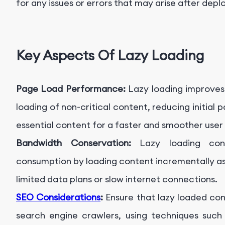
for any issues or errors that may arise after dep
Key Aspects Of Lazy Loading
Page Load Performance:
Lazy loading improves
loading of non-critical content, reducing initial p
essential content for a faster and smoother user
Bandwidth Conservation:
Lazy loading co
consumption by loading content incrementally as 
limited data plans or slow internet connections.
SEO Considerations
:
Ensure that lazy loaded con
search engine crawlers, using techniques such a