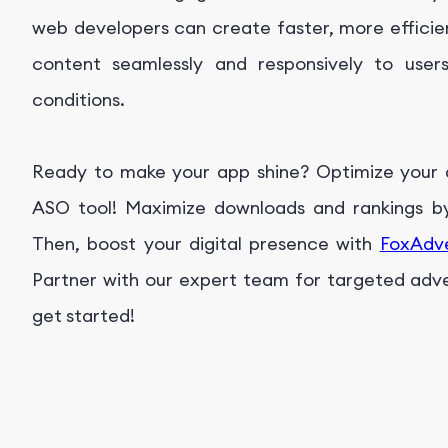
web developers can create faster, more efficien
content seamlessly and responsively to user
conditions.
Ready to make your app shine? Optimize your ap
ASO tool! Maximize downloads and rankings by 
Then, boost your digital presence with
FoxAdv
Partner with our expert team for targeted advert
get started!