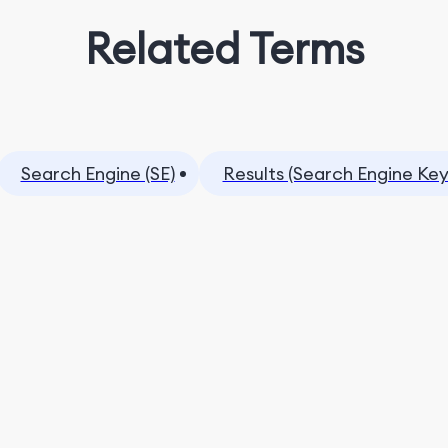
Related Terms
Search Engine (SE)
Results (Search Engine Ke