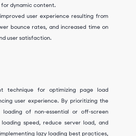
g for dynamic content.
improved user experience resulting from
ower bounce rates, and increased time on
nd user satisfaction.
t technique for optimizing page load
ing user experience. By prioritizing the
 loading of non-essential or off-screen
 loading speed, reduce server load, and
mplementing lazy loading best practices,