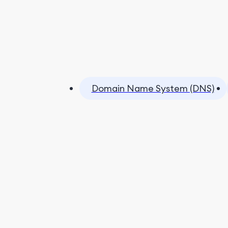
Domain Name System (DNS)