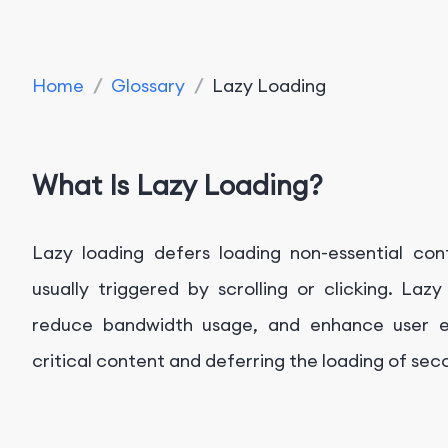
Home
/
Glossary
/
Lazy Loading
What Is Lazy Loading?
Lazy loading defers loading non-essential con
usually triggered by scrolling or clicking. La
reduce bandwidth usage, and enhance user exp
critical content and deferring the loading of se