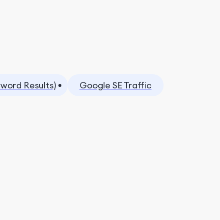
yword Results)
Google SE Traffic