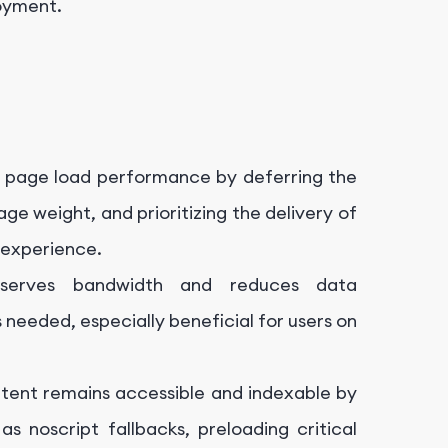
loyment.
 page load performance by deferring the
age weight, and prioritizing the delivery of
 experience.
nserves bandwidth and reduces data
needed, especially beneficial for users on
tent remains accessible and indexable by
s noscript fallbacks, preloading critical