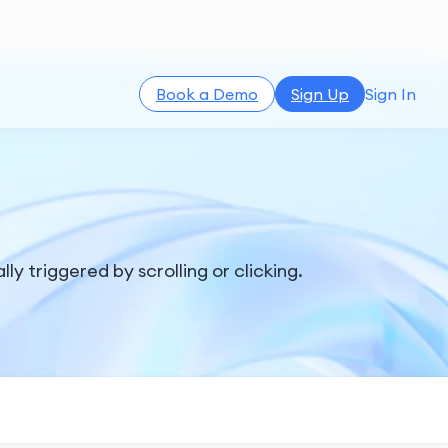
Book a Demo
Sign Up
Sign In
ly triggered by scrolling or clicking.