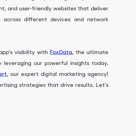
t, and user-friendly websites that deliver
s across different devices and network
p's visibility with
FoxData
, the ultimate
leveraging our powerful insights today.
ert
, our expert digital marketing agency!
ising strategies that drive results. Let's