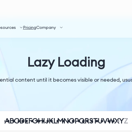
esources
Pricing
Company
Lazy Loading
tial content until it becomes visible or needed, usual
A
B
C
D
E
F
G
H
I
J
K
L
M
N
O
P
Q
R
S
T
U
V
W
X
Y
Z