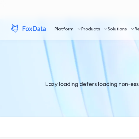
Platform
Products
Solutions
R
Lazy loading defers loading non-essen