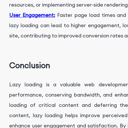
resources, or implementing server-side renderin
User Engagement:
Faster page load times and 
lazy loading can lead to higher engagement, l
site, contributing to improved conversion rates a
Conclusion
Lazy loading is a valuable web developmen
performance, conserving bandwidth, and enhanc
loading of critical content and deferring the
content, lazy loading helps improve perceived
enhance user engagement and satisfaction. By i