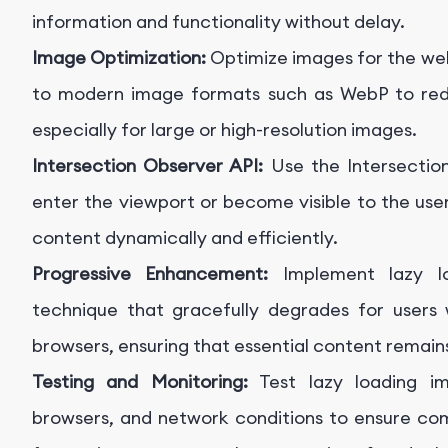
information and functionality without delay.
Image Optimization:
Optimize images for the web
to modern image formats such as WebP to redu
especially for large or high-resolution images.
Intersection Observer API:
Use the Intersecti
enter the viewport or become visible to the user
content dynamically and efficiently.
Progressive Enhancement:
Implement lazy lo
technique that gracefully degrades for users 
browsers, ensuring that essential content remain
Testing and Monitoring:
Test lazy loading im
browsers, and network conditions to ensure co