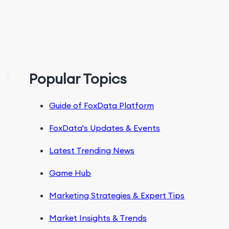
Popular Topics
Guide of FoxData Platform
FoxData's Updates & Events
Latest Trending News
Game Hub
Marketing Strategies & Expert Tips
Market Insights & Trends