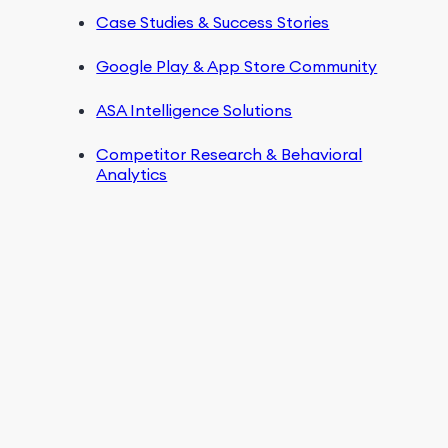
Case Studies & Success Stories
Google Play & App Store Community
ASA Intelligence Solutions
Competitor Research & Behavioral
Analytics