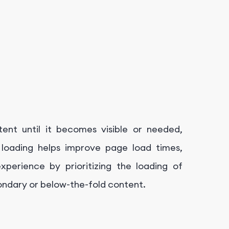
tent until it becomes visible or needed,
zy loading helps improve page load times,
erience by prioritizing the loading of
condary or below-the-fold content.