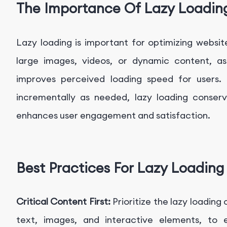
The Importance Of Lazy Loadin
Lazy loading is important for optimizing websi
large images, videos, or dynamic content, as
improves perceived loading speed for users.
incrementally as needed, lazy loading conser
enhances user engagement and satisfaction.
Best Practices For Lazy Loading
Critical Content First:
Prioritize the lazy loading
text, images, and interactive elements, to 