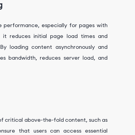
g
te performance, especially for pages with
 it reduces initial page load times and
 By loading content asynchronously and
ves bandwidth, reduces server load, and
 of critical above-the-fold content, such as
ensure that users can access essential