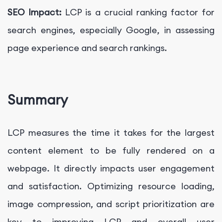
SEO Impact:
LCP is a crucial ranking factor for
search engines, especially Google, in assessing
page experience and search rankings.
Summary
LCP measures the time it takes for the largest
content element to be fully rendered on a
webpage. It directly impacts user engagement
and satisfaction. Optimizing resource loading,
image compression, and script prioritization are
key to improving LCP and overall user