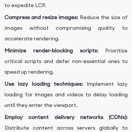
to expedite LCP.
Compress and resize images:
Reduce the size of
images without compromising quality to
accelerate rendering.
Minimize render-blocking scripts:
Prioritize
critical scripts and defer non-essential ones to
speed up rendering.
Use lazy loading techniques:
Implement lazy
loading for images and videos to delay loading
until they enter the viewport.
Employ content delivery networks (CDNs):
Distribute content across servers globally to