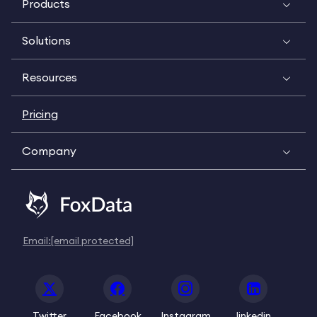
Products
Solutions
Resources
Pricing
Company
Email:
[email protected]
Twitter
Facebook
Instagram
linkedin