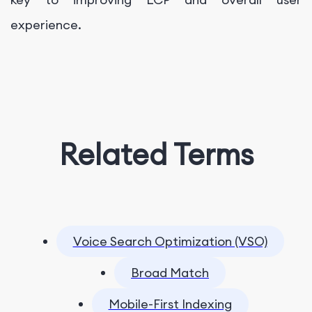
experience.
Related Terms
Voice Search Optimization (VSO)
Broad Match
Mobile-First Indexing