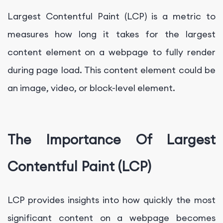
Largest Contentful Paint (LCP) is a metric to
measures how long it takes for the largest
content element on a webpage to fully render
during page load. This content element could be
an image, video, or block-level element.
The Importance Of Largest
Contentful Paint (LCP)
LCP provides insights into how quickly the most
significant content on a webpage becomes