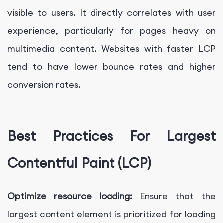
visible to users. It directly correlates with user
experience, particularly for pages heavy on
multimedia content. Websites with faster LCP
tend to have lower bounce rates and higher
conversion rates.
Best Practices For Largest
Contentful Paint (LCP)
Optimize resource loading:
Ensure that the
largest content element is prioritized for loading