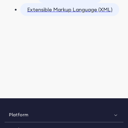
Extensible Markup Language (XML)
Platform