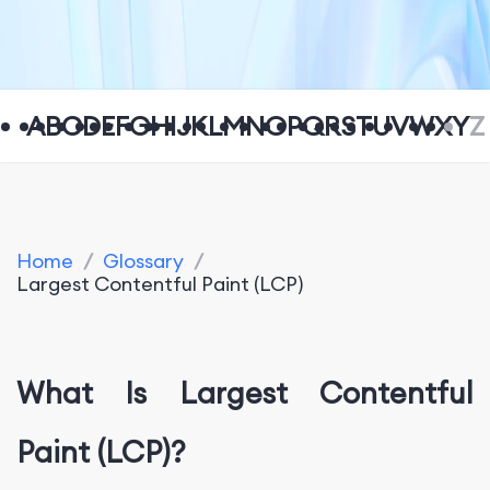
A
B
C
D
E
F
G
H
I
J
K
L
M
N
O
P
Q
R
S
T
U
V
W
X
Y
Z
Home
/
Glossary
/
Largest Contentful Paint (LCP)
What Is Largest Contentful
Paint (LCP)?