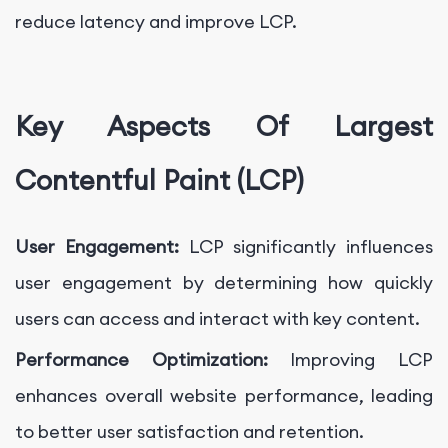
reduce latency and improve LCP.
Key Aspects Of Largest
Contentful Paint (LCP)
User Engagement:
LCP significantly influences
user engagement by determining how quickly
users can access and interact with key content.
Performance Optimization:
Improving LCP
enhances overall website performance, leading
to better user satisfaction and retention.