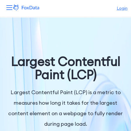
Login
Platform
Products
Solutions
Largest Contentful
Resources
Paint (LCP)
Pricing
Largest Contentful Paint (LCP) is a metric to
Company
measures how long it takes for the largest
content element on a webpage to fully render
during page load.