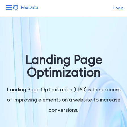
Login
Platform
Products
Solutions
Landing Page
Resources
Optimization
Pricing
Landing Page Optimization (LPO) is the process
Company
of improving elements on a website to increase
conversions.