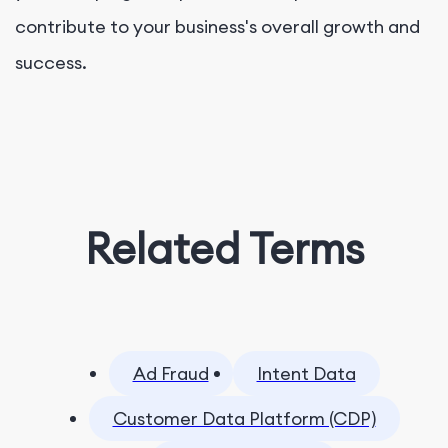
contribute to your business's overall growth and
success.
Related Terms
Ad Fraud
Intent Data
Customer Data Platform (CDP)