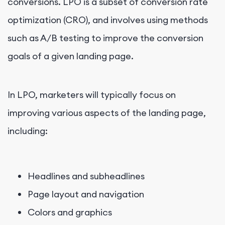
conversions. LPO is a subset of conversion rate
optimization (CRO), and involves using methods
such as A/B testing to improve the conversion
goals of a given landing page.
In LPO, marketers will typically focus on
improving various aspects of the landing page,
including:
Headlines and subheadlines
Page layout and navigation
Colors and graphics