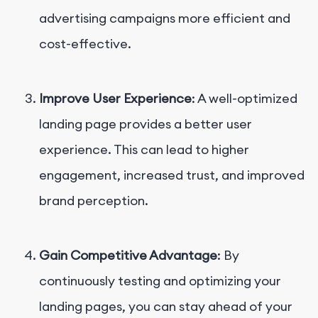
advertising campaigns more efficient and
cost-effective.
Improve User Experience
: A well-optimized
landing page provides a better user
experience. This can lead to higher
engagement, increased trust, and improved
brand perception.
Gain Competitive Advantage
: By
continuously testing and optimizing your
landing pages, you can stay ahead of your