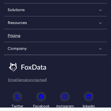
Solutions
Resources
Pricing
Company
Email:
[email protected]
Twitter
Facebook
Instagram
linkedin