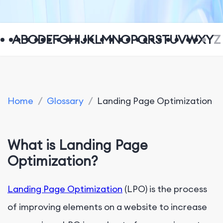
A
B
C
D
E
F
G
H
I
J
K
L
M
N
O
P
Q
R
S
T
U
V
W
X
Y
Z
Home
/
Glossary
/
Landing Page Optimization
What is Landing Page
Optimization?
Landing Page Optimization
(LPO) is the process
of improving elements on a website to increase