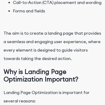
Call-to-Action (CTA) placement and wording
Forms and fields
The aim is to create a landing page that provides
a seamless and engaging user experience, where
every element is designed to guide visitors
towards taking the desired action.
Why is Landing Page
Optimization Important?
Landing Page Optimization is important for
several reasons: