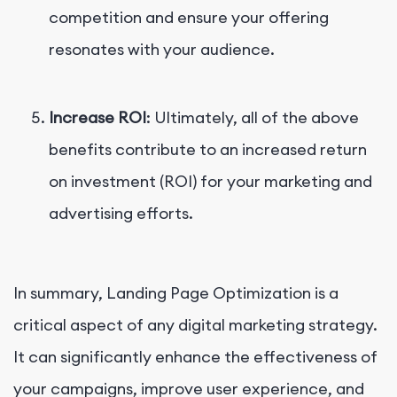
competition and ensure your offering
resonates with your audience.
Increase ROI
: Ultimately, all of the above
benefits contribute to an increased return
on investment (ROI) for your marketing and
advertising efforts.
In summary, Landing Page Optimization is a
critical aspect of any digital marketing strategy.
It can significantly enhance the effectiveness of
your campaigns, improve user experience, and