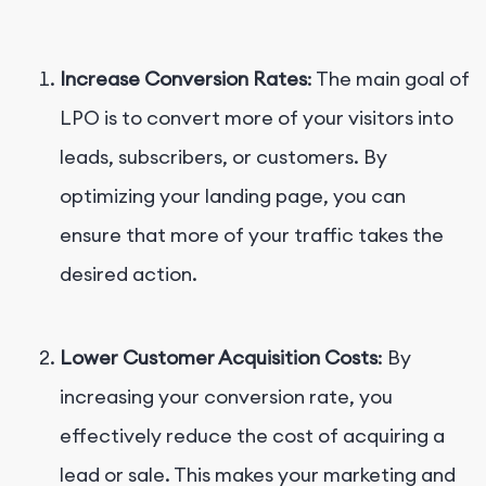
Increase Conversion Rates
: The main goal of
LPO is to convert more of your visitors into
leads, subscribers, or customers. By
optimizing your landing page, you can
ensure that more of your traffic takes the
desired action.
Lower Customer Acquisition Costs
: By
increasing your conversion rate, you
effectively reduce the cost of acquiring a
lead or sale. This makes your marketing and