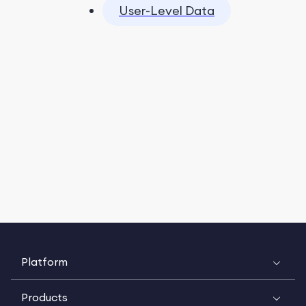
User-Level Data
Platform
Products