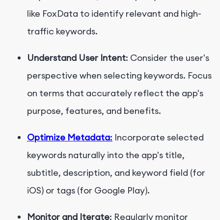
like FoxData to identify relevant and high-
traffic keywords.
Understand User Intent
: Consider the user's
perspective when selecting keywords. Focus
on terms that accurately reflect the app's
purpose, features, and benefits.
Optimize Metadata
:
Incorporate selected
keywords naturally into the app's title,
subtitle, description, and keyword field (for
iOS) or tags (for Google Play).
Monitor and Iterate
: Regularly monitor