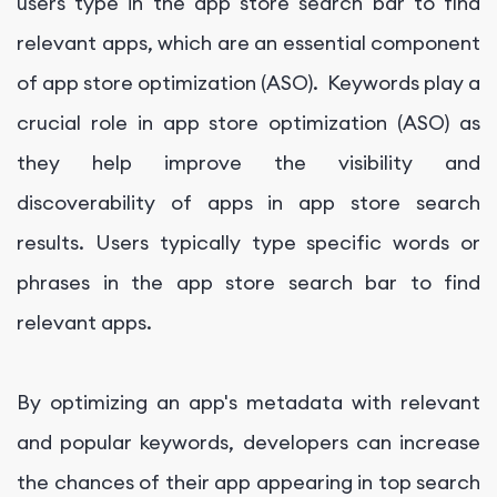
users type in the app store search bar to find
relevant apps, which are an essential component
of app store optimization (ASO). Keywords play a
crucial role in app store optimization (ASO) as
they help improve the visibility and
discoverability of apps in app store search
results. Users typically type specific words or
phrases in the app store search bar to find
relevant apps.
By optimizing an app's metadata with relevant
and popular keywords, developers can increase
the chances of their app appearing in top search