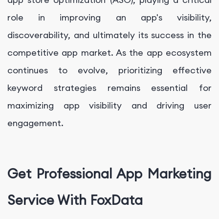
role in improving an app's visibility,
discoverability, and ultimately its success in the
competitive app market. As the app ecosystem
continues to evolve, prioritizing effective
keyword strategies remains essential for
maximizing app visibility and driving user
engagement.
Get Professional App Marketing
Service With FoxData