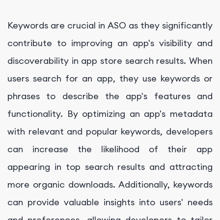
Keywords are crucial in ASO as they significantly
contribute to improving an app's visibility and
discoverability in app store search results. When
users search for an app, they use keywords or
phrases to describe the app's features and
functionality. By optimizing an app's metadata
with relevant and popular keywords, developers
can increase the likelihood of their app
appearing in top search results and attracting
more organic downloads. Additionally, keywords
can provide valuable insights into users' needs
and preferences, allowing developers to tailor