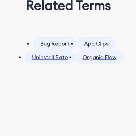
Related Terms
Bug Report
App Clips
Uninstall Rate
Organic Flow