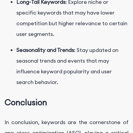
Long-Tail Keywords
: Explore niche or
specific keywords that may have lower
competition but higher relevance to certain
user segments.
Seasonality and Trends
: Stay updated on
seasonal trends and events that may
influence keyword popularity and user
search behavior.
Conclusion
In conclusion, keywords are the cornerstone of
app store optimization (ASO), playing a critical