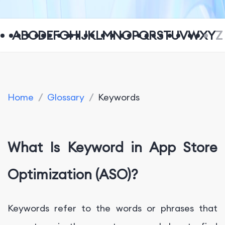
A
B
C
D
E
F
G
H
I
J
K
L
M
N
O
P
Q
R
S
T
U
V
W
X
Y
Z
Home
/
Glossary
/
Keywords
What Is Keyword in App Store
Optimization (ASO)?
Keywords refer to the words or phrases that