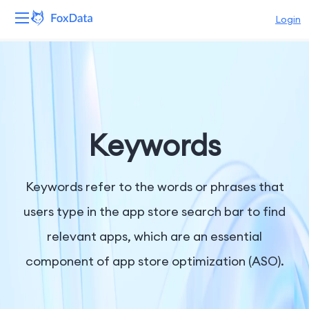
Login
Platform
Products
Solutions
Keywords
Resources
Keywords refer to the words or phrases that
Pricing
users type in the app store search bar to find
relevant apps, which are an essential
Company
component of app store optimization (ASO).