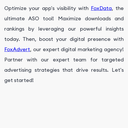
Optimize your app's visibility with
FoxData
, the
ultimate ASO tool! Maximize downloads and
rankings by leveraging our powerful insights
today. Then, boost your digital presence with
FoxAdvert
, our expert digital marketing agency!
Partner with our expert team for targeted
advertising strategies that drive results. Let's
get started!