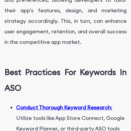
their app's features, design, and marketing
strategy accordingly. This, in turn, can enhance
user engagement, retention, and overall success
in the competitive app market.
Best Practices For Keywords In
ASO
Conduct Thorough Keyword Research
:
Utilize tools like App Store Connect, Google
Keyword Planner, or third-party ASO tools