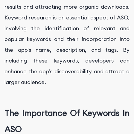
results and attracting more organic downloads.
Keyword research is an essential aspect of ASO,
involving the identification of relevant and
popular keywords and their incorporation into
the app's name, description, and tags. By
including these keywords, developers can
enhance the app's discoverability and attract a
larger audience.
The Importance Of Keywords In
ASO