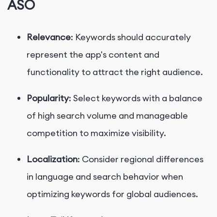
ASO
Relevance
: Keywords should accurately
represent the app's content and
functionality to attract the right audience.
Popularity
: Select keywords with a balance
of high search volume and manageable
competition to maximize visibility.
Localization
: Consider regional differences
in language and search behavior when
optimizing keywords for global audiences.