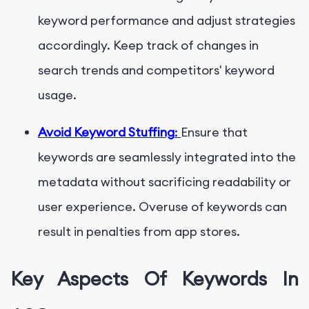
keyword performance and adjust strategies
accordingly. Keep track of changes in
search trends and competitors' keyword
usage.
Avoid Keyword Stuffing
:
Ensure that
keywords are seamlessly integrated into the
metadata without sacrificing readability or
user experience. Overuse of keywords can
result in penalties from app stores.
Key Aspects Of Keywords In