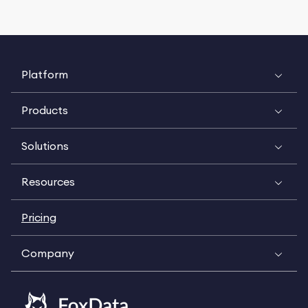
Platform
Products
Solutions
Resources
Pricing
Company