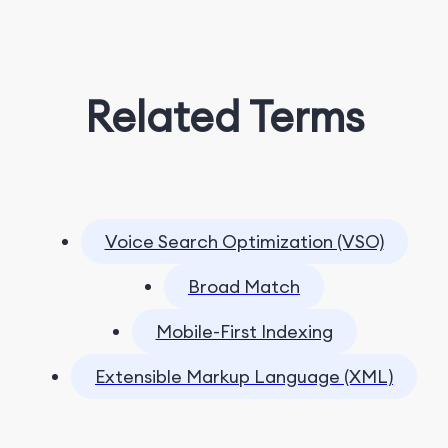
Related Terms
Voice Search Optimization (VSO)
Broad Match
Mobile-First Indexing
Extensible Markup Language (XML)