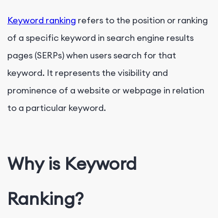
Keyword ranking
refers to the position or ranking
of a specific keyword in search engine results
pages (SERPs) when users search for that
keyword. It represents the visibility and
prominence of a website or webpage in relation
to a particular keyword.
Why is Keyword
Ranking?