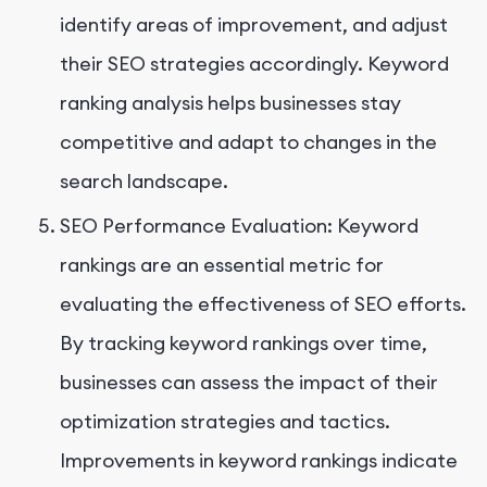
identify areas of improvement, and adjust
their SEO strategies accordingly. Keyword
ranking analysis helps businesses stay
competitive and adapt to changes in the
search landscape.
SEO Performance Evaluation: Keyword
rankings are an essential metric for
evaluating the effectiveness of SEO efforts.
By tracking keyword rankings over time,
businesses can assess the impact of their
optimization strategies and tactics.
Improvements in keyword rankings indicate