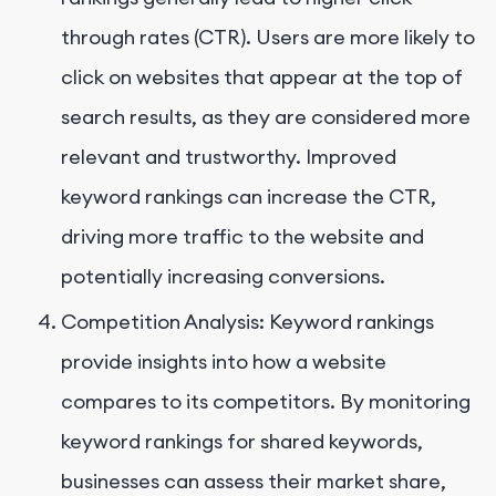
through rates (CTR). Users are more likely to
click on websites that appear at the top of
search results, as they are considered more
relevant and trustworthy. Improved
keyword rankings can increase the CTR,
driving more traffic to the website and
potentially increasing conversions.
Competition Analysis: Keyword rankings
provide insights into how a website
compares to its competitors. By monitoring
keyword rankings for shared keywords,
businesses can assess their market share,