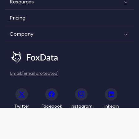
Resources
Pricing
Company
Email:
[email protected]
Twitter
Facebook
Instagram
linkedin