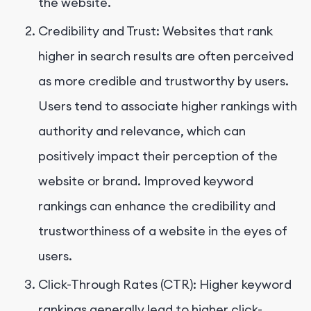
the website.
Credibility and Trust: Websites that rank
higher in search results are often perceived
as more credible and trustworthy by users.
Users tend to associate higher rankings with
authority and relevance, which can
positively impact their perception of the
website or brand. Improved keyword
rankings can enhance the credibility and
trustworthiness of a website in the eyes of
users.
Click-Through Rates (CTR): Higher keyword
rankings generally lead to higher click-