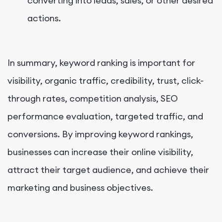
converting into leads, sales, or other desired
actions.
In summary, keyword ranking is important for
visibility, organic traffic, credibility, trust, click-
through rates, competition analysis, SEO
performance evaluation, targeted traffic, and
conversions. By improving keyword rankings,
businesses can increase their online visibility,
attract their target audience, and achieve their
marketing and business objectives.