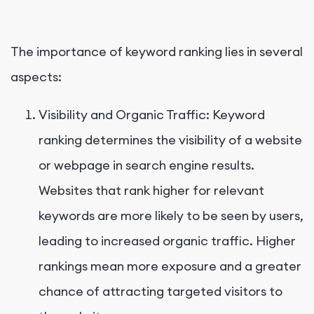
The importance of keyword ranking lies in several
aspects:
Visibility and Organic Traffic: Keyword
ranking determines the visibility of a website
or webpage in search engine results.
Websites that rank higher for relevant
keywords are more likely to be seen by users,
leading to increased organic traffic. Higher
rankings mean more exposure and a greater
chance of attracting targeted visitors to