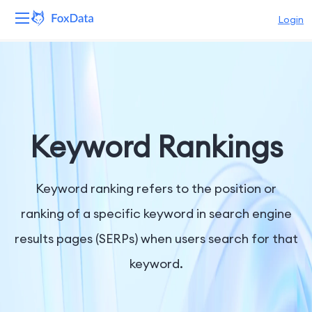
Login
Platform
Products
Solutions
Keyword Rankings
Resources
Keyword ranking refers to the position or
Pricing
ranking of a specific keyword in search engine
results pages (SERPs) when users search for that
Company
keyword.