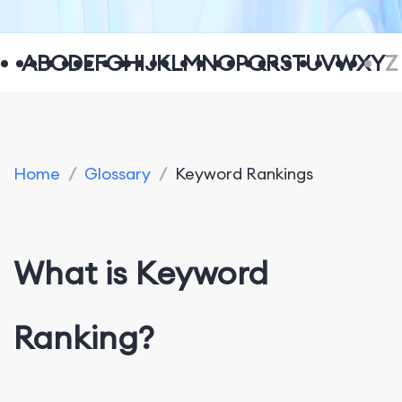
A
B
C
D
E
F
G
H
I
J
K
L
M
N
O
P
Q
R
S
T
U
V
W
X
Y
Z
Home
/
Glossary
/
Keyword Rankings
What is Keyword
Ranking?