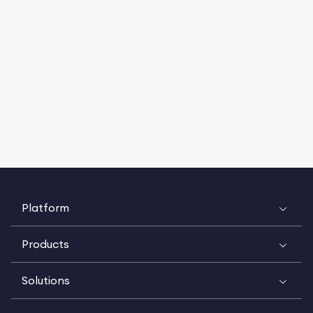
Platform
Products
Solutions