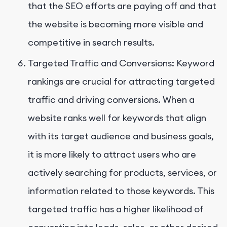
that the SEO efforts are paying off and that
the website is becoming more visible and
competitive in search results.
Targeted Traffic and Conversions: Keyword
rankings are crucial for attracting targeted
traffic and driving conversions. When a
website ranks well for keywords that align
with its target audience and business goals,
it is more likely to attract users who are
actively searching for products, services, or
information related to those keywords. This
targeted traffic has a higher likelihood of