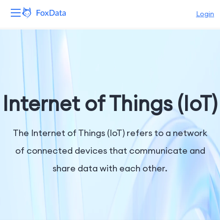
Login
Platform
Products
Solutions
Internet of Things (IoT)
Resources
The Internet of Things (IoT) refers to a network
Pricing
of connected devices that communicate and
share data with each other.
Company