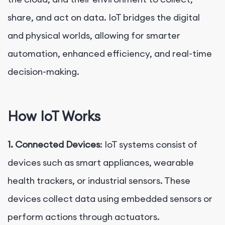
share, and act on data. IoT bridges the digital
and physical worlds, allowing for smarter
automation, enhanced efficiency, and real-time
decision-making.
How IoT Works
1. Connected Devices
: IoT systems consist of
devices such as smart appliances, wearable
health trackers, or industrial sensors. These
devices collect data using embedded sensors or
perform actions through actuators.