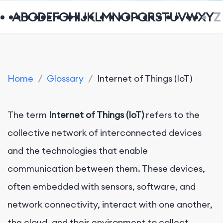
A
B
C
D
E
F
G
H
I
J
K
L
M
N
O
P
Q
R
S
T
U
V
W
X
Y
Z
Home
/
Glossary
/
Internet of Things (IoT)
The term
Internet of Things (IoT)
refers to the
collective network of interconnected devices
and the technologies that enable
communication between them. These devices,
often embedded with sensors, software, and
network connectivity, interact with one another,
the cloud, and their environment to collect,