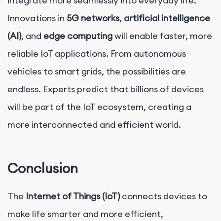
integrate more seamlessly into everyday life.
Innovations in
5G networks
,
artificial intelligence
(AI)
, and
edge computing
will enable faster, more
reliable IoT applications. From autonomous
vehicles to smart grids, the possibilities are
endless. Experts predict that billions of devices
will be part of the IoT ecosystem, creating a
more interconnected and efficient world.
Conclusion
The
Internet of Things (IoT)
connects devices to
make life smarter and more efficient,