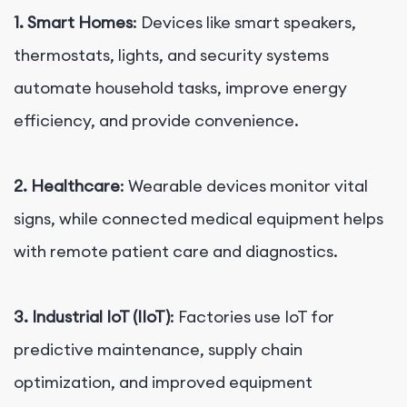
1. Smart Homes
: Devices like smart speakers,
thermostats, lights, and security systems
automate household tasks, improve energy
efficiency, and provide convenience.
2. Healthcare
: Wearable devices monitor vital
signs, while connected medical equipment helps
with remote patient care and diagnostics.
3. Industrial IoT (IIoT)
: Factories use IoT for
predictive maintenance, supply chain
optimization, and improved equipment