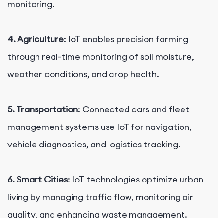
monitoring.
4. Agriculture
: IoT enables precision farming
through real-time monitoring of soil moisture,
weather conditions, and crop health.
5. Transportation
: Connected cars and fleet
management systems use IoT for navigation,
vehicle diagnostics, and logistics tracking.
6. Smart Cities
: IoT technologies optimize urban
living by managing traffic flow, monitoring air
quality, and enhancing waste management.