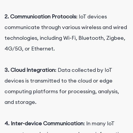
2. Communication Protocols
: IoT devices
communicate through various wireless and wired
technologies, including Wi-Fi, Bluetooth, Zigbee,
4G/5G, or Ethernet.
3. Cloud Integration
: Data collected by IoT
devices is transmitted to the cloud or edge
computing platforms for processing, analysis,
and storage.
4. Inter-device Communication
: In many IoT