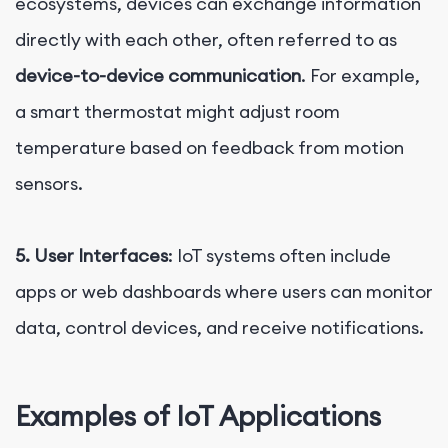
ecosystems, devices can exchange information
directly with each other, often referred to as
device-to-device communication
. For example,
a smart thermostat might adjust room
temperature based on feedback from motion
sensors.
5. User Interfaces
: IoT systems often include
apps or web dashboards where users can monitor
data, control devices, and receive notifications.
Examples of IoT Applications