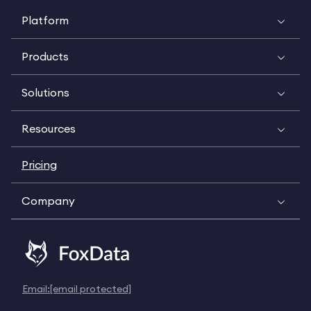
Platform
Products
Solutions
Resources
Pricing
Company
Email:
[email protected]