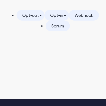
Opt-out
Opt-in
Webhook
Scrum