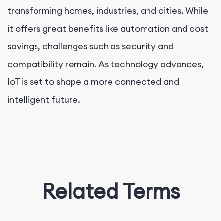
transforming homes, industries, and cities. While
it offers great benefits like automation and cost
savings, challenges such as security and
compatibility remain. As technology advances,
IoT is set to shape a more connected and
intelligent future.
Related Terms