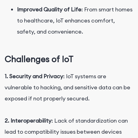
Improved Quality of Life
: From smart homes
to healthcare, IoT enhances comfort,
safety, and convenience.
Challenges of IoT
1. Security and Privacy
: IoT systems are
vulnerable to hacking, and sensitive data can be
exposed if not properly secured.
2. Interoperability
: Lack of standardization can
lead to compatibility issues between devices