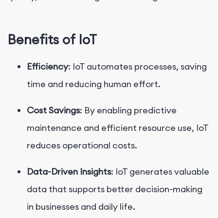
Benefits of IoT
Efficiency
: IoT automates processes, saving
time and reducing human effort.
Cost Savings
: By enabling predictive
maintenance and efficient resource use, IoT
reduces operational costs.
Data-Driven Insights
: IoT generates valuable
data that supports better decision-making
in businesses and daily life.