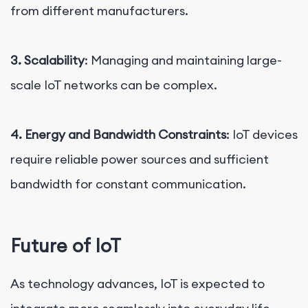
from different manufacturers.
3. Scalability
: Managing and maintaining large-
scale IoT networks can be complex.
4. Energy and Bandwidth Constraints
: IoT devices
require reliable power sources and sufficient
bandwidth for constant communication.
Future of IoT
As technology advances, IoT is expected to