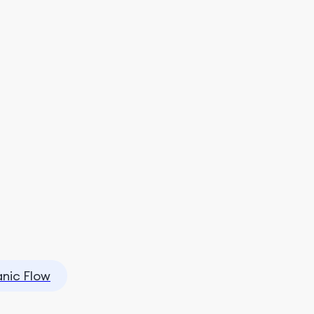
nic Flow