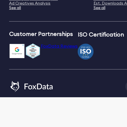
Ad Creatives Analysis
Est. Downloads A
See all
See all
Customer Partnerships
ISO Certification
FoxData Reviews
Email:
[email protected]