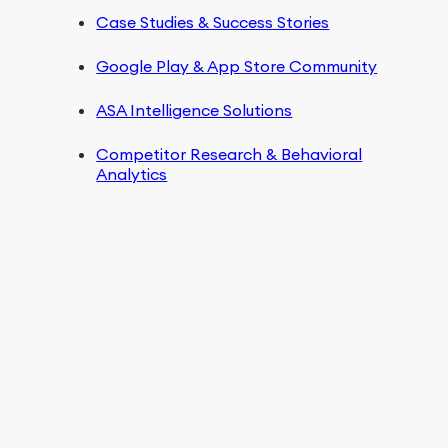
Case Studies & Success Stories
Google Play & App Store Community
ASA Intelligence Solutions
Competitor Research & Behavioral
Analytics