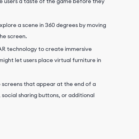
ve users a taste of the game before they
explore a scene in 360 degrees by moving
the screen.
AR technology to create immersive
ght let users place virtual furniture in
 screens that appear at the end of a
 social sharing buttons, or additional