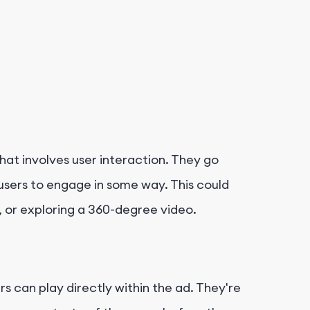
that involves user interaction. They go
 users to engage in some way. This could
, or exploring a 360-degree video.
s can play directly within the ad. They're