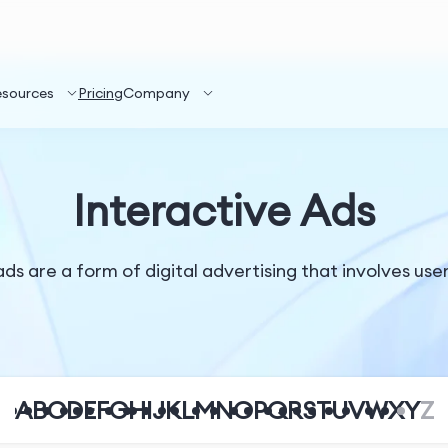
esources
Pricing
Company
Interactive Ads
ds are a form of digital advertising that involves use
A
B
C
D
E
F
G
H
I
J
K
L
M
N
O
P
Q
R
S
T
U
V
W
X
Y
Z