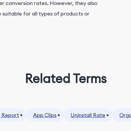
her conversion rates. However, they also
suitable for all types of products or
Related Terms
 Report
App Clips
Uninstall Rate
Orga