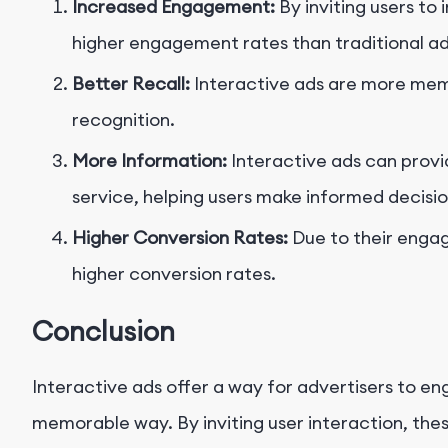
Increased Engagement:
By inviting users to
higher engagement rates than traditional ad
Better Recall:
Interactive ads are more memo
recognition.
More Information:
Interactive ads can prov
service, helping users make informed decisio
Higher Conversion Rates:
Due to their engag
higher conversion rates.
Conclusion
Interactive ads offer a way for advertisers to e
memorable way. By inviting user interaction, the