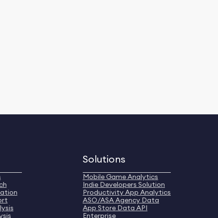
Solutions
s
Mobile Game Analytics
ch
Indie Developers Solution
ation
Productivity App Analytics
ort
ASO/ASA Agency Data
ysis
App Store Data API
ysis
Enterprise