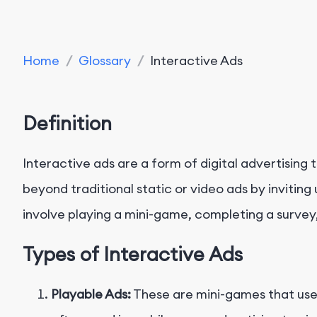
Home
/
Glossary
/
Interactive Ads
Definition
Interactive ads are a form of digital advertising 
beyond traditional static or video ads by inviting
involve playing a mini-game, completing a survey
Types of Interactive Ads
Playable Ads:
These are mini-games that user