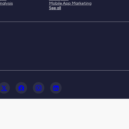
nalysis
Mobile App Marketing
See all
© 2020-2026 FoxData. All Rights Reserved.