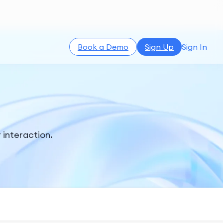
Book a Demo
Sign Up
Sign In
r interaction.