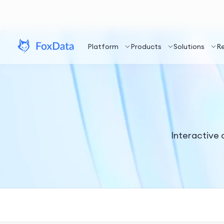
Platform
Products
Solutions
R
Interactive a