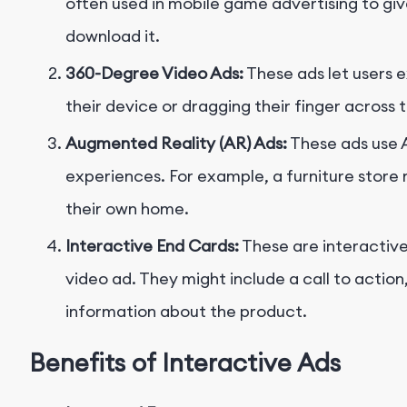
often used in mobile game advertising to gi
download it.
360-Degree Video Ads:
These ads let users 
their device or dragging their finger across 
Augmented Reality (AR) Ads:
These ads use 
experiences. For example, a furniture store mi
their own home.
Interactive End Cards:
These are interactive
video ad. They might include a call to action,
information about the product.
Benefits of Interactive Ads