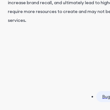
increase brand recall, and ultimately lead to hig
require more resources to create and may not be 
services.
Bug