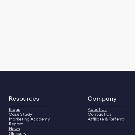
Resources
Company
Blogs
About Us
Case Study
Contact Us
Marketing Academy
Affiliate & Referral
Report
News
Glossary