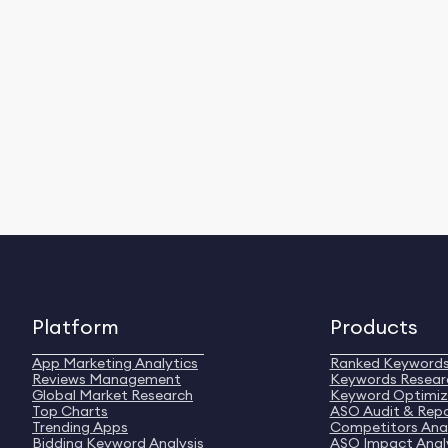
Platform
Products
App Marketing Analytics
Ranked Keyword
Reviews Management
Keywords Resear
Global Market Research
Keyword Optimiz
Top Charts
ASO Audit & Rep
Trending Apps
Competitors Anal
Bidding Keyword Analysis
ASO Impact Anal