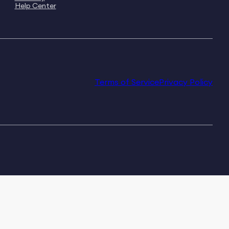
Help Center
Terms of Service
Privacy Policy