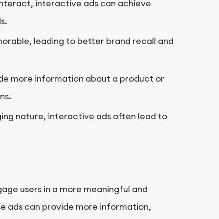
 interact, interactive ads can achieve
s.
rable, leading to better brand recall and
ide more information about a product or
ns.
ing nature, interactive ads often lead to
ngage users in a more meaningful and
se ads can provide more information,