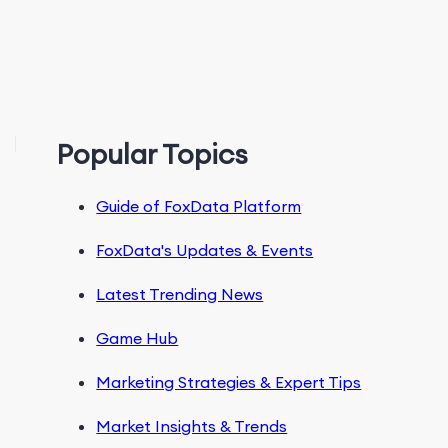
Popular Topics
Guide of FoxData Platform
FoxData's Updates & Events
Latest Trending News
Game Hub
Marketing Strategies & Expert Tips
Market Insights & Trends