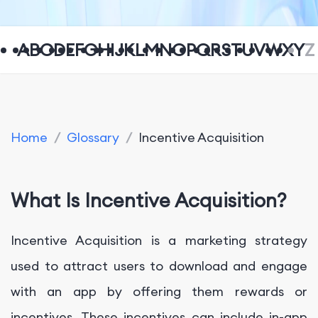
A
B
C
D
E
F
G
H
I
J
K
L
M
N
O
P
Q
R
S
T
U
V
W
X
Y
Z
Home
/
Glossary
/
Incentive Acquisition
What Is Incentive Acquisition?
Incentive Acquisition is a marketing strategy
used to attract users to download and engage
with an app by offering them rewards or
incentives. These incentives can include in-app