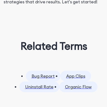
strategies that drive results. Let's get started!
Related Terms
Bug Report
App Clips
Uninstall Rate
Organic Flow