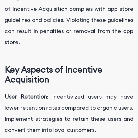
of Incentive Acquisition complies with app store
guidelines and policies. Violating these guidelines
can result in penalties or removal from the app
store.
Key Aspects of Incentive
Acquisition
User Retention
: Incentivized users may have
lower retention rates compared to organic users.
Implement strategies to retain these users and
convert them into loyal customers.