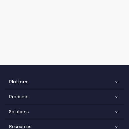
Platform
Products
Solutions
Resources