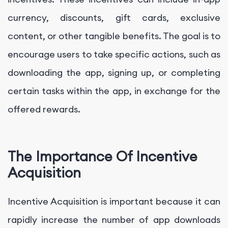
currency, discounts, gift cards, exclusive
content, or other tangible benefits. The goal is to
encourage users to take specific actions, such as
downloading the app, signing up, or completing
certain tasks within the app, in exchange for the
offered rewards.
The Importance Of Incentive
Acquisition
Incentive Acquisition is important because it can
rapidly increase the number of app downloads