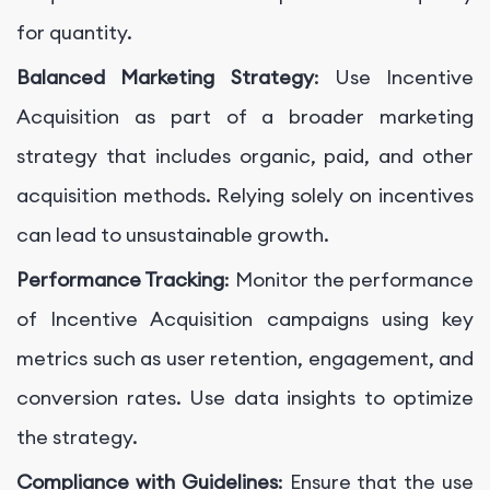
for quantity.
Balanced Marketing Strategy
: Use Incentive
Acquisition as part of a broader marketing
strategy that includes organic, paid, and other
acquisition methods. Relying solely on incentives
can lead to unsustainable growth.
Performance Tracking
: Monitor the performance
of Incentive Acquisition campaigns using key
metrics such as user retention, engagement, and
conversion rates. Use data insights to optimize
the strategy.
Compliance with Guidelines
: Ensure that the use