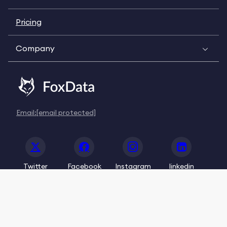
Pricing
Company
Email:
[email protected]
Twitter
Facebook
Instagram
linkedin
© 2020-2026 FoxData. All Rights Reserved.