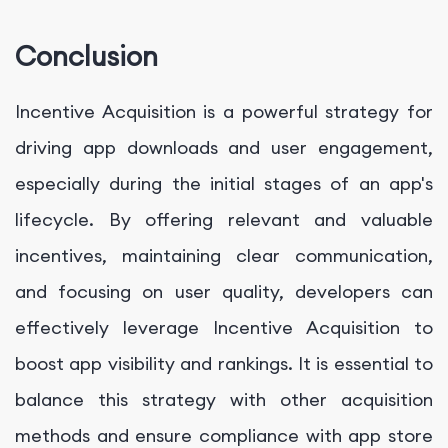
Conclusion
Incentive Acquisition is a powerful strategy for
driving app downloads and user engagement,
especially during the initial stages of an app's
lifecycle. By offering relevant and valuable
incentives, maintaining clear communication,
and focusing on user quality, developers can
effectively leverage Incentive Acquisition to
boost app visibility and rankings. It is essential to
balance this strategy with other acquisition
methods and ensure compliance with app store