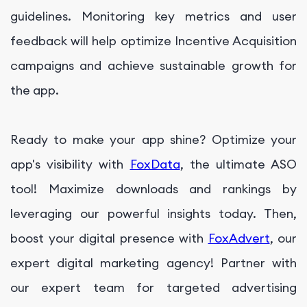
guidelines. Monitoring key metrics and user
feedback will help optimize Incentive Acquisition
campaigns and achieve sustainable growth for
the app.
Ready to make your app shine? Optimize your
app's visibility with
FoxData
, the ultimate ASO
tool! Maximize downloads and rankings by
leveraging our powerful insights today. Then,
boost your digital presence with
FoxAdvert
, our
expert digital marketing agency! Partner with
our expert team for targeted advertising