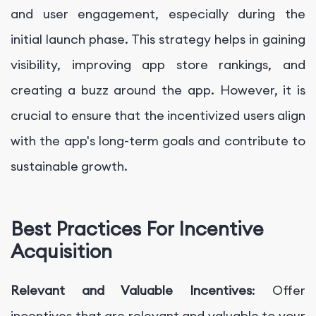
and user engagement, especially during the
initial launch phase. This strategy helps in gaining
visibility, improving app store rankings, and
creating a buzz around the app. However, it is
crucial to ensure that the incentivized users align
with the app's long-term goals and contribute to
sustainable growth.
Best Practices For Incentive
Acquisition
Relevant and Valuable Incentives
: Offer
incentives that are relevant and valuable to your