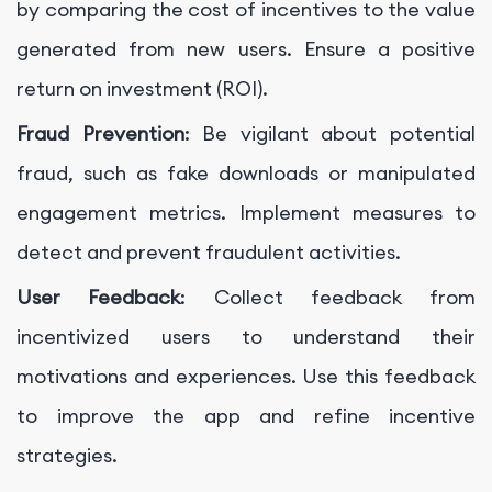
by comparing the cost of incentives to the value
generated from new users. Ensure a positive
return on investment (ROI).
Fraud Prevention
: Be vigilant about potential
fraud, such as fake downloads or manipulated
engagement metrics. Implement measures to
detect and prevent fraudulent activities.
User Feedback
: Collect feedback from
incentivized users to understand their
motivations and experiences. Use this feedback
to improve the app and refine incentive
strategies.