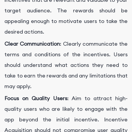
target audience. The rewards should be
appealing enough to motivate users to take the
desired actions.
Clear Communication
: Clearly communicate the
terms and conditions of the incentives. Users
should understand what actions they need to
take to earn the rewards and any limitations that
may apply.
Focus on Quality Users
: Aim to attract high-
quality users who are likely to engage with the
app beyond the initial incentive. Incentive
Acquisition should not compromise user quality