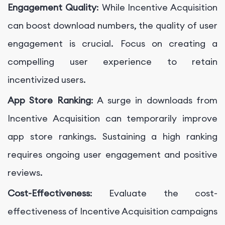
Engagement Quality
: While Incentive Acquisition
can boost download numbers, the quality of user
engagement is crucial. Focus on creating a
compelling user experience to retain
incentivized users.
App Store Ranking
: A surge in downloads from
Incentive Acquisition can temporarily improve
app store rankings. Sustaining a high ranking
requires ongoing user engagement and positive
reviews.
Cost-Effectiveness
: Evaluate the cost-
effectiveness of Incentive Acquisition campaigns