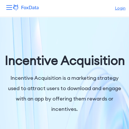
Login
Platform
Products
Solutions
Incentive Acquisition
Resources
Incentive Acquisition is a marketing strategy
Pricing
used to attract users to download and engage
with an app by offering them rewards or
Company
incentives.