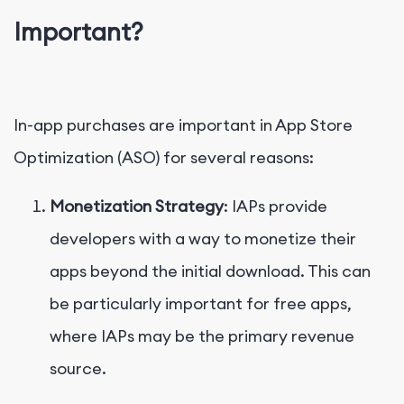
Important?
In-app purchases are important in App Store
Optimization (ASO) for several reasons:
Monetization Strategy
: IAPs provide
developers with a way to monetize their
apps beyond the initial download. This can
be particularly important for free apps,
where IAPs may be the primary revenue
source.