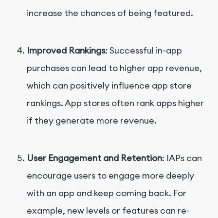
increase the chances of being featured.
Improved Rankings
: Successful in-app
purchases can lead to higher app revenue,
which can positively influence app store
rankings. App stores often rank apps higher
if they generate more revenue.
User Engagement and Retention
: IAPs can
encourage users to engage more deeply
with an app and keep coming back. For
example, new levels or features can re-