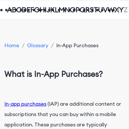
A
B
C
D
E
F
G
H
I
J
K
L
M
N
O
P
Q
R
S
T
U
V
W
X
Y
Z
Home
/
Glossary
/
In-App Purchases
What is In-App Purchases?
In-app purchases
(IAP) are additional content or
subscriptions that you can buy within a mobile
application. These purchases are typically