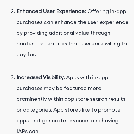
Enhanced User Experience
: Offering in-app
purchases can enhance the user experience
by providing additional value through
content or features that users are willing to
pay for.
Increased Visibility
: Apps with in-app
purchases may be featured more
prominently within app store search results
or categories. App stores like to promote
apps that generate revenue, and having
IAPs can