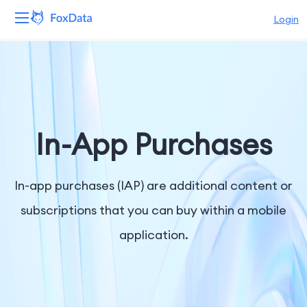
Login
Platform
Products
Solutions
In-App Purchases
Resources
In-app purchases (IAP) are additional content or
Pricing
subscriptions that you can buy within a mobile
application.
Company