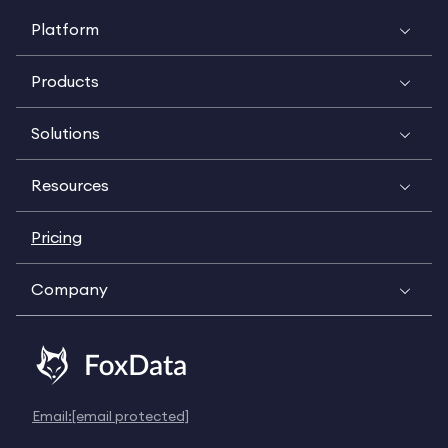
Platform
Products
Solutions
Resources
Pricing
Company
Email:
[email protected]