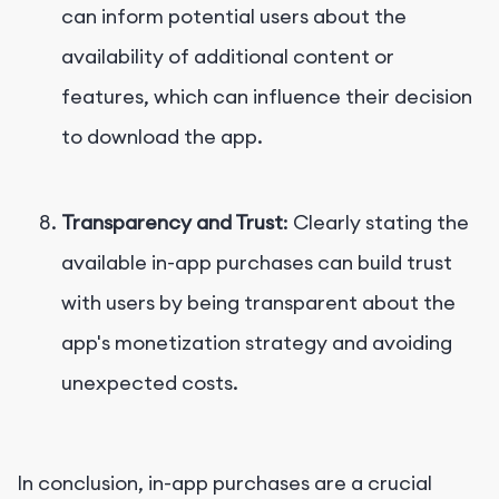
can inform potential users about the
availability of additional content or
features, which can influence their decision
to download the app.
Transparency and Trust
: Clearly stating the
available in-app purchases can build trust
with users by being transparent about the
app's monetization strategy and avoiding
unexpected costs.
In conclusion, in-app purchases are a crucial