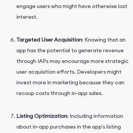
engage users who might have otherwise lost
interest.
Targeted User Acquisition
: Knowing that an
app has the potential to generate revenue
through IAPs may encourage more strategic
user acquisition efforts. Developers might
invest more in marketing because they can
recoup costs through in-app sales.
Listing Optimization
: Including information
about in-app purchases in the app's listing