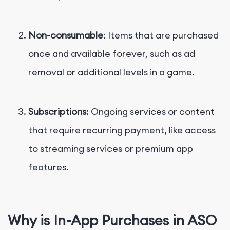
Non-consumable
: Items that are purchased
once and available forever, such as ad
removal or additional levels in a game.
Subscriptions
: Ongoing services or content
that require recurring payment, like access
to streaming services or premium app
features.
Why is In-App Purchases in ASO