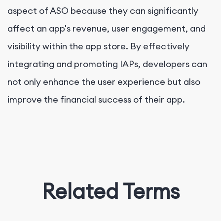
aspect of ASO because they can significantly
affect an app's revenue, user engagement, and
visibility within the app store. By effectively
integrating and promoting IAPs, developers can
not only enhance the user experience but also
improve the financial success of their app.
Related Terms