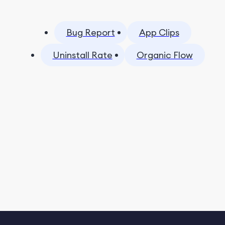
Bug Report
App Clips
Uninstall Rate
Organic Flow