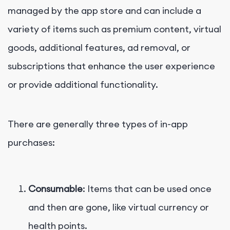
managed by the app store and can include a
variety of items such as premium content, virtual
goods, additional features, ad removal, or
subscriptions that enhance the user experience
or provide additional functionality.
There are generally three types of in-app
purchases:
Consumable
: Items that can be used once
and then are gone, like virtual currency or
health points.