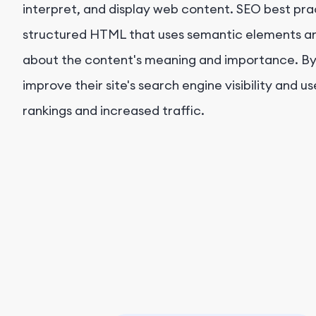
interpret, and display web content. SEO best prac
structured HTML that uses semantic elements and
about the content's meaning and importance. B
improve their site's search engine visibility and 
rankings and increased traffic.