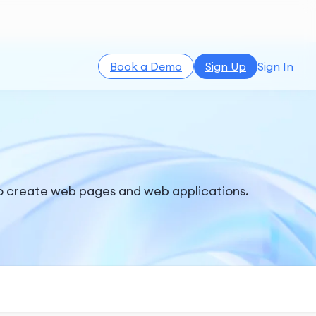
Book a Demo
Sign Up
Sign In
o create web pages and web applications.