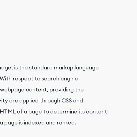
uage, is the standard markup language
With respect to search engine
 webpage content, providing the
vity are applied through CSS and
e HTML of a page to determine its content
 a page is indexed and ranked.