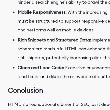
hinder a search engine's ability to crawl the
Mobile Responsiveness:
With the increasing 
must be structured to support responsive des
and performs well on mobile devices.
Rich Snippets and Structured Data:
Implemen
schema.org markup in HTML can enhance the
rich snippets, potentially increasing click-th
Clean and Lean Code:
Excessive or unneces
load times and dilute the relevance of cont
Conclusion
HTML is a foundational element of SEO, as it dir