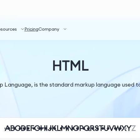
esources
Pricing
Company
HTML
 Language, is the standard markup language used t
A
B
C
D
E
F
G
H
I
J
K
L
M
N
O
P
Q
R
S
T
U
V
W
X
Y
Z