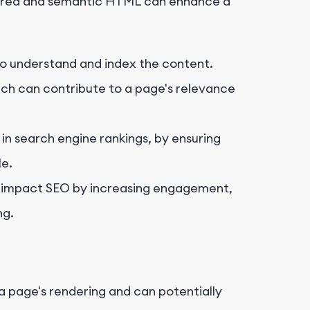
ctured and semantic HTML can enhance a
 to understand and index the content.
ich can contribute to a page's relevance
 in search engine rankings, by ensuring
le.
ly impact SEO by increasing engagement,
ng.
a page's rendering and can potentially