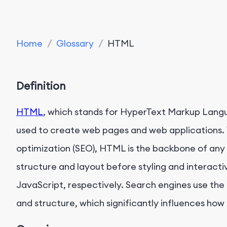
Home
/
Glossary
/
HTML
Definition
HTML
, which stands for HyperText Markup Lang
used to create web pages and web applications. 
optimization (SEO), HTML is the backbone of any
structure and layout before styling and interacti
JavaScript, respectively. Search engines use th
and structure, which significantly influences how