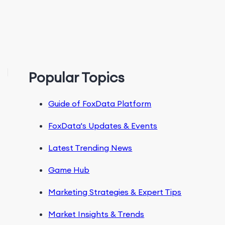
Popular Topics
Guide of FoxData Platform
FoxData's Updates & Events
Latest Trending News
Game Hub
Marketing Strategies & Expert Tips
Market Insights & Trends