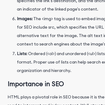
specifies the link's destination, and the anc
an indicator of the linked page's content.
Images:
The
<img>
tag is used to embed imag
for SEO include
src
, which specifies the URL
alternative text for the image. The alt text
context to search engines about the image'
Lists:
Ordered (
<ol>
) and unordered (
<ul>
) lis
format. Proper use of lists can help search
organization and hierarchy.
Importance in SEO
HTML plays a pivotal role in SEO because it is t