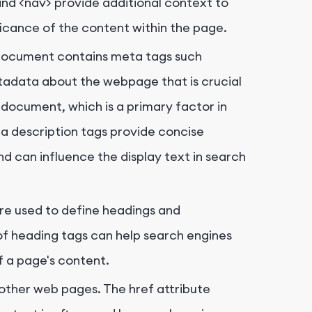
and
<nav>
provide additional context to
ificance of the content within the page.
document contains meta tags such
tadata about the webpage that is crucial
e document, which is a primary factor in
ta description tags provide concise
d can influence the display text in search
are used to define headings and
of heading tags can help search engines
f a page's content.
o other web pages. The
href
attribute