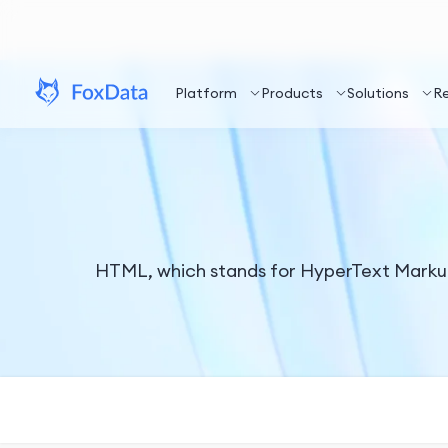
Platform
Products
Solutions
R
HTML, which stands for HyperText Markup