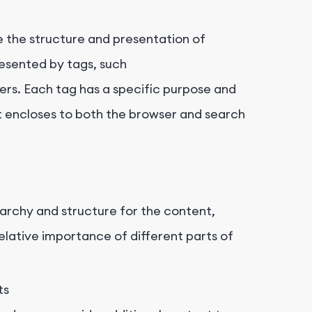
e the structure and presentation of
esented by tags, such
ers. Each tag has a specific purpose and
t encloses to both the browser and search
rchy and structure for the content,
elative importance of different parts of
ts