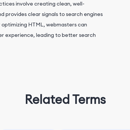
tices involve creating clean, well-
 provides clear signals to search engines
y optimizing HTML, webmasters can
user experience, leading to better search
Related Terms