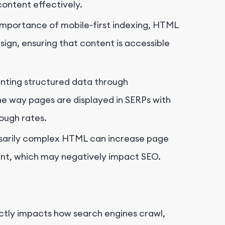
 content effectively.
importance of mobile-first indexing, HTML
ign, ensuring that content is accessible
ting structured data through
 way pages are displayed in SERPs with
rough rates.
sarily complex HTML can increase page
ent, which may negatively impact SEO.
ectly impacts how search engines crawl,