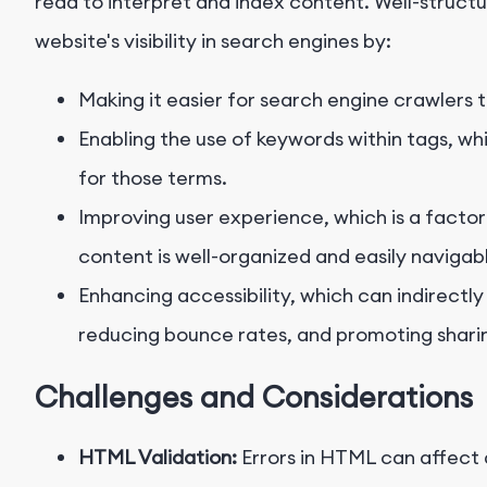
read to interpret and index content. Well-stru
website's visibility in search engines by:
Making it easier for search engine crawlers
Enabling the use of keywords within tags, wh
for those terms.
Improving user experience, which is a factor
content is well-organized and easily navigab
Enhancing accessibility, which can indirect
reducing bounce rates, and promoting shari
Challenges and Considerations
HTML Validation:
Errors in HTML can affect 