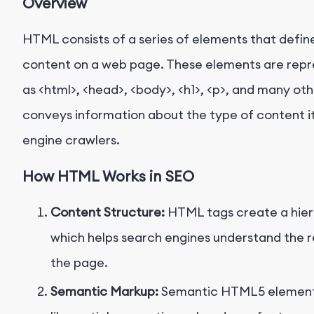
Overview
HTML consists of a series of elements that defin
content on a web page. These elements are repr
as
<html>
,
<head>
,
<body>
,
<h1>
,
<p>
, and many oth
conveys information about the type of content i
engine crawlers.
How HTML Works in SEO
Content Structure:
HTML tags create a hiera
which helps search engines understand the r
the page.
Semantic Markup:
Semantic HTML5 elemen