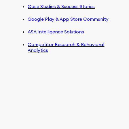
Case Studies & Success Stories
Google Play & App Store Community
ASA Intelligence Solutions
Competitor Research & Behavioral
Analytics