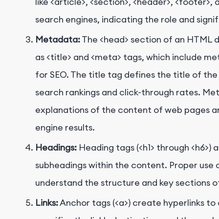
like
<article>
,
<section>
,
<header>
,
<footer>
, 
search engines, indicating the role and sign
Metadata:
The
<head>
section of an HTML 
as
<title>
and
<meta>
tags, which include me
for SEO. The title tag defines the title of th
search rankings and click-through rates. Me
explanations of the content of web pages an
engine results.
Headings:
Heading tags (
<h1>
through
<h6>
) 
subheadings within the content. Proper use 
understand the structure and key sections o
Links:
Anchor tags (
<a>
) create hyperlinks t