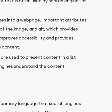
hor text is often used by search engines as
es into a webpage. Important attributes
 of the image, and
alt
, which provides
 improves accessibility and provides
s content.
ts are used to present content in a list
 engines understand the content
he primary language that search engines