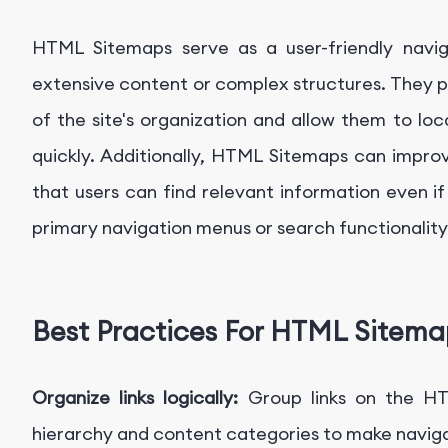
HTML Sitemaps serve as a user-friendly naviga
extensive content or complex structures. They p
of the site's organization and allow them to loc
quickly. Additionally, HTML Sitemaps can improv
that users can find relevant information even if 
primary navigation menus or search functionality
Best Practices For HTML Sitema
Organize links logically:
Group links on the H
hierarchy and content categories to make navigati