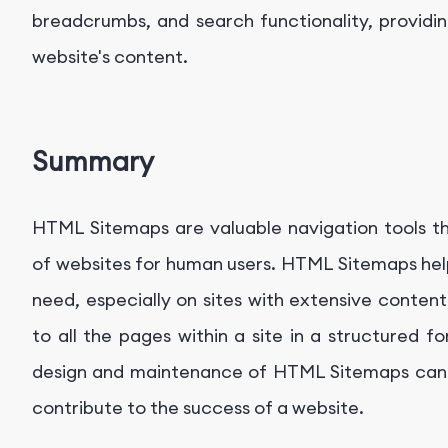
breadcrumbs, and search functionality, providin
website's content.
Summary
HTML Sitemaps are valuable navigation tools tha
of websites for human users. HTML Sitemaps help 
need, especially on sites with extensive content
to all the pages within a site in a structured 
design and maintenance of HTML Sitemaps can 
contribute to the success of a website.