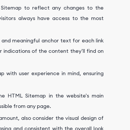
Sitemap to reflect any changes to the
 visitors always have access to the most
 and meaningful anchor text for each link
indications of the content they'll find on
 with user experience in mind, ensuring
the HTML Sitemap in the website's main
ssible from any page.
ramount, also consider the visual design of
sing and consistent with the overall look