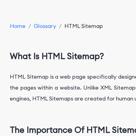
Home
/
Glossary
/
HTML Sitemap
What Is HTML Sitemap?
HTML Sitemap is a web page specifically designed t
the pages within a website. Unlike XML Sitemaps
engines, HTML Sitemaps are created for human us
The Importance Of HTML Sitem