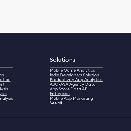
Solutions
s
Mobile Game Analytics
ch
Indie Developers Solution
ation
Productivity App Analytics
ort
ASO/ASA Agency Data
ysis
App Store Data API
ysis
Enterprise
nalysis
Mobile App Marketing
See all