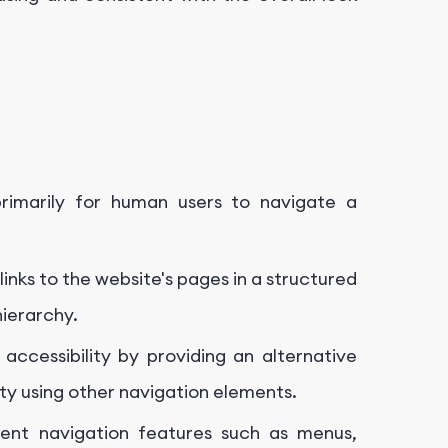
imarily for human users to navigate a
nks to the website's pages in a structured
hierarchy.
cessibility by providing an alternative
ty using other navigation elements.
t navigation features such as menus,