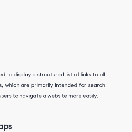
o display a structured list of links to all
, which are primarily intended for search
ers to navigate a website more easily.
aps