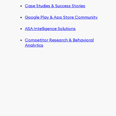
Case Studies & Success Stories
Google Play & App Store Community
ASA Intelligence Solutions
Competitor Research & Behavioral
Analytics