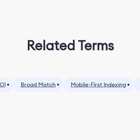
Related Terms
O)
Broad Match
Mobile-First Indexing