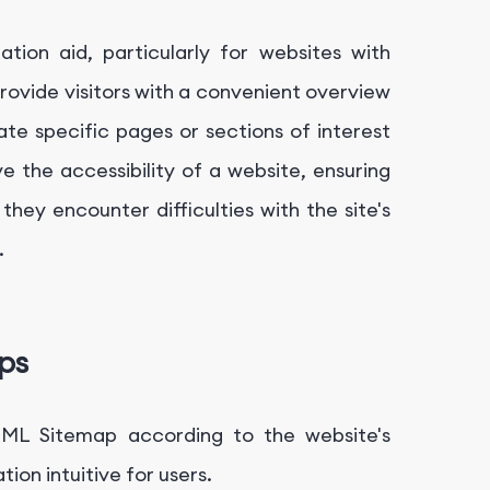
tion aid, particularly for websites with
rovide visitors with a convenient overview
ate specific pages or sections of interest
e the accessibility of a website, ensuring
they encounter difficulties with the site's
.
ps
TML Sitemap according to the website's
on intuitive for users.