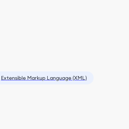
Extensible Markup Language (XML)