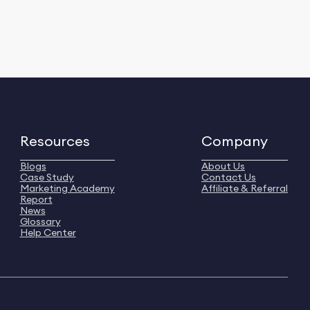
Resources
Company
Blogs
About Us
Case Study
Contact Us
Marketing Academy
Affiliate & Referral
Report
News
Glossary
Help Center