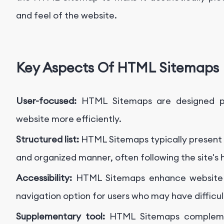
and feel of the website.
Key Aspects Of HTML Sitemaps
User-focused:
HTML Sitemaps are designed pr
website more efficiently.
Structured list:
HTML Sitemaps typically present li
and organized manner, often following the site's 
Accessibility:
HTML Sitemaps enhance website ac
navigation option for users who may have difficul
Supplementary tool:
HTML Sitemaps complemen