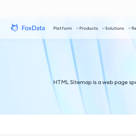
Platform
Products
Solutions
R
HTML Sitemap is a web page specif