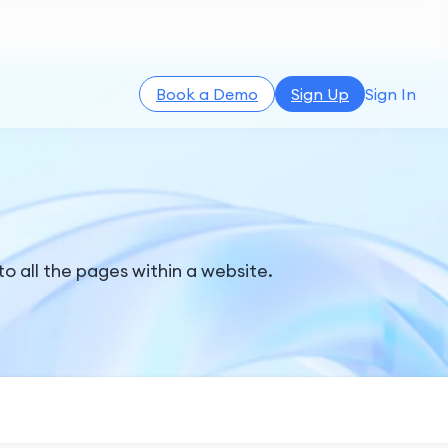
Book a Demo
Sign Up
Sign In
to all the pages within a website.