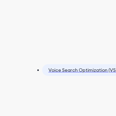
Voice Search Optimization (VS