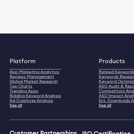
Platform
Products
App Marketing Analytics
Ranked Keyword
Reviews Management
Keywords Resear
Global Market Research
Keyword Optimiz
Top Charts
ASO Audit & Rep
Trending Apps
Competitors Anal
Bidding Keyword Analysis
ASO Impact Anal
Ad Creatives Analysis
Est. Downloads A
See all
See all
Customer Partnerships
ISO Certification