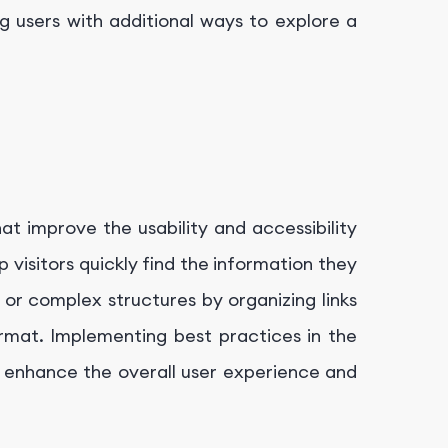
g users with additional ways to explore a
t improve the usability and accessibility
visitors quickly find the information they
 or complex structures by organizing links
format. Implementing best practices in the
enhance the overall user experience and