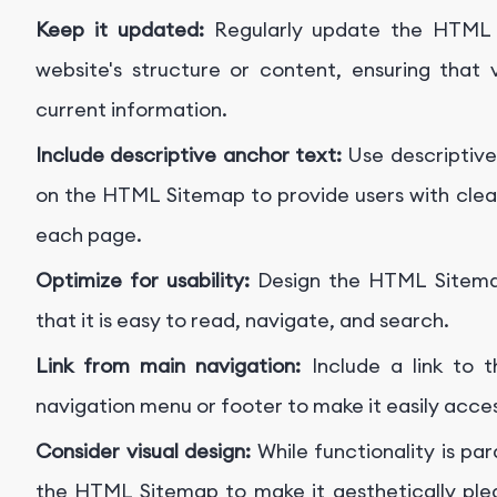
Keep it updated:
Regularly update the HTML 
website's structure or content, ensuring that
current information.
Include descriptive anchor text:
Use descriptive
on the HTML Sitemap to provide users with clear 
each page.
Optimize for usability:
Design the HTML Sitemap
that it is easy to read, navigate, and search.
Link from main navigation:
Include a link to 
navigation menu or footer to make it easily acce
Consider visual design:
While functionality is pa
the HTML Sitemap to make it aesthetically plea