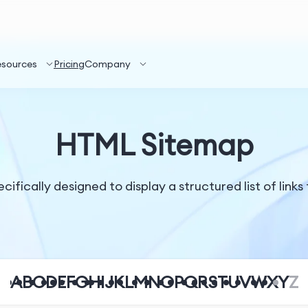
esources
Pricing
Company
HTML Sitemap
ically designed to display a structured list of links 
A
B
C
D
E
F
G
H
I
J
K
L
M
N
O
P
Q
R
S
T
U
V
W
X
Y
Z