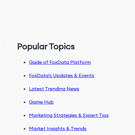
Popular Topics
Guide of FoxData Platform
FoxData's Updates & Events
Latest Trending News
Game Hub
Marketing Strategies & Expert Tips
Market Insights & Trends