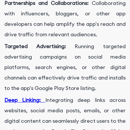
Partnerships and Collaborations:
Collaborating
with influencers, bloggers, or other app
developers can help amplify the app's reach and
drive traffic from relevant audiences.
Targeted Advertising:
Running targeted
advertising campaigns on social media
platforms, search engines, or other digital
channels can effectively drive traffic and installs
to the app's Google Play Store listing.
Deep Linking:
Integrating deep links across
websites, social media posts, emails, or other
digital content can seamlessly direct users to the