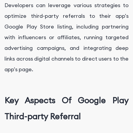
Developers can leverage various strategies to
optimize third-party referrals to their app's
Google Play Store listing, including partnering
with influencers or affiliates, running targeted
advertising campaigns, and integrating deep
links across digital channels to direct users to the
app's page.
Key Aspects Of Google Play
Third-party Referral