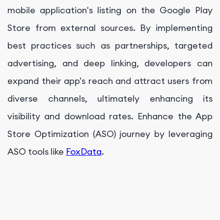
mobile application's listing on the Google Play
Store from external sources. By implementing
best practices such as partnerships, targeted
advertising, and deep linking, developers can
expand their app's reach and attract users from
diverse channels, ultimately enhancing its
visibility and download rates. Enhance the App
Store Optimization (ASO) journey by leveraging
ASO tools like
FoxData
.