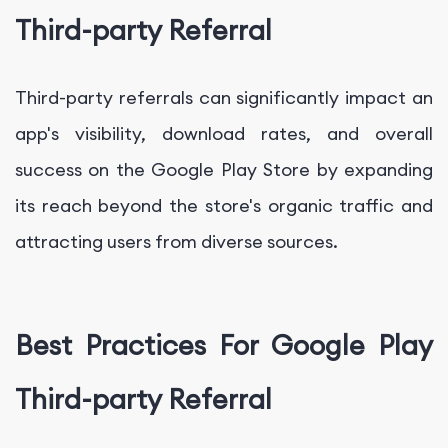
Third-party Referral
Third-party referrals can significantly impact an
app's visibility, download rates, and overall
success on the Google Play Store by expanding
its reach beyond the store's organic traffic and
attracting users from diverse sources.
Best Practices For Google Play
Third-party Referral