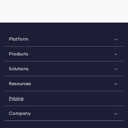
Platform
Products
Solutions
Resources
Pricing
Company