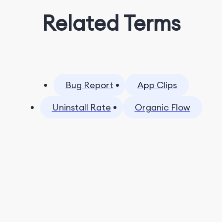
Related Terms
Bug Report
App Clips
Uninstall Rate
Organic Flow