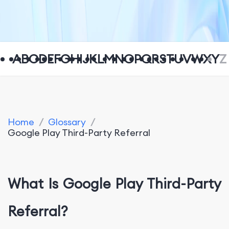
A
B
C
D
E
F
G
H
I
J
K
L
M
N
O
P
Q
R
S
T
U
V
W
X
Y
Z
Home
/
Glossary
/
Google Play Third-Party Referral
What Is Google Play Third-Party
Referral?