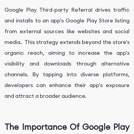
Google Play Third-party Referral drives traffic
and installs to an app's Google Play Store listing
from external sources like websites and social
media. This strategy extends beyond the store's
organic reach, aiming to increase the app's
visibility and downloads through alternative
channels. By tapping into diverse platforms,
developers can enhance their app's exposure
and attract a broader audience.
The Importance Of Google Play