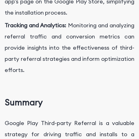
app's page on the Google Play Store, simplifying
the installation process.
Tracking and Analytics:
Monitoring and analyzing
referral traffic and conversion metrics can
provide insights into the effectiveness of third-
party referral strategies and inform optimization
efforts.
Summary
Google Play Third-party Referral is a valuable
strategy for driving traffic and installs to a