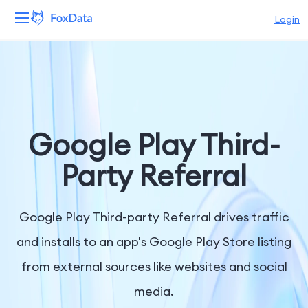
Login
Platform
Products
Solutions
Google Play Third-
Resources
Party Referral
Pricing
Google Play Third-party Referral drives traffic
Company
and installs to an app's Google Play Store listing
from external sources like websites and social
media.