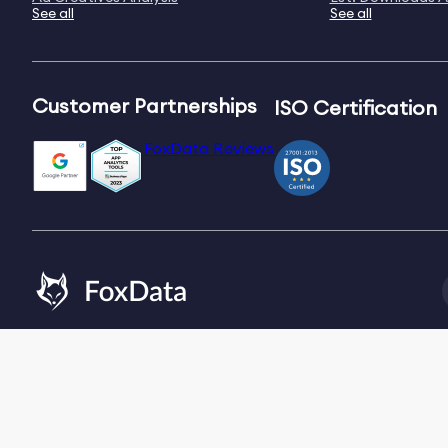
See all
See all
Customer Partnerships
ISO Certification
FoxData Reviews
Email:
[email protected]