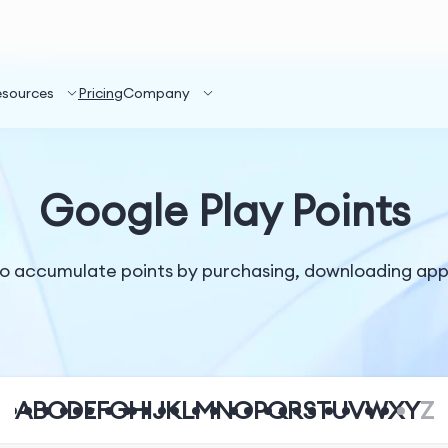
esources
Pricing
Company
Google Play Points
o accumulate points by purchasing, downloading apps
A
B
C
D
E
F
G
H
I
J
K
L
M
N
O
P
Q
R
S
T
U
V
W
X
Y
Z