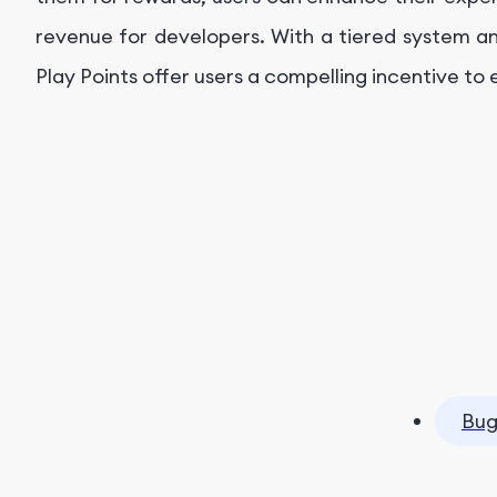
revenue for developers. With a tiered system a
Play Points offer users a compelling incentive to
Bug