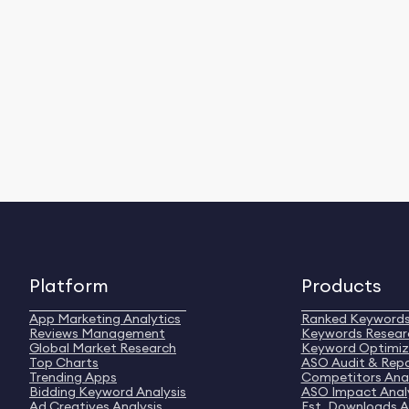
Platform
Products
App Marketing Analytics
Ranked Keyword
Reviews Management
Keywords Resear
Global Market Research
Keyword Optimiz
Top Charts
ASO Audit & Rep
Trending Apps
Competitors Anal
Bidding Keyword Analysis
ASO Impact Anal
Ad Creatives Analysis
Est. Downloads A