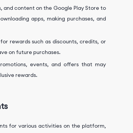
, and content on the Google Play Store to
 downloading apps, making purchases, and
r rewards such as discounts, credits, or
ave on future purchases.
romotions, events, and offers that may
lusive rewards.
ts
ts for various activities on the platform,