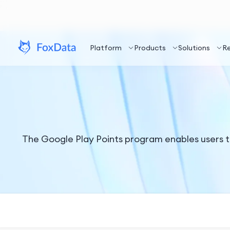
Platform
Products
Solutions
R
The Google Play Points program enables users t