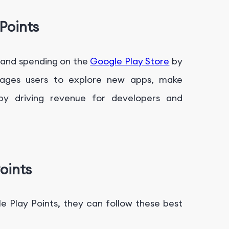
Points
 and spending on the
Google Play Store
by
ourages users to explore new apps, make
by driving revenue for developers and
oints
e Play Points, they can follow these best