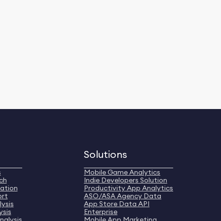
Solutions
s
Mobile Game Analytics
ch
Indie Developers Solution
ation
Productivity App Analytics
ort
ASO/ASA Agency Data
ysis
App Store Data API
ysis
Enterprise
nalysis
Mobile App Marketing