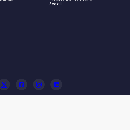
See all
© 2020-2026 FoxData. All Rights Reserved.