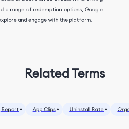
nd a range of redemption options, Google
 explore and engage with the platform.
Related Terms
 Report
App Clips
Uninstall Rate
Orga