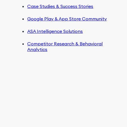
Case Studies & Success Stories
Google Play & App Store Community
ASA Intelligence Solutions
Competitor Research & Behavioral
Analytics