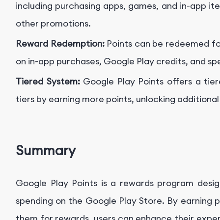
including purchasing apps, games, and in-app ite
other promotions.
Reward Redemption:
Points can be redeemed for
on in-app purchases, Google Play credits, and spe
Tiered System:
Google Play Points offers a tie
tiers by earning more points, unlocking additiona
Summary
Google Play Points is a rewards program desi
spending on the Google Play Store. By earning p
them for rewards, users can enhance their exper