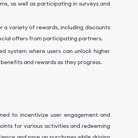
ms, as well as participating in surveys and
 a variety of rewards, including discounts
cial offers from participating partners.
red system where users can unlock higher
l benefits and rewards as they progress.
gned to incentivize user engagement and
oints for various activities and redeeming
ience and save on purchases while driving