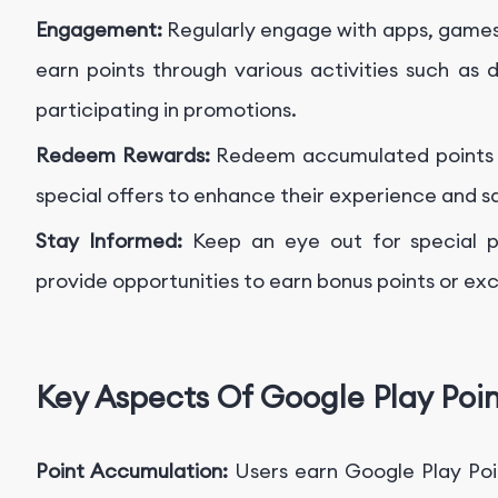
Engagement:
Regularly engage with apps, games
earn points through various activities such as
participating in promotions.
Redeem Rewards:
Redeem accumulated points fo
special offers to enhance their experience and s
Stay Informed:
Keep an eye out for special p
provide opportunities to earn bonus points or exc
Key Aspects Of Google Play Poin
Point Accumulation:
Users earn Google Play Poin