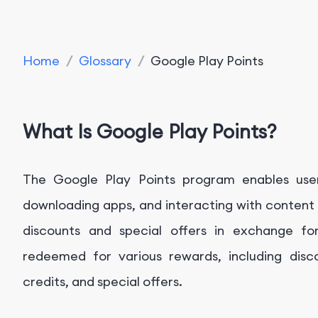
Home
/
Glossary
/
Google Play Points
What Is Google Play Points?
The Google Play Points program enables user
downloading apps, and interacting with content 
discounts and special offers in exchange fo
redeemed for various rewards, including disc
credits, and special offers.