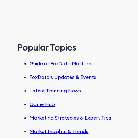
Popular Topics
Guide of FoxData Platform
FoxData's Updates & Events
Latest Trending News
Game Hub
Marketing Strategies & Expert Tips
Market Insights & Trends