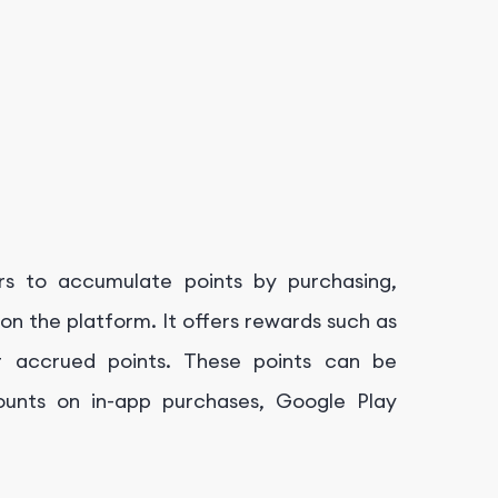
s to accumulate points by purchasing,
on the platform. It offers rewards such as
r accrued points. These points can be
ounts on in-app purchases, Google Play