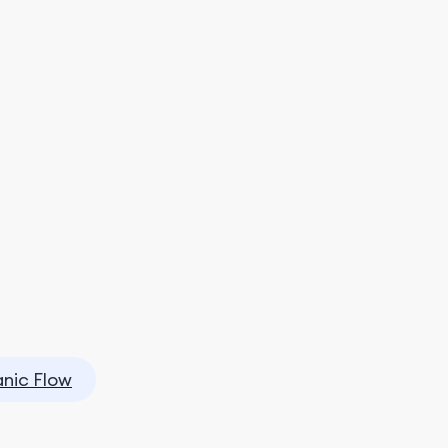
nic Flow