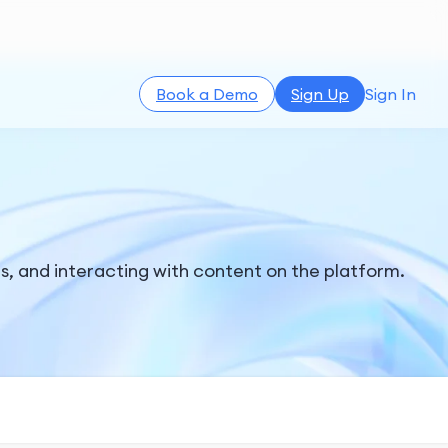
Book a Demo
Sign Up
Sign In
, and interacting with content on the platform.