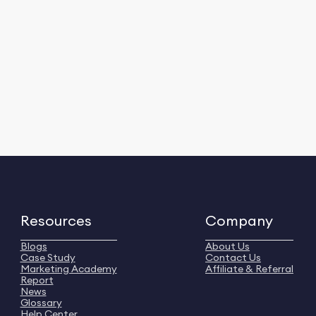
Resources
Company
Blogs
About Us
Case Study
Contact Us
Marketing Academy
Affiliate & Referral
Report
News
Glossary
Help Center