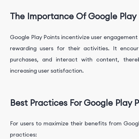
The Importance Of Google Play 
Google Play Points incentivize user engagement
rewarding users for their activities. It enc
purchases, and interact with content, there
increasing user satisfaction.
Best Practices For Google Play P
For users to maximize their benefits from Googl
practices: